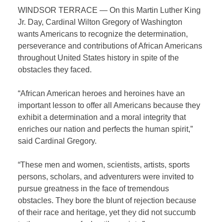
WINDSOR TERRACE — On this Martin Luther King
Jr. Day, Cardinal Wilton Gregory of Washington
wants Americans to recognize the determination,
perseverance and contributions of African Americans
throughout United States history in spite of the
obstacles they faced.
“African American heroes and heroines have an
important lesson to offer all Americans because they
exhibit a determination and a moral integrity that
enriches our nation and perfects the human spirit,”
said Cardinal Gregory.
“These men and women, scientists, artists, sports
persons, scholars, and adventurers were invited to
pursue greatness in the face of tremendous
obstacles. They bore the blunt of rejection because
of their race and heritage, yet they did not succumb