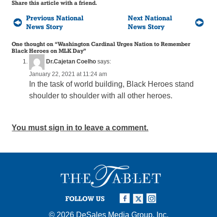
Share this article with a friend.
Previous National
Next National
News Story
News Story
One thought on “
Washington Cardinal Urges Nation to Remember
Black Heroes on MLK Day
”
Dr.Cajetan Coelho
says:
January 22, 2021 at 11:24 am
In the task of world building, Black Heroes stand
shoulder to shoulder with all other heroes.
You must sign in to leave a comment.
FOLLOW US
© 2026
DeSales Media Group, Inc.