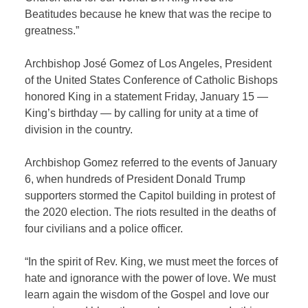
Beatitudes because he knew that was the recipe to
greatness.”
Archbishop José Gomez of Los Angeles, President
of the United States Conference of Catholic Bishops
honored King in a statement Friday, January 15 —
King’s birthday — by calling for unity at a time of
division in the country.
Archbishop Gomez referred to the events of January
6, when hundreds of President Donald Trump
supporters stormed the Capitol building in protest of
the 2020 election. The riots resulted in the deaths of
four civilians and a police officer.
“In the spirit of Rev. King, we must meet the forces of
hate and ignorance with the power of love. We must
learn again the wisdom of the Gospel and love our