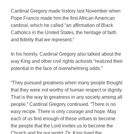
Cardinal Gregory made history last November when
Pope Francis made him the first African American
cardinal, which he called “an affirmation of Black
Catholics in the United States, the heritage of faith
and fidelity that we represent.”
In his homily, Cardinal Gregory also talked about the
way King and other civil rights activists “realized their
potential in the face of overwhelming odds.”
“They pursued greatness when many people thought
that they were not worthy of human respect or dignity.
That is the way to greatness in any society among all
people,” Cardinal Gregory continued. “There is no
easy recipe. There is only courage and hope. May
each of us find enough of these virtues to become
the people that the Lord invites us to become the
Church and for our world. Dr. King lived the