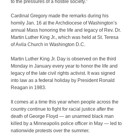
to the pressures of a hostile society.”
Cardinal Gregory made the remarks during his
homily Jan. 16 at the Archdiocese of Washington’s
annual Mass honoring the life and legacy of Rev. Dr.
Martin Luther King Jr., which was held at St. Teresa
of Avila Church in Washington D.C.
Martin Luther King Jr. Day is observed on the third
Monday in January every year to honor the life and
legacy of the late civil rights activist. It was signed
into law as a federal holiday by President Ronald
Reagan in 1983.
It comes at a time this year when people across the
country continue to fight for racial justice after the
death of George Floyd — an unarmed black man
killed by a Minneapolis police officer in May — led to
nationwide protests over the summer.