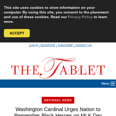
This site uses cookies to store information on your
computer. By using this site, you consent to the placement
and use of these cookies. Read our
Privacy Policy
to learn
more.
ACCEPT
Skip
LOG IN
ADVERTISE
SUBSCRIBE
CONTACT US
|
|
|
to
content
Menu
NATIONAL NEWS
Washington Cardinal Urges Nation to
Remember Black Heroes on MLK Day