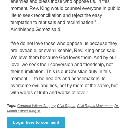
enemies and bless those who oppose us. In this
moment, Rev. King would counsel everyone in public
life to seek reconciliation and reject the easy
temptation to reprisals and recrimination,”
Archbishop Gomez said.
“We do not love those who oppose us because they
are loveable, or even likeable, Rev. King once said.
We love them because God loves them. And by our
love, we seek their conversion and friendship, not
their humiliation. This is our Christian duty in this
moment — to be healers and peacemakers, to
overcome evil and lies, not by more of the same, but
with words of truth and works of love.”
Tags:
Cardinal Wilton Gregory
,
Civil Rights
,
Civil Rights Movement
,
Dr.
Martin Luther King Jr.
Login here to comment