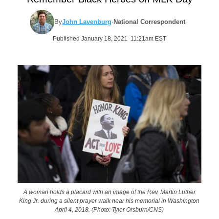
By
John Lavenburg
·
National Correspondent
Published January 18, 2021 11:21am EST
A woman holds a placard with an image of the Rev. Martin Luther
King Jr. during a silent prayer walk near his memorial in Washington
April 4, 2018. (Photo: Tyler Orsburn/CNS)