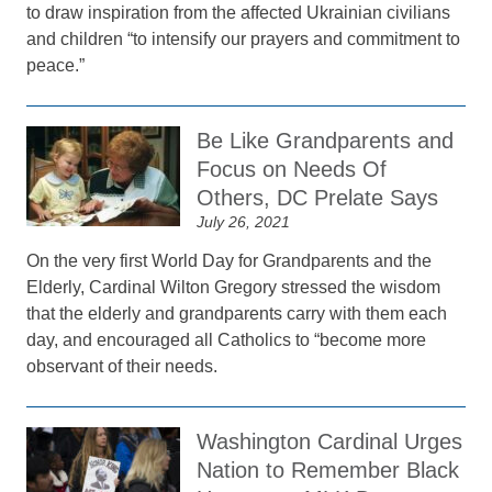
to draw inspiration from the affected Ukrainian civilians
and children “to intensify our prayers and commitment to
peace.”
Be Like Grandparents and
Focus on Needs Of
Others, DC Prelate Says
July 26, 2021
On the very first World Day for Grandparents and the
Elderly, Cardinal Wilton Gregory stressed the wisdom
that the elderly and grandparents carry with them each
day, and encouraged all Catholics to “become more
observant of their needs.
Washington Cardinal Urges
Nation to Remember Black