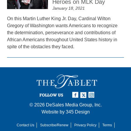
Heroes on MLK Day
January 18, 2021
On this Martin Luther King Jr. Day, Cardinal Wilton
Gregory of Washington wants Americans to recognize
the determination, perseverance and contributions of
African Americans throughout United States history in
spite of the obstacles they faced.
FOLLOW US
© 2026
DeSales Media Group, Inc.
Website by
345 Design
Contact Us
Subscribe/Renew
Privacy Policy
Terms