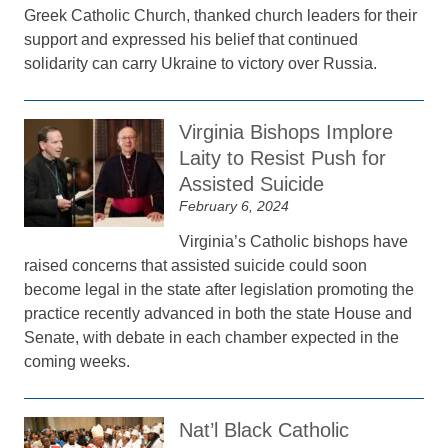
Greek Catholic Church, thanked church leaders for their
support and expressed his belief that continued
solidarity can carry Ukraine to victory over Russia.
Virginia Bishops Implore
Laity to Resist Push for
Assisted Suicide
February 6, 2024
Virginia’s Catholic bishops have
raised concerns that assisted suicide could soon
become legal in the state after legislation promoting the
practice recently advanced in both the state House and
Senate, with debate in each chamber expected in the
coming weeks.
Nat’l Black Catholic