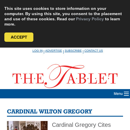
This site uses cookies to store information on your
computer. By using this site, you consent to the placement
and use of these cookies. Read our
Privacy Policy
to learn
more.
ACCEPT
Skip
LOG IN
ADVERTISE
SUBSCRIBE
CONTACT US
|
|
|
to
content
Menu
CARDINAL WILTON GREGORY
Cardinal Gregory Cites