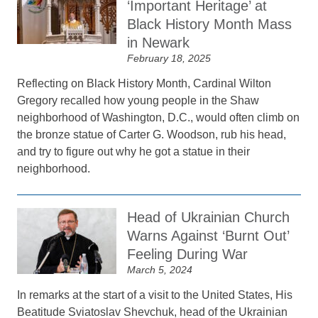
‘Important Heritage’ at
Black History Month Mass
in Newark
February 18, 2025
Reflecting on Black History Month, Cardinal Wilton
Gregory recalled how young people in the Shaw
neighborhood of Washington, D.C., would often climb on
the bronze statue of Carter G. Woodson, rub his head,
and try to figure out why he got a statue in their
neighborhood.
Head of Ukrainian Church
Warns Against ‘Burnt Out’
Feeling During War
March 5, 2024
In remarks at the start of a visit to the United States, His
Beatitude Sviatoslav Shevchuk, head of the Ukrainian