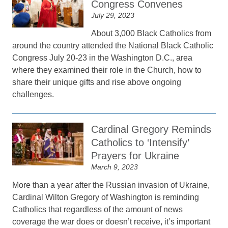
Congress Convenes
July 29, 2023
About 3,000 Black Catholics from
around the country attended the National Black Catholic
Congress July 20-23 in the Washington D.C., area
where they examined their role in the Church, how to
share their unique gifts and rise above ongoing
challenges.
Cardinal Gregory Reminds
Catholics to ‘Intensify’
Prayers for Ukraine
March 9, 2023
More than a year after the Russian invasion of Ukraine,
Cardinal Wilton Gregory of Washington is reminding
Catholics that regardless of the amount of news
coverage the war does or doesn’t receive, it’s important