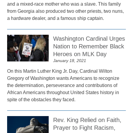
and a mixed-race mother who was a slave. This family
from Georgia also produced two other priests, two nuns,
a hardware dealer, and a famous ship captain.
Washington Cardinal Urges
Nation to Remember Black
Heroes on MLK Day
January 18, 2021
On this Martin Luther King Jr. Day, Cardinal Wilton
Gregory of Washington wants Americans to recognize
the determination, perseverance and contributions of
African Americans throughout United States history in
spite of the obstacles they faced.
Rev. King Relied on Faith,
Prayer to Fight Racism,