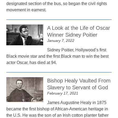
designated section of the bus, so began the civil rights
movement in earnest.
A Look at the Life of Oscar
Winner Sidney Poitier
January 7, 2022
Sidney Poitier, Hollywood’s first
Black movie star and the first Black man to win the best
actor Oscar, has died at 94.
Bishop Healy Vaulted From
Slavery to Servant of God
February 17, 2021
James Augustine Healy in 1875
became the first bishop of African-American heritage in
the U.S. He was the son of an Irish cotton planter father