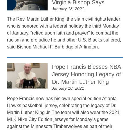
Virginia Bishop Says
January 18, 2021
The Rev. Martin Luther King, the slain civil rights leader
who is honored with a federal holiday the third Monday
of January, “relied upon faith and prayer” to combat the
racism and prejudice he and other U.S. Blacks suffered,
said Bishop Michael F. Burbidge of Arlington.
Pope Francis Blesses NBA
Jersey Honoring Legacy of
Dr. Martin Luther King
January 18, 2021
Pope Francis now has his own special edition Atlanta
Hawks basketball jersey, celebrating the legacy of Dr.
Martin Luther King Jr. The team will also wear the 2021
MLK Nike City Edition jerseys for Monday’s game
against the Minnesota Timberwolves as part of their