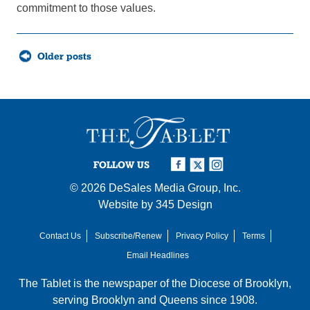
commitment to those values.
Posts
Older posts
navigation
FOLLOW US
© 2026
DeSales Media Group, Inc.
Website by
345 Design
Contact Us
Subscribe/Renew
Privacy Policy
Terms
Email Headlines
The Tablet is the newspaper of the
Diocese of Brooklyn
,
serving Brooklyn and Queens since 1908.