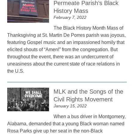
Permeate Parish’s Black
History Mass
February 7, 2022
The Black History Month Mass of
Thanksgiving at St. Martin De Porres parish was joyous,
featuring Gospel music and an impassioned homily that
elicited shouts of “Amen!” from the congregation. But
throughout the event, there was an undercurrent of
uneasiness about the current state of race relations in
the U.S.
MLK and the Songs of the
Civil Rights Movement
January 15, 2022
When a bus driver in Montgomery,
Alabama, demanded that a young Black woman named
Rosa Parks give up her seat in the non-Black