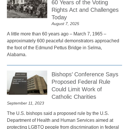
60 Years of the Voting
Rights Act and Challenges
Today
August 7, 2025
A little more than 60 years ago – March 7, 1965 –
approximately 600 peaceful demonstrators approached
the foot of the Edmund Pettus Bridge in Selma,
Alabama.
Bishops’ Conference Says
Proposed Federal Rule
Could Limit Work of
Catholic Charities
September 11, 2023
The U.S. bishops said a proposed rule by the U.S.
Department of Health and Human Services aimed at
protecting LGBTQ people from discrimination in federal