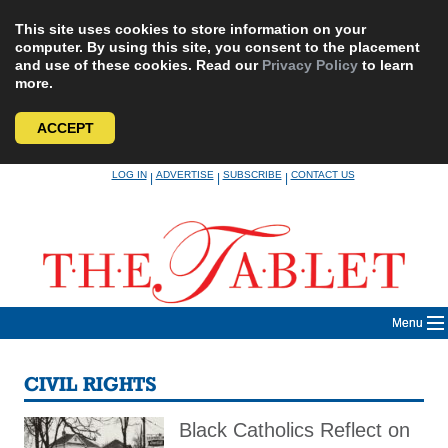
This site uses cookies to store information on your
computer. By using this site, you consent to the placement
and use of these cookies. Read our
Privacy Policy
to learn
more.
ACCEPT
Skip
LOG IN
ADVERTISE
SUBSCRIBE
CONTACT US
|
|
|
to
content
Menu
CIVIL RIGHTS
Black Catholics Reflect on