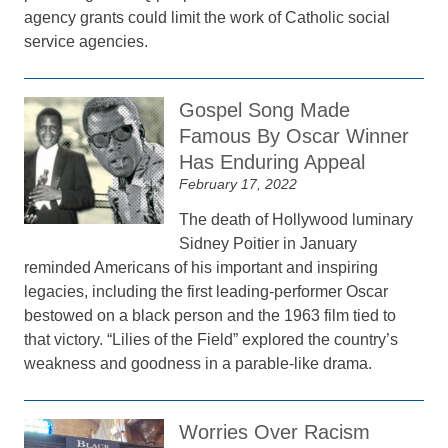
agency grants could limit the work of Catholic social
service agencies.
Gospel Song Made
Famous By Oscar Winner
Has Enduring Appeal
February 17, 2022
The death of Hollywood luminary
Sidney Poitier in January
reminded Americans of his important and inspiring
legacies, including the first leading-performer Oscar
bestowed on a black person and the 1963 film tied to
that victory. “Lilies of the Field” explored the country’s
weakness and goodness in a parable-like drama.
Worries Over Racism