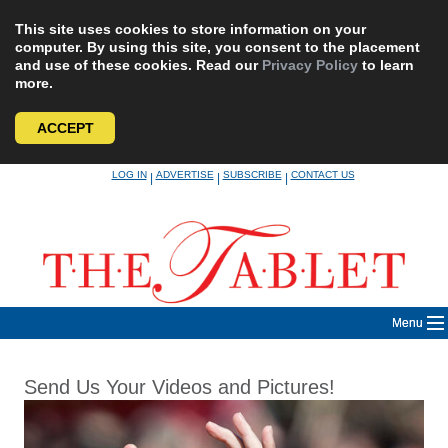
This site uses cookies to store information on your
computer. By using this site, you consent to the placement
and use of these cookies. Read our
Privacy Policy
to learn
more.
ACCEPT
Skip
LOG IN
ADVERTISE
SUBSCRIBE
CONTACT US
|
|
|
to
content
Menu
Send Us Your Videos and Pictures!