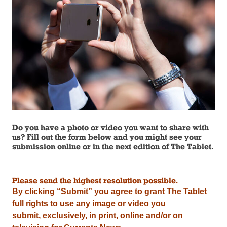
Do you have a photo or video you want to share with
us? Fill out the form below and you might see your
submission online or in the next edition of The Tablet.
Please send the highest resolution possible.
By clicking “Submit” you agree to grant The Tablet
full rights to use any image or video you
submit,
exclusively,
in print, online and/or on