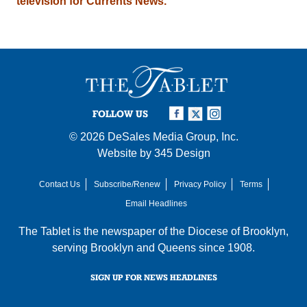
television for Currents News.
FOLLOW US
© 2026
DeSales Media Group, Inc.
Website by
345 Design
Contact Us
Subscribe/Renew
Privacy Policy
Terms
Email Headlines
The Tablet is the newspaper of the
Diocese of Brooklyn
,
serving Brooklyn and Queens since 1908.
SIGN UP FOR NEWS HEADLINES