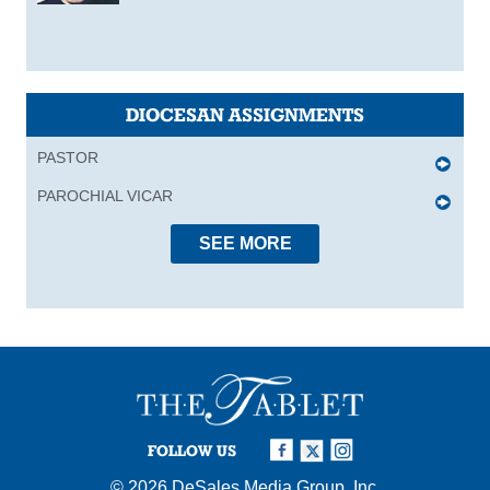
DIOCESAN ASSIGNMENTS
PASTOR
PAROCHIAL VICAR
SEE MORE
FOLLOW US
© 2026
DeSales Media Group, Inc.