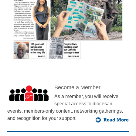
Become a Member
As a member, you will receive
special access to diocesan
events, members-only content, networking gatherings,
and recognition for your support.
Read More