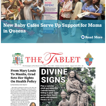
New Baby Cafés Serve Up Support for Moms
in Queens
Read More