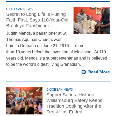
DIOCESAN NEWS
Secret to Long Life is Putting
Faith First, Says 110-Year-Old
Brooklyn Parishioner
Judith Mends, a parishioner at St.
Thomas Aquinas Church, was
born in Grenada on June 21, 1916 — more
than 10 years before the invention of television. At 110
years old, Mends is a supercentenarian and is believed
to be the world’s oldest living Grenadian.
Read More
DIOCESAN NEWS
Supper Series: Historic
Williamsburg Eatery Keeps
Tradition Cooking After the
Feast Has Ended