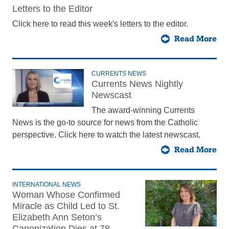
Letters to the Editor
Click here to read this week's letters to the editor.
Read More
CURRENTS NEWS
Currents News Nightly
Newscast
The award-winning Currents
News is the go-to source for news from the Catholic
perspective. Click here to watch the latest newscast.
Read More
INTERNATIONAL NEWS
Woman Whose Confirmed
Miracle as Child Led to St.
Elizabeth Ann Seton’s
Canonization Dies at 78