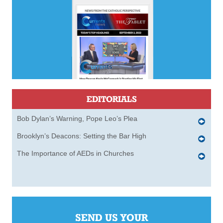
EDITORIALS
Bob Dylan’s Warning, Pope Leo’s Plea
Brooklyn’s Deacons: Setting the Bar High
The Importance of AEDs in Churches
SEND US YOUR