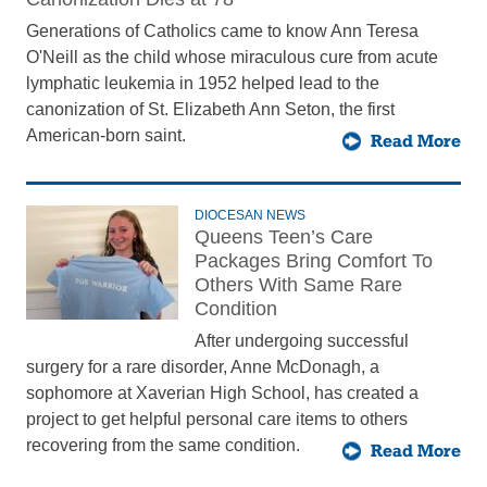
Generations of Catholics came to know Ann Teresa
O'Neill as the child whose miraculous cure from acute
lymphatic leukemia in 1952 helped lead to the
canonization of St. Elizabeth Ann Seton, the first
American-born saint.
Read More
DIOCESAN NEWS
Queens Teen’s Care
Packages Bring Comfort To
Others With Same Rare
Condition
After undergoing successful
surgery for a rare disorder, Anne McDonagh, a
sophomore at Xaverian High School, has created a
project to get helpful personal care items to others
recovering from the same condition.
Read More