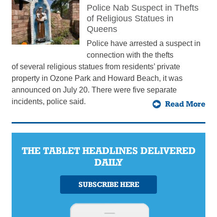
Police Nab Suspect in Thefts
of Religious Statues in
Queens
Police have arrested a suspect in
connection with the thefts
of several religious statues from residents’ private
property in Ozone Park and Howard Beach, it was
announced on July 20. There were five separate
incidents, police said.
Read More
THE TABLET HEADLINES DELIVERED
DAILY
SUBSCRIBE HERE