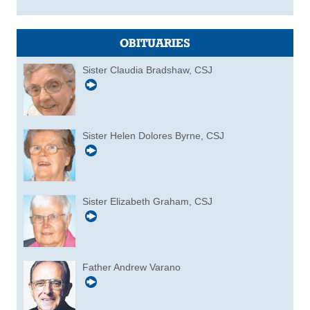
OBITUARIES
Sister Claudia Bradshaw, CSJ
Sister Helen Dolores Byrne, CSJ
Sister Elizabeth Graham, CSJ
Father Andrew Varano