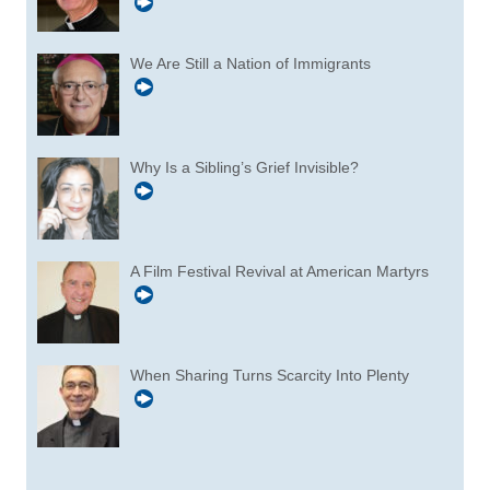
We Are Still a Nation of Immigrants
Why Is a Sibling’s Grief Invisible?
A Film Festival Revival at American Martyrs
When Sharing Turns Scarcity Into Plenty