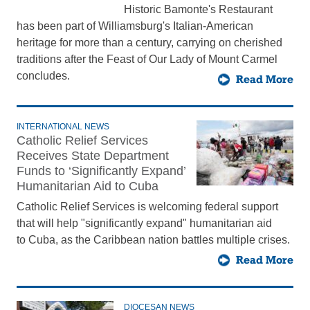
Historic Bamonte's Restaurant
has been part of Williamsburg's Italian-American
heritage for more than a century, carrying on cherished
traditions after the Feast of Our Lady of Mount Carmel
concludes.
Read More
INTERNATIONAL NEWS
Catholic Relief Services
Receives State Department
Funds to ‘Significantly Expand’
Humanitarian Aid to Cuba
Catholic Relief Services is welcoming federal support
that will help "significantly expand" humanitarian aid
to Cuba, as the Caribbean nation battles multiple crises.
Read More
DIOCESAN NEWS