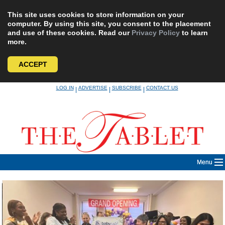
This site uses cookies to store information on your
computer. By using this site, you consent to the placement
and use of these cookies. Read our
Privacy Policy
to learn
more.
ACCEPT
Skip
LOG IN
ADVERTISE
SUBSCRIBE
CONTACT US
|
|
|
to
content
Menu