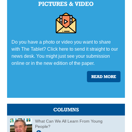
PICTURES & VIDEO
Do you have a photo or video you want to share
with The Tablet? Click here to send it straight to our
news desk. You might just see your submission
online or in the new edition of the paper.
READ MORE
COLUMNS
What Can We All Learn From Young
People?