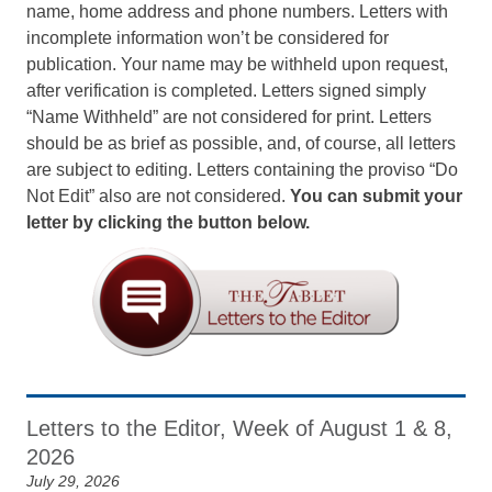
name, home address and phone numbers. Letters with
incomplete information won’t be considered for
publication. Your name may be withheld upon request,
after verification is completed. Letters signed simply
“Name Withheld” are not considered for print. Letters
should be as brief as possible, and, of course, all letters
are subject to editing. Letters containing the proviso “Do
Not Edit” also are not considered.
You can submit your
letter by clicking the button below.
Letters to the Editor, Week of August 1 & 8,
2026
July 29, 2026