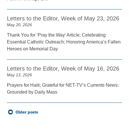
Letters to the Editor, Week of May 23, 2026
May 20, 2026
Thank You for ‘Pray the Way’ Article; Celebrating
Essential Catholic Outreach; Honoring America’s Fallen
Heroes on Memorial Day
Letters to the Editor, Week of May 16, 2026
May 13, 2026
Prayers for Haiti; Grateful for NET-TV’s Currents News;
Grounded by Daily Mass
Posts
Older posts
navigation