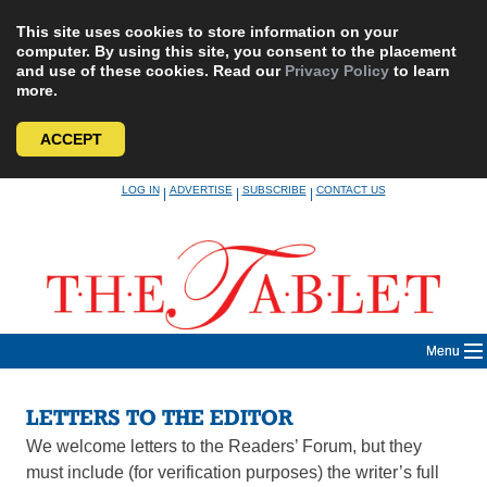
This site uses cookies to store information on your
computer. By using this site, you consent to the placement
and use of these cookies. Read our
Privacy Policy
to learn
more.
ACCEPT
Skip
LOG IN
ADVERTISE
SUBSCRIBE
CONTACT US
|
|
|
to
content
Menu
LETTERS TO THE EDITOR
We welcome letters to the Readers’ Forum, but they
must include (for verification purposes) the writer’s full