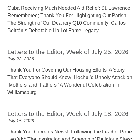
Cuba Receiving Much Needed Aid Relief; St. Lawrence
Remembered; Thank You For Highlighting Our Parish;
The Strength of Our Deanery Q10 Community; Carlos
Beltrán’s Debatable Hall of Fame Legacy
Letters to the Editor, Week of July 25, 2026
July 22, 2026
Thank You For Covering Our Housing Efforts; A Story
That Everyone Should Know; Hochul’s Unholy Attack on
‘Mothers’ and ‘Fathers;’ A Wonderful Celebration In
Williamsburg
Letters to the Editor, Week of July 18, 2026
July 15, 2026
Thank You, Currents News!; Following the Lead of Pope
Leo XIV; The Inspiration and Strength of Religious Sites;