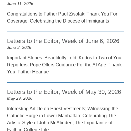
June 11, 2026
Congratultions to Father Paul Zwolak; Thank You For
Coverage; Celebrating the Diocese of Immigrants
Letters to the Editor, Week of June 6, 2026
June 3, 2026
Important Stories, Beautifully Told; Kudos to Two of Your
Reporters; Pope Offers Guidance For the AI Age; Thank
You, Father Heanue
Letters to the Editor, Week of May 30, 2026
May 29, 2026
Interesting Article on Priest Vestments; Witnessing the
Catholic Surge in Lower Manhattan; Celebrating The
Artistic Style of John McAlinden; The Importance of
Faith in College Life