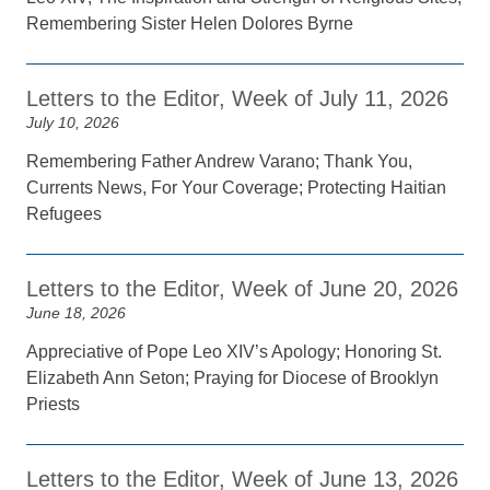
Remembering Sister Helen Dolores Byrne
Letters to the Editor, Week of July 11, 2026
July 10, 2026
Remembering Father Andrew Varano; Thank You,
Currents News, For Your Coverage; Protecting Haitian
Refugees
Letters to the Editor, Week of June 20, 2026
June 18, 2026
Appreciative of Pope Leo XIV’s Apology; Honoring St.
Elizabeth Ann Seton; Praying for Diocese of Brooklyn
Priests
Letters to the Editor, Week of June 13, 2026