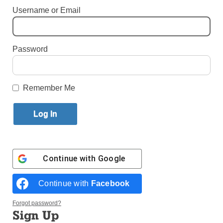
Username or Email
By
Melissa Enaje
Published February 14, 2018 5:41pm EST
Password
Remember Me
Continue with
Google
Continue with
Facebook
Having the opportunity to pray with Pope Francis in Panama next
year has the whole youth group excited for the future trip. (Photos:
Melissa Enaje)
Forgot password?
Sign Up
The youth group from Incarnation parish, Queens