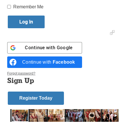
Remember Me
By
Antonina Zielinska
Published October 24, 2018 9:23am EDT
Continue with
Google
Continue with
Facebook
Forgot password?
Sign Up
Register Today