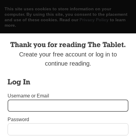
This site uses cookies to store information on your
computer. By using this site, you consent to the placement
and use of these cookies. Read our
Privacy Policy
to learn
more.
ACCEPT
Thank you for reading The Tablet.
Skip
Create your free account or log in to
LOG IN
ADVERTISE
SUBSCRIBE
CONTACT US
|
|
|
to
continue reading.
content
Log In
Username or Email
Menu
DIOCESAN NEWS
Password
Poles Celebrate 100th Anniversary of
Independence