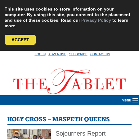
This site uses cookies to store information on your
computer. By using this site, you consent to the placement
and use of these cookies. Read our
Privacy Policy
to learn
more.
ACCEPT
Skip
LOG IN
ADVERTISE
SUBSCRIBE
CONTACT US
|
|
|
to
content
Menu
HOLY CROSS – MASPETH QUEENS
Sojourners Report