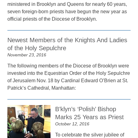
ministered in Brooklyn and Queens for nearly 60 years,
seven foreign-born priests have begun the new year as
official priests of the Diocese of Brooklyn.
Newest Members of the Knights And Ladies
of the Holy Sepulchre
November 23, 2016
The following members of the Diocese of Brooklyn were
invested into the Equestrian Order of the Holy Sepulchre
of Jerusalem Nov. 18 by Cardinal Edward O’Brien at St.
Patrick’s Cathedral, Manhattan:
B’klyn’s ‘Polish’ Bishop
Marks 25 Years as Priest
October 12, 2016
To celebrate the silver jubilee of