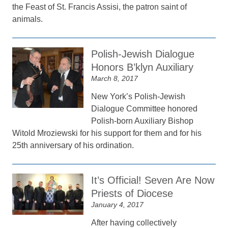
the Feast of St. Francis Assisi, the patron saint of
animals.
Polish-Jewish Dialogue
Honors B’klyn Auxiliary
March 8, 2017
New York’s Polish-Jewish
Dialogue Committee honored
Polish-born Auxiliary Bishop
Witold Mroziewski for his support for them and for his
25th anniversary of his ordination.
It’s Official! Seven Are Now
Priests of Diocese
January 4, 2017
After having collectively