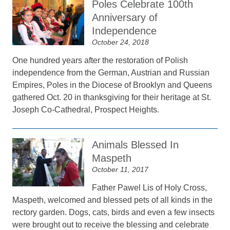
Poles Celebrate 100th
Anniversary of
Independence
October 24, 2018
One hundred years after the restoration of Polish
independence from the German, Austrian and Russian
Empires, Poles in the Diocese of Brooklyn and Queens
gathered Oct. 20 in thanksgiving for their heritage at St.
Joseph Co-Cathedral, Prospect Heights.
Animals Blessed In
Maspeth
October 11, 2017
Father Pawel Lis of Holy Cross,
Maspeth, welcomed and blessed pets of all kinds in the
rectory garden. Dogs, cats, birds and even a few insects
were brought out to receive the blessing and celebrate