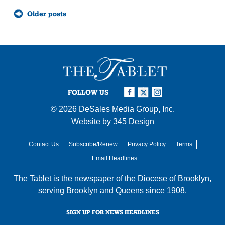
Posts
Older posts
navigation
FOLLOW US
© 2026
DeSales Media Group, Inc.
Website by
345 Design
Contact Us
Subscribe/Renew
Privacy Policy
Terms
Email Headlines
The Tablet is the newspaper of the
Diocese of Brooklyn
,
serving Brooklyn and Queens since 1908.
SIGN UP FOR NEWS HEADLINES