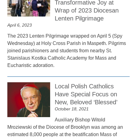
Transformative Joy at
Wrap of 2023 Diocesan
Lenten Pilgrimage
April 6, 2023
The 2023 Lenten Pilgrimage wrapped on April 5 (Spy
Wednesday) at Holy Cross Parish in Maspeth. Pilgrims
joined parishioners and students from nearby St.
Stanislaus Kostka Catholic Academy for Mass and
Eucharistic adoration.
Local Polish Catholics
Have Special Focus on
New, Beloved ‘Blessed’
October 18, 2021
Auxiliary Bishop Witold
Mroziewski of the Diocese of Brooklyn was among an
estimated 8,000 people at the beatification Mass of