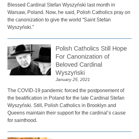
Blessed Cardinal Stefan Wyszyński last month in
Warsaw, Poland. Now, he said, Polish Catholics pray on
the canonization to give the world “Saint Stefan
Wyszyński.”
Polish Catholics Still Hope
For Canonization of
Beloved Cardinal
Wyszyński
January 25, 2021
The COVID-19 pandemic forced the postponement of
the beatification in Poland for the late Cardinal Stefan
Wyszyński. Still, Polish Catholics in Brooklyn and
Queens maintain their support for the cardinal’s cause
for sainthood.