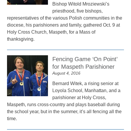
Bishop Witold Mroziewski’s
priesthood, five bishops,
representatives of the various Polish communities in the
diocese, his parishioners and family, gathered Oct. 9 at
Holy Cross Church, Maspeth, for a Mass of
thanksgiving.
Fencing Game ‘On Point’
for Maspeth Parishioner
August 4, 2016
Bernard Witek, a rising senior at
Loyola School, Manhattan, and a
parishioner at Holy Cross,
Maspeth, runs cross-country and plays baseball during
the school year, but in the summer, it’s all fencing all the
time.