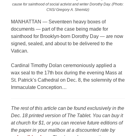
cause for sainthood of social activist and writer Dorothy Day. (Photo:
CNS/ Gregory A. Shemitz)
MANHATTAN — Seventeen heavy boxes of
documents — part of the case being made for
sainthood for Brooklyn-born Dorothy Day — are now
signed, sealed, and about to be delivered to the
Vatican.
Cardinal Timothy Dolan ceremoniously applied a
wax seal to the 17th box during the evening Mass at
St. Patrick’s Cathedral on Dec. 8, the solemnity of the
Immaculate Conception…
The rest of this article can be found exclusively in the
Dec. 18 printed version of The Tablet. You can buy it
at church for $1, or you can receive future editions of
the paper in your mailbox at a discounted rate by