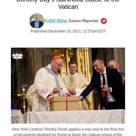
Vatican
By
Bill Miller
·
Senior Reporter
Published December 10, 2021 12:37pm EST
New York Cardinal Timothy Dolan applies a wax seal to the final box
of documents destined for Rome to begin the Vatican phase of the