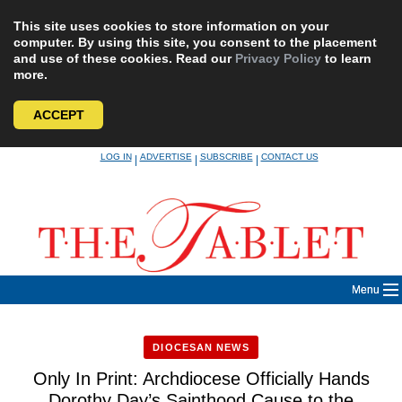
This site uses cookies to store information on your
computer. By using this site, you consent to the placement
and use of these cookies. Read our
Privacy Policy
to learn
more.
ACCEPT
Skip
LOG IN
ADVERTISE
SUBSCRIBE
CONTACT US
|
|
|
to
content
Menu
DIOCESAN NEWS
Only In Print: Archdiocese Officially Hands
Dorothy Day’s Sainthood Cause to the