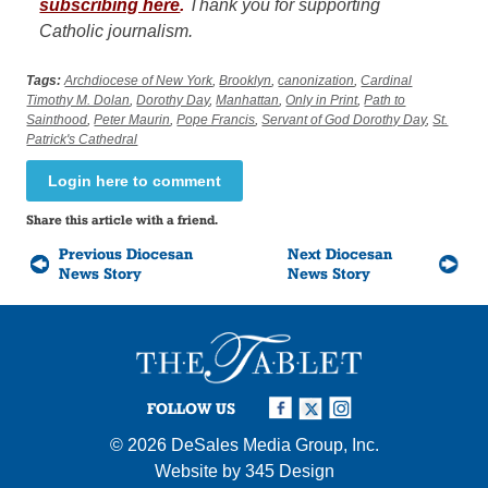
subscribing here
.
Thank you for supporting
Catholic journalism.
Tags:
Archdiocese of New York
,
Brooklyn
,
canonization
,
Cardinal
Timothy M. Dolan
,
Dorothy Day
,
Manhattan
,
Only in Print
,
Path to
Sainthood
,
Peter Maurin
,
Pope Francis
,
Servant of God Dorothy Day
,
St.
Patrick's Cathedral
Login here to comment
Share this article with a friend.
Previous Diocesan
Next Diocesan
News Story
News Story
FOLLOW US
© 2026
DeSales Media Group, Inc.
Website by
345 Design