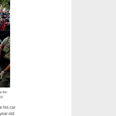
ve the
s)
e his car
-year old