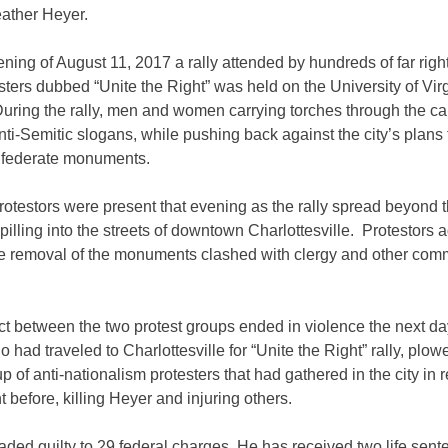
eather Heyer.
ning of August 11, 2017 a rally attended by hundreds of far rig
esters dubbed “Unite the Right” was held on
the University of Vir
During the rally,
men and women carrying torches through the c
ti-Semitic slogans, while pushing back against the city’s plans 
federate monuments.
otestors were present that evening as the rally spread beyond 
illing into the streets of downtown Charlottesville. Protestors 
he removal of the monuments clashed with clergy and other com
.
ict between the two protest groups ended in violence the next d
o had traveled to Charlottesville for “Unite the Right” rally, plow
up of anti-nationalism protesters that had gathered in the city in
ht before, killing Heyer and injuring others.
aded guilty to 29 federal charges. He has received two life sent