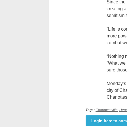
Since the
creating a
semitism 
“Life is c
more power
combat wit
“Nothing n
“What we 
sure thos
Monday’s a
city of Ch
Charlottes
Tags:
Charlottesville
,
Heat
Login here to co