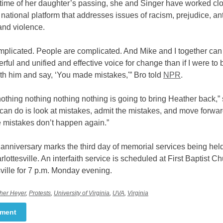
 time of her daughter’s passing, she and Singer have worked cl
 national platform that addresses issues of racism, prejudice, ant
and violence.
omplicated. People are complicated. And Mike and I together can
ful and unified and effective voice for change than if I were to 
h him and say, ‘You made mistakes,'” Bro told
NPR
.
othing nothing nothing nothing is going to bring Heather back,” 
can do is look at mistakes, admit the mistakes, and move forwa
e mistakes don’t happen again.”
nniversary marks the third day of memorial services being held
arlottesville. An interfaith service is scheduled at First Baptist Ch
ville for 7 p.m. Monday evening.
her Heyer
,
Protests
,
University of Virginia
,
UVA
,
Virginia
mment