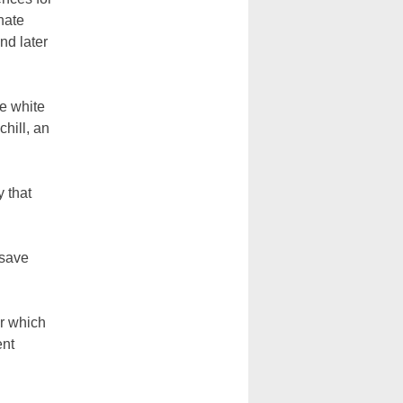
hate
nd later
he white
chill, an
y that
 save
r which
ent