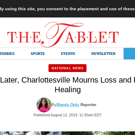
 By using this site, you consent to the placement and use of thes
TUARIES
SPORTS
EVENTS
NEWSLETTER
NATIONAL NEWS
Later, Charlottesville Mourns Loss and
Healing
By
Wandy Ortiz
·
Reporter
Published August 12, 2019 11:30am EDT