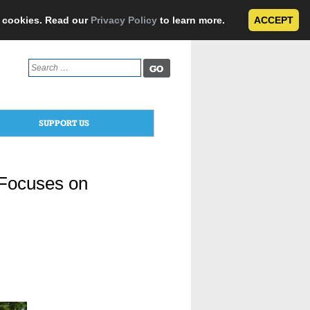
e cookies. Read our
Privacy Policy
to learn more.
ACCEPT
Search
for:
SUPPORT US
 Focuses on