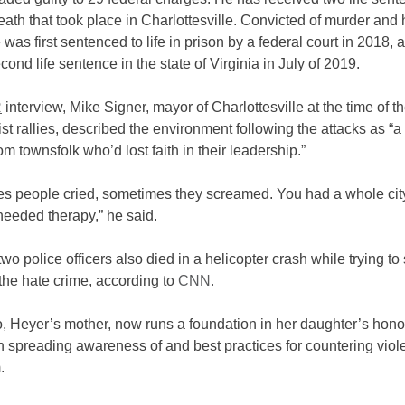
ath that took place in Charlottesville. Convicted of murder and 
 was first sentenced to life in prison by a federal court in 2018, a
cond life sentence in the state of Virginia in July of 2019.
R
interview, Mike Signer, mayor of Charlottesville at the time of t
t rallies, described the environment following the attacks as “a 
rom townsfolk who’d lost faith in their leadership.”
s people cried, sometimes they screamed. Y
ou had a whole cit
needed therapy,” he said.
two police officers also died in a helicopter crash while trying to
 the hate crime, according to
CNN.
, Heyer’s mother, now runs a foundation in her daughter’s hono
 spreading awareness of and best practices for countering viol
m.