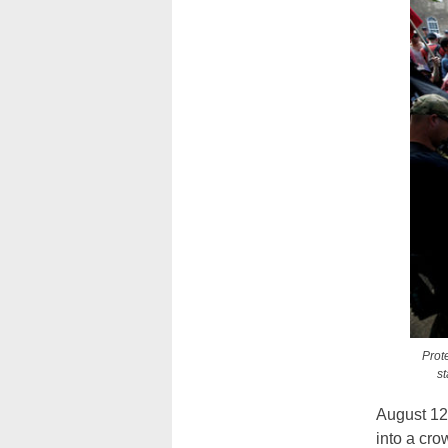
Prote
s
August 12
into a cro