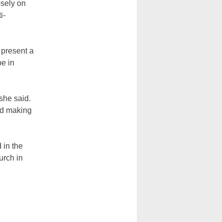
osely on
i-
 present a
be in
she said.
rd making
 in the
urch in