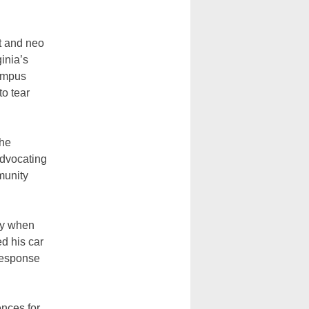
ht and neo
ginia’s
ampus
to tear
the
advocating
munity
ay when
ed his car
 response
ences for