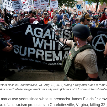
stors clash in Charlottesville, Va., Aug. 12, 2017, during a rally over plans to remo
tatue of a Confederate general from a city park. (Photo: CNS/Joshua Roberts/Reuter
 marks two years since white supremacist James Fields Jr. drov
wd of anti-racism protesters in Charlottesville, Virgina, killing 32