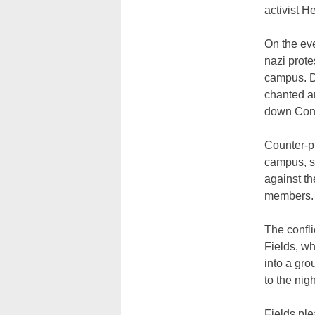
activist H
On the eve
nazi prot
campus
. 
chanted an
down Con
Counter-pr
campus, sp
against t
members
The confl
Fields, wh
into a gro
to the nig
Fields ple