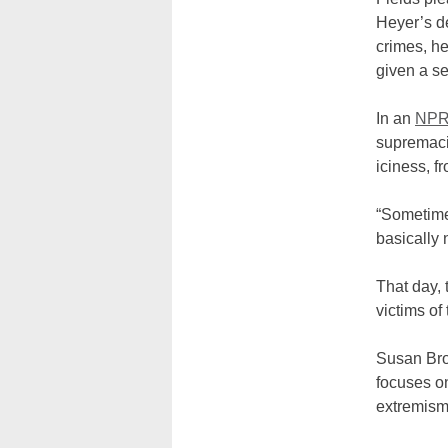
Heyer’s de
crimes, he
given a se
In an
NP
supremacis
iciness, f
“Sometime
basically 
That day, 
victims of
Susan Bro
focuses on
extremis