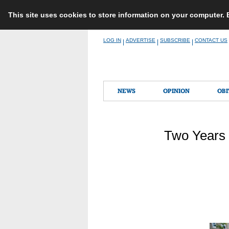
This site uses cookies to store information on your computer.
Skip
LOG IN
ADVERTISE
SUBSCRIBE
CONTACT US
|
|
|
to
content
NEWS
OPINION
OBI
Two Years 