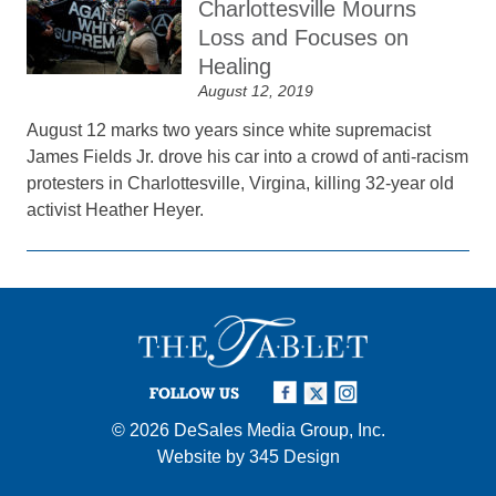
Charlottesville Mourns
Loss and Focuses on
Healing
August 12, 2019
August 12 marks two years since white supremacist
James Fields Jr. drove his car into a crowd of anti-racism
protesters in Charlottesville, Virgina, killing 32-year old
activist Heather Heyer.
FOLLOW US
© 2026
DeSales Media Group, Inc.
Website by
345 Design