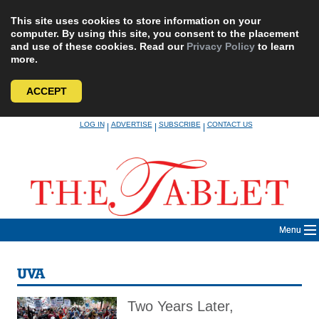
This site uses cookies to store information on your
computer. By using this site, you consent to the placement
and use of these cookies. Read our
Privacy Policy
to learn
more.
ACCEPT
Skip
LOG IN
ADVERTISE
SUBSCRIBE
CONTACT US
|
|
|
to
content
Menu
UVA
Two Years Later,