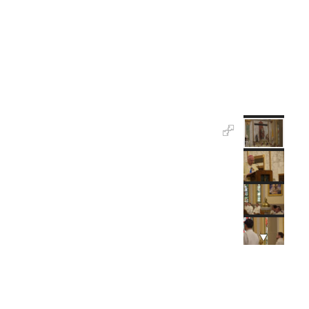
the Lord Jesus Christ.
“Be devoted, be dedicated to the service of God by
serving God’s people. Have no other interest, no
other ambition, no other goal only to serve the Lord
Jesus Christ.”
High Hopes For the Future
Msgr. Sean Ogle, pastor, said he has high hopes for