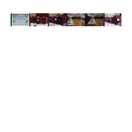
Tags:
Bishop Raymond Chappetto
,
Brooklyn
,
Immaculate Conception -
Astoria Queens
,
Our Lady of Mount Carmel - Astoria Queens
,
Queens
,
Year of Vocations
Login here to comment
Share this article with a friend.
Previous Diocesan
Next Diocesan
News Story
News Story
FOLLOW US
© 2026
DeSales Media Group, Inc.
Website by
345 Design