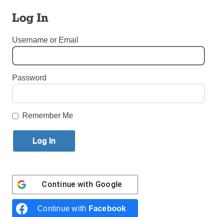
Log In
By
Melissa Enaje
Published March 28, 2018 9:51am EDT
Username or Email
Password
Remember Me
Continue with
Google
Continue with
Facebook