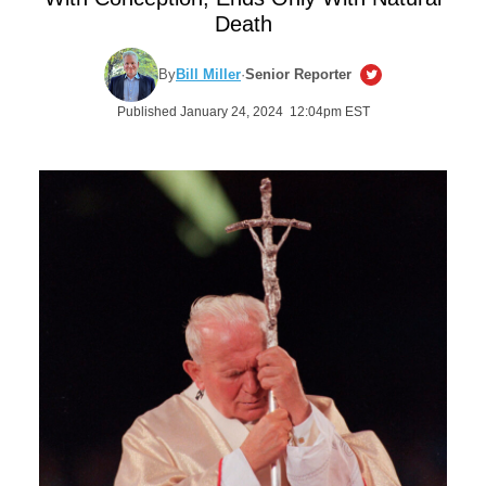
Death
By
Bill Miller
·
Senior Reporter
Published January 24, 2024 12:04pm EST