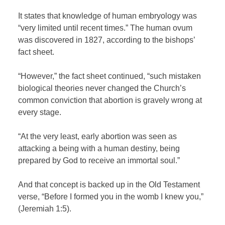
It states that knowledge of human embryology was
“very limited until recent times.” The human ovum
was discovered in 1827, according to the bishops’
fact sheet.
“However,” the fact sheet continued, “such mistaken
biological theories never changed the Church’s
common conviction that abortion is gravely wrong at
every stage.
“At the very least, early abortion was seen as
attacking a being with a human destiny, being
prepared by God to receive an immortal soul.”
And that concept is backed up in the Old Testament
verse, “Before I formed you in the womb I knew you,”
(Jeremiah 1:5).