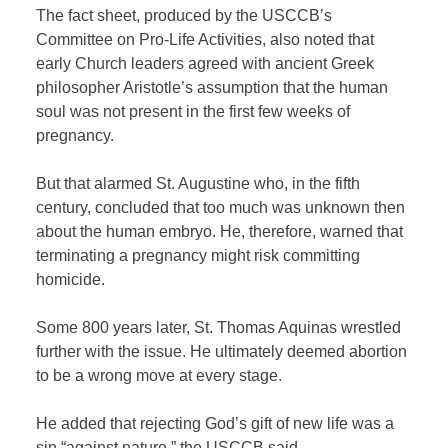
The fact sheet, produced by the USCCB’s
Committee on Pro-Life Activities, also noted that
early Church leaders agreed with ancient Greek
philosopher Aristotle’s assumption that the human
soul was not present in the first few weeks of
pregnancy.
But that alarmed St. Augustine who, in the fifth
century, concluded that too much was unknown then
about the human embryo. He, therefore, warned that
terminating a pregnancy might risk committing
homicide.
Some 800 years later, St. Thomas Aquinas wrestled
further with the issue. He ultimately deemed abortion
to be a wrong move at every stage.
He added that rejecting God’s gift of new life was a
sin “against nature,” the USCCB said.