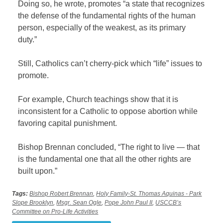
Doing so, he wrote, promotes “a state that recognizes
the defense of the fundamental rights of the human
person, especially of the weakest, as its primary
duty.”
Still, Catholics can’t cherry-pick which “life” issues to
promote.
For example, Church teachings show that it is
inconsistent for a Catholic to oppose abortion while
favoring capital punishment.
Bishop Brennan concluded, “The right to live — that
is the fundamental one that all the other rights are
built upon.”
Tags:
Bishop Robert Brennan
,
Holy Family-St. Thomas Aquinas - Park
Slope Brooklyn
,
Msgr. Sean Ogle
,
Pope John Paul II
,
USCCB’s
Committee on Pro-Life Activities