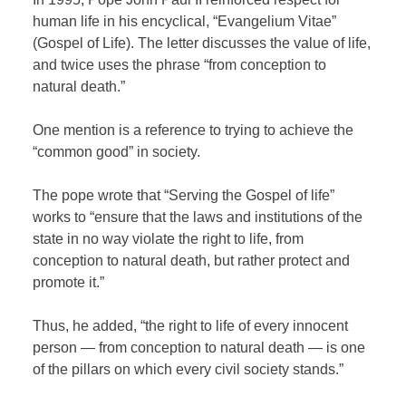
human life in his encyclical, “Evangelium Vitae”
(Gospel of Life). The letter discusses the value of life,
and twice uses the phrase “from conception to
natural death.”
One mention is a reference to trying to achieve the
“common good” in society.
The pope wrote that “Serving the Gospel of life”
works to “ensure that the laws and institutions of the
state in no way violate the right to life, from
conception to natural death, but rather protect and
promote it.”
Thus, he added, “the right to life of every innocent
person — from conception to natural death — is one
of the pillars on which every civil society stands.”