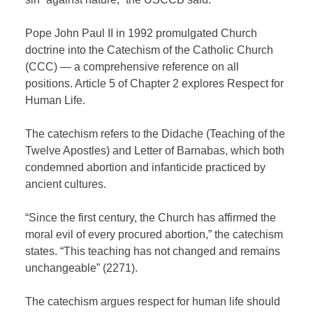
Pope John Paul II in 1992 promulgated Church
doctrine into the Catechism of the Catholic Church
(CCC) — a comprehensive reference on all
positions. Article 5 of Chapter 2 explores Respect for
Human Life.
The catechism refers to the Didache (Teaching of the
Twelve Apostles) and Letter of Barnabas, which both
condemned abortion and infanticide practiced by
ancient cultures.
“Since the first century, the Church has affirmed the
moral evil of every procured abortion,” the catechism
states. “This teaching has not changed and remains
unchangeable” (2271).
The catechism argues respect for human life should