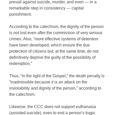
prevail against suicide, murder, and even — in a
remarkable step in consistency — capital
punishment.
According to the catechism, the dignity of the person
is not lost even after the commission of very serious
crimes. Also, “
more effective systems of detention
have been developed, which ensure the due
protection of citizens but, at the same time, do not
definitively deprive the guilty of the possibility of
redemption
.”
Thus, “in the light of the Gospel,” the death penalty is
“inadmissible because it is an attack on the
inviolability and dignity of the person,” according to
the catechism.
Likewise, the CCC does not support euthanasia
(assisted suicide), even to end a person’s tragic