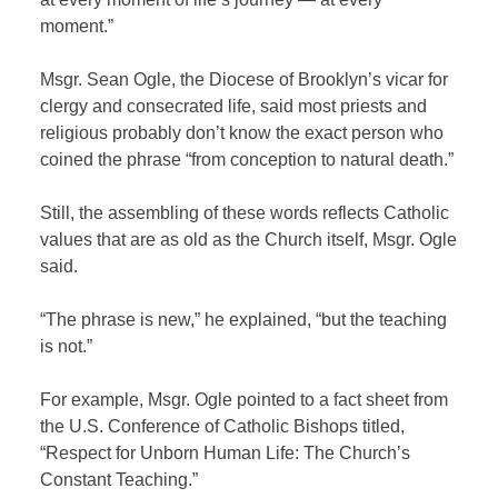
moment.”
Msgr. Sean Ogle, the Diocese of Brooklyn’s vicar for
clergy and consecrated life, said most priests and
religious probably don’t know the exact person who
coined the phrase “from conception to natural death.”
Still, the assembling of these words reflects Catholic
values that are as old as the Church itself, Msgr. Ogle
said.
“The phrase is new,” he explained, “but the teaching
is not.”
For example, Msgr. Ogle pointed to a fact sheet from
the U.S. Conference of Catholic Bishops titled,
“Respect for Unborn Human Life: The Church’s
Constant Teaching.”