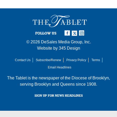
FOLLOW US
© 2026
DeSales Media Group, Inc.
Website by
345 Design
Contact Us
Subscribe/Renew
Privacy Policy
Terms
Email Headlines
The Tablet is the newspaper of the
Diocese of Brooklyn
,
serving Brooklyn and Queens since 1908.
SIGN UP FOR NEWS HEADLINES