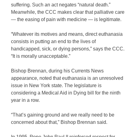
suffering. Such an act negates “natural death.”
Meanwhile, the CCC makes clear that palliative care
— the easing of pain with medicine — is legitimate.
“Whatever its motives and means, direct euthanasia
consists in putting an end to the lives of
handicapped, sick, or dying persons,” says the CCC.
“It is morally unacceptable.”
Bishop Brennan, during his Currents News
appearance, noted that euthanasia is an unresolved
issue in New York state. The legislature is
considering a Medical Aid in Dying bill for the ninth
year in a row.
“That’s gaining ground and we really need to be
concerned about that,” Bishop Brennan said.
In 1995, Pope John Paul II reinforced respect for