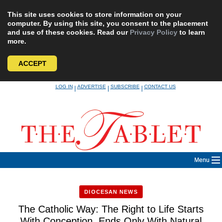
This site uses cookies to store information on your
computer. By using this site, you consent to the placement
and use of these cookies. Read our
Privacy Policy
to learn
more.
ACCEPT
Skip
LOG IN
ADVERTISE
SUBSCRIBE
CONTACT US
|
|
|
to
content
Menu
DIOCESAN NEWS
The Catholic Way: The Right to Life Starts
With Conception, Ends Only With Natural