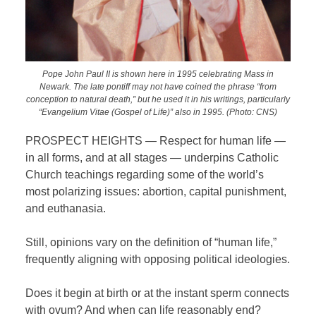
Pope John Paul II is shown here in 1995 celebrating Mass in
Newark. The late pontiff may not have coined the phrase “from
conception to natural death,” but he used it in his writings, particularly
“Evangelium Vitae (Gospel of Life)” also in 1995. (Photo: CNS)
PROSPECT HEIGHTS — Respect for human life —
in all forms, and at all stages — underpins Catholic
Church teachings regarding some of the world’s
most polarizing issues: abortion, capital punishment,
and euthanasia.
Still, opinions vary on the definition of “human life,”
frequently aligning with opposing political ideologies.
Does it begin at birth or at the instant sperm connects
with ovum? And when can life reasonably end?