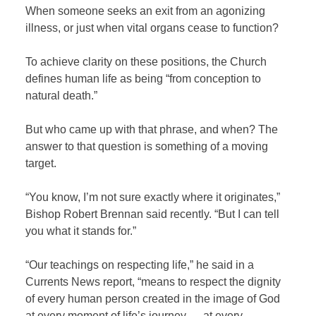
When someone seeks an exit from an agonizing
illness, or just when vital organs cease to function?
To achieve clarity on these positions, the Church
defines human life as being “from conception to
natural death.”
But who came up with that phrase, and when? The
answer to that question is something of a moving
target.
“You know, I’m not sure exactly where it originates,”
Bishop Robert Brennan said recently. “But I can tell
you what it stands for.”
“Our teachings on respecting life,” he said in a
Currents News report, “means to respect the dignity
of every human person created in the image of God
at every moment of life’s journey — at every