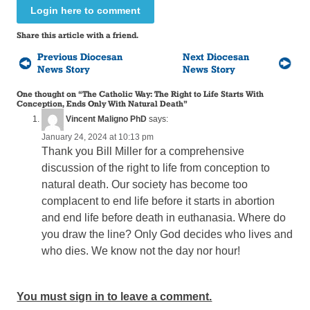
Login here to comment
Share this article with a friend.
Previous Diocesan
Next Diocesan
News Story
News Story
One thought on “
The Catholic Way: The Right to Life Starts With
Conception, Ends Only With Natural Death
”
Vincent Maligno PhD
says:
January 24, 2024 at 10:13 pm
Thank you Bill Miller for a comprehensive
discussion of the right to life from conception to
natural death. Our society has become too
complacent to end life before it starts in abortion
and end life before death in euthanasia. Where do
you draw the line? Only God decides who lives and
who dies. We know not the day nor hour!
You must sign in to leave a comment.