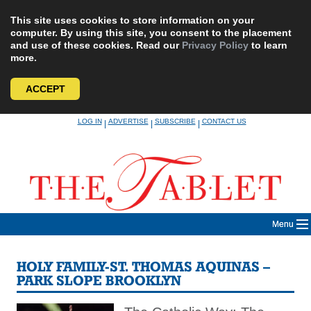
This site uses cookies to store information on your
computer. By using this site, you consent to the placement
and use of these cookies. Read our
Privacy Policy
to learn
more.
ACCEPT
Skip
LOG IN
ADVERTISE
SUBSCRIBE
CONTACT US
|
|
|
to
content
Menu
HOLY FAMILY-ST. THOMAS AQUINAS –
PARK SLOPE BROOKLYN