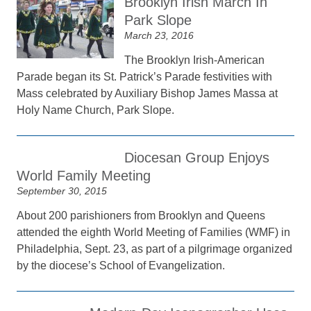
Brooklyn Irish March In
Park Slope
March 23, 2016
The Brooklyn Irish-American
Parade began its St. Patrick’s Parade festivities with
Mass celebrated by Auxiliary Bishop James Massa at
Holy Name Church, Park Slope.
Diocesan Group Enjoys
World Family Meeting
September 30, 2015
About 200 parishioners from Brooklyn and Queens
attended the eighth World Meeting of Families (WMF) in
Philadelphia, Sept. 23, as part of a pilgrimage organized
by the diocese’s School of Evangelization.