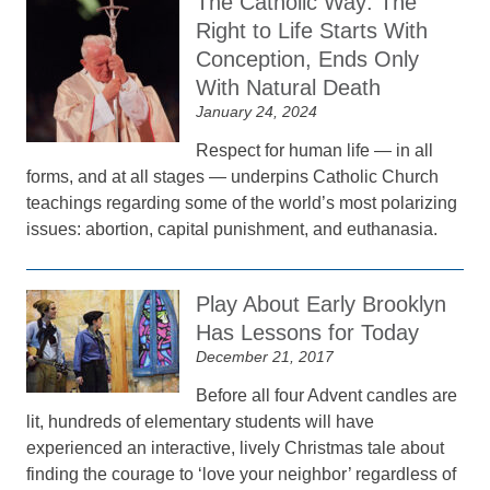
The Catholic Way: The
Right to Life Starts With
Conception, Ends Only
With Natural Death
January 24, 2024
Respect for human life — in all
forms, and at all stages — underpins Catholic Church
teachings regarding some of the world’s most polarizing
issues: abortion, capital punishment, and euthanasia.
Play About Early Brooklyn
Has Lessons for Today
December 21, 2017
Before all four Advent candles are
lit, hundreds of elementary students will have
experienced an interactive, lively Christmas tale about
finding the courage to ‘love your neighbor’ regardless of