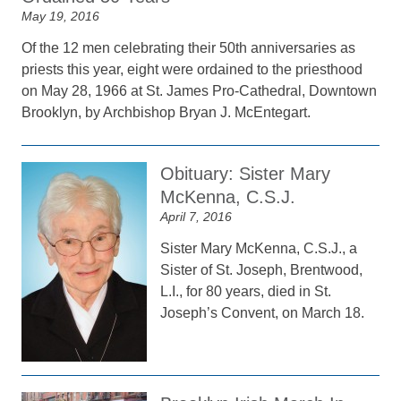
May 19, 2016
Of the 12 men celebrating their 50th anniversaries as
priests this year, eight were ordained to the priesthood
on May 28, 1966 at St. James Pro-Cathedral, Downtown
Brooklyn, by Archbishop Bryan J. McEntegart.
Obituary: Sister Mary
McKenna, C.S.J.
April 7, 2016
Sister Mary McKenna, C.S.J., a
Sister of St. Joseph, Brentwood,
L.I., for 80 years, died in St.
Joseph’s Convent, on March 18.