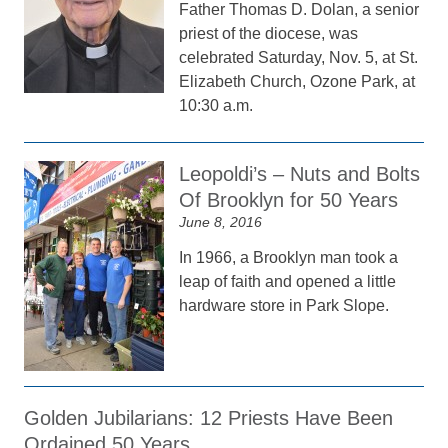
Father Thomas D. Dolan, a senior
priest of the diocese, was
celebrated Saturday, Nov. 5, at St.
Elizabeth Church, Ozone Park, at
10:30 a.m.
Leopoldi’s – Nuts and Bolts
Of Brooklyn for 50 Years
June 8, 2016
In 1966, a Brooklyn man took a
leap of faith and opened a little
hardware store in Park Slope.
Golden Jubilarians: 12 Priests Have Been
Ordained 50 Years