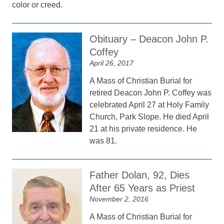
color or creed.
Obituary – Deacon John P.
Coffey
April 26, 2017
A Mass of Christian Burial for
retired Deacon John P. Coffey was
celebrated April 27 at Holy Family
Church, Park Slope. He died April
21 at his private residence. He
was 81.
Father Dolan, 92, Dies
After 65 Years as Priest
November 2, 2016
A Mass of Christian Burial for