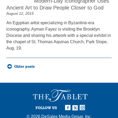
Modern-Day Iconographer Uses
Ancient Art to Draw People Closer to God
August 12, 2015
An Egyptian artist specializing in Byzantine-era
iconography, Ayman Fayez is visiting the Brooklyn
Diocese and sharing his artwork with a special exhibit in
the chapel of St. Thomas Aquinas Church, Park Slope,
Aug. 19.
Posts
Older posts
navigation
FOLLOW US
© 2026
DeSales Media Group, Inc.