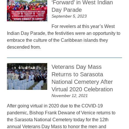
‘Forward’ in West Indian
Day Parade
September 5, 2023
For revelers at this year’s West
Indian Day Parade, the festivities were an opportunity to
embrace the culture of the Caribbean islands they
descended from.
Veterans Day Mass
Returns to Sarasota
National Cemetery After
Virtual 2020 Celebration
November 12, 2021
After going virtual in 2020 due to the COVID-19
pandemic, Bishop Frank Dewane of Venice returns to
the Sarasota National Cemetery today for the 12th
annual Veterans Day Mass to honor the men and