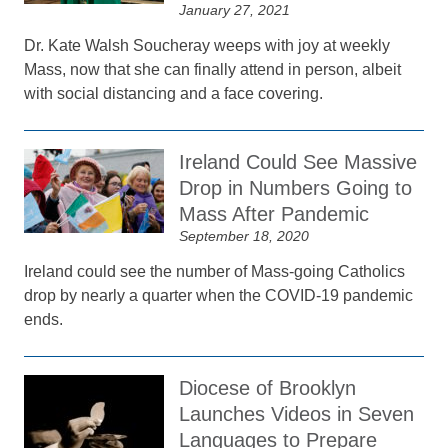
January 27, 2021
Dr. Kate Walsh Soucheray weeps with joy at weekly
Mass, now that she can finally attend in person, albeit
with social distancing and a face covering.
Ireland Could See Massive
Drop in Numbers Going to
Mass After Pandemic
September 18, 2020
Ireland could see the number of Mass-going Catholics
drop by nearly a quarter when the COVID-19 pandemic
ends.
Diocese of Brooklyn
Launches Videos in Seven
Languages to Prepare