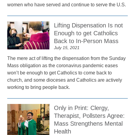
women who have served and continue to serve the U.S.
Lifting Dispensation Is not
Enough to get Catholics
Back to In-Person Mass
July 15, 2021
The mere act of lifting the dispensation from the Sunday
Mass obligation as the coronavirus pandemic eases
won’t be enough to get Catholics to come back to
church, and some dioceses and Catholics are actively
working to bring people back.
Only in Print: Clergy,
Therapist, Pollsters Agree:
Mass Strengthens Mental
Health