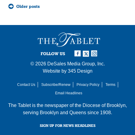
Posts
Older posts
navigation
FOLLOW US
© 2026
DeSales Media Group, Inc.
Website by
345 Design
Contact Us
Subscribe/Renew
Privacy Policy
Terms
Email Headlines
The Tablet is the newspaper of the
Diocese of Brooklyn
,
serving Brooklyn and Queens since 1908.
SIGN UP FOR NEWS HEADLINES