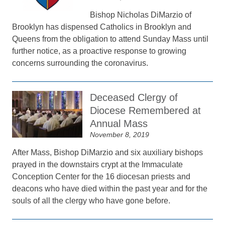
Bishop Nicholas DiMarzio of
Brooklyn has dispensed Catholics in Brooklyn and
Queens from the obligation to attend Sunday Mass until
further notice, as a proactive response to growing
concerns surrounding the coronavirus.
Deceased Clergy of
Diocese Remembered at
Annual Mass
November 8, 2019
After Mass, Bishop DiMarzio and six auxiliary bishops
prayed in the downstairs crypt at the Immaculate
Conception Center for the 16 diocesan priests and
deacons who have died within the past year and for the
souls of all the clergy who have gone before.