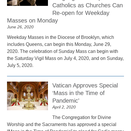
Catholics as Churches Can
Re-open for Weekday
Masses on Monday
June 26, 2020
Weekday Masses in the Diocese of Brooklyn, which
includes Queens, can begin this Monday, June 29,
2020. The celebration of Sunday Mass can begin with
the Saturday Vigil Mass on July 4, 2020, and on Sunday,
July 5, 2020.
Vatican Approves Special
‘Mass in the Time of
Pandemic’
April 2, 2020
The Congregation for Divine
Worship and the Sacraments has approved a special