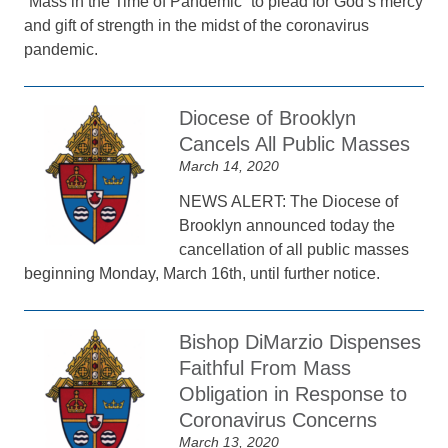
“Mass in the Time of Pandemic” to plead for God’s mercy
and gift of strength in the midst of the coronavirus
pandemic.
Diocese of Brooklyn
Cancels All Public Masses
March 14, 2020
NEWS ALERT: The Diocese of
Brooklyn announced today the
cancellation of all public masses
beginning Monday, March 16th, until further notice.
Bishop DiMarzio Dispenses
Faithful From Mass
Obligation in Response to
Coronavirus Concerns
March 13, 2020