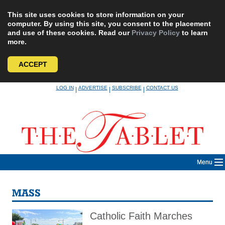
This site uses cookies to store information on your
computer. By using this site, you consent to the placement
and use of these cookies. Read our
Privacy Policy
to learn
more.
ACCEPT
Skip
LOG IN
ADVERTISE
SUBSCRIBE
CONTACT US
|
|
|
to
content
Menu
MASS
Catholic Faith Marches