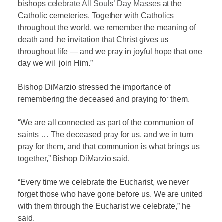
bishops
celebrate All Souls’ Day Masses
at the
Catholic cemeteries. Together with Catholics
throughout the world, we remember the meaning of
death and the invitation that Christ gives us
throughout life — and we pray in joyful hope that one
day we will join Him.”
Bishop DiMarzio stressed the importance of
remembering the deceased and praying for them.
“We are all connected as part of the communion of
saints … The deceased pray for us, and we in turn
pray for them, and that communion is what brings us
together,” Bishop DiMarzio said.
“Every time we celebrate the Eucharist, we never
forget those who have gone before us. We are united
with them through the Eucharist we celebrate,” he
said.