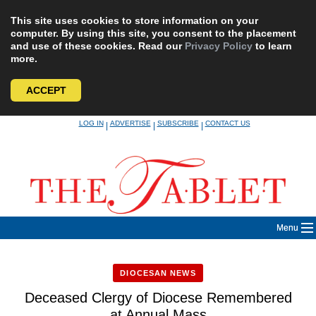
This site uses cookies to store information on your
computer. By using this site, you consent to the placement
and use of these cookies. Read our
Privacy Policy
to learn
more.
ACCEPT
Skip
LOG IN
ADVERTISE
SUBSCRIBE
CONTACT US
|
|
|
to
content
Menu
DIOCESAN NEWS
Deceased Clergy of Diocese Remembered
at Annual Mass