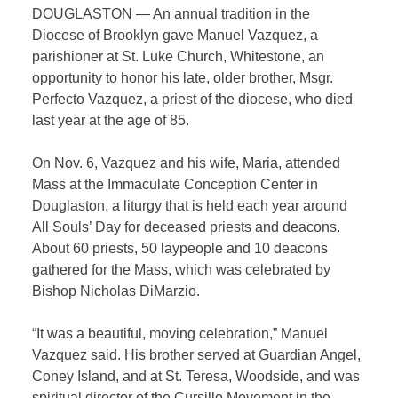
DOUGLASTON — An annual tradition in the
Diocese of Brooklyn gave Manuel Vazquez, a
parishioner at St. Luke Church, Whitestone, an
opportunity to honor his late, older brother, Msgr.
Perfecto Vazquez, a priest of the diocese, who died
last year at the age of 85.
On Nov. 6, Vazquez and his wife, Maria, attended
Mass at the Immaculate Conception Center in
Douglaston, a liturgy that is held each year around
All Souls’ Day for deceased priests and deacons.
About 60 priests, 50 laypeople and 10 deacons
gathered for the Mass, which was celebrated by
Bishop Nicholas DiMarzio.
“It was a beautiful, moving celebration,” Manuel
Vazquez said. His brother
served at Guardian Angel,
Coney Island, and at St. Teresa, Woodside, and was
spiritual director of the Cursillo Movement in the