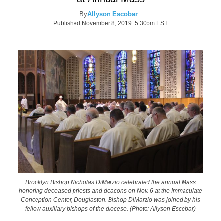
By
Allyson Escobar
Published November 8, 2019 5:30pm EST
Brooklyn Bishop Nicholas DiMarzio celebrated the annual Mass
honoring deceased priests and deacons on Nov. 6 at the Immaculate
Conception Center, Douglaston. Bishop DiMarzio was joined by his
fellow auxiliary bishops of the diocese. (Photo: Allyson Escobar)