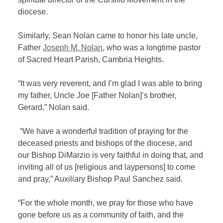
diocese.
Similarly, Sean Nolan came to honor his late uncle,
Father
Joseph M. Nolan
, who was a longtime pastor
of Sacred Heart Parish, Cambria Heights.
“It was very reverent, and I’m glad I was able to bring
my father, Uncle Joe [Father Nolan]’s brother,
Gerard,” Nolan said.
“We have a wonderful tradition of praying for the
deceased priests and bishops of the diocese, and
our Bishop DiMarzio is very faithful in doing that, and
inviting all of us [religious and laypersons] to come
and pray,” Auxiliary Bishop Paul Sanchez said.
“For the whole month, we pray for those who have
gone before us as a community of faith, and the