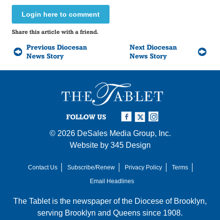
Login here to comment
Share this article with a friend.
Previous Diocesan
Next Diocesan
News Story
News Story
FOLLOW US
© 2026
DeSales Media Group, Inc.
Website by
345 Design
Contact Us
Subscribe/Renew
Privacy Policy
Terms
Email Headlines
The Tablet is the newspaper of the
Diocese of Brooklyn
,
serving Brooklyn and Queens since 1908.