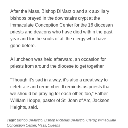
After the Mass, Bishop DiMarzio and six auxiliary
bishops prayed in the downstairs crypt at the
Immaculate Conception Center for the 16 diocesan
priests and deacons who have died within the past
year and for the souls of all the clergy who have
gone before.
A luncheon was held afterward, an occasion for
priests from around the diocese to get together.
“Though it’s sad in a way, it’s also a great way to
celebrate and remember. It reminds us priests that
we should be praying for each other, too,” Father
William Hoppe, pastor of St. Joan of Arc, Jackson
Heights, said.
Tags:
Bishop DiMarzio
,
Bishop Nicholas DiMarzio
,
Clergy
,
Immaculate
Conception Center
,
Mass
,
Queens