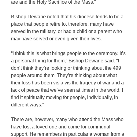
are and the Holy Sacrifice of the Mass.”
Bishop Dewane noted that his diocese tends to be a
place that people retire to, therefore, many have
served in the military, or had a child or a parent who
may have served or even given their lives.
“I think this is what brings people to the ceremony. It’s
a personal thing for them,” Bishop Dewane said. “I
don’t think they’re looking or thinking about the 499
people around them. They’re thinking about what
their loss has been vis a vis the tragedy of war and a
lack of peace that we’ve seen at times in the world. I
find it spiritually moving for people, individually, in
different ways.”
There are, however, many who attend the Mass who
have lost a loved one and come for communal
support. He remembers in particular a woman from a