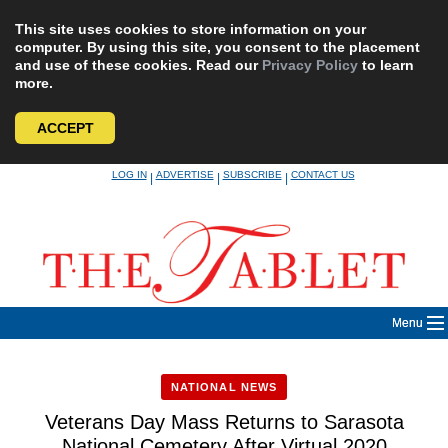
This site uses cookies to store information on your
computer. By using this site, you consent to the placement
and use of these cookies. Read our
Privacy Policy
to learn
more.
ACCEPT
Skip
LOG IN
ADVERTISE
SUBSCRIBE
CONTACT US
|
|
|
to
content
Menu
NATIONAL NEWS
Veterans Day Mass Returns to Sarasota
National Cemetery After Virtual 2020