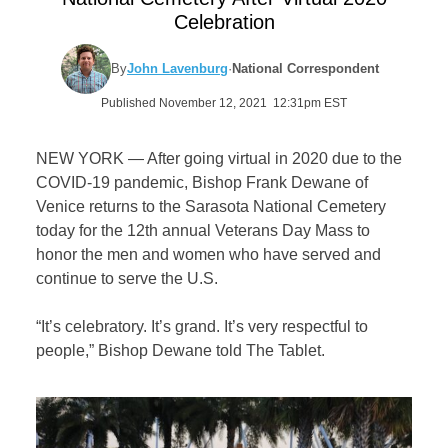
Celebration
By
John Lavenburg
·
National Correspondent
Published November 12, 2021 12:31pm EST
NEW YORK — After going virtual in 2020 due to the
COVID-19 pandemic, Bishop Frank Dewane of
Venice returns to the Sarasota National Cemetery
today for the 12th annual Veterans Day Mass to
honor the men and women who have served and
continue to serve the U.S.
“It’s celebratory. It’s grand. It’s very respectful to
people,” Bishop Dewane told The Tablet.