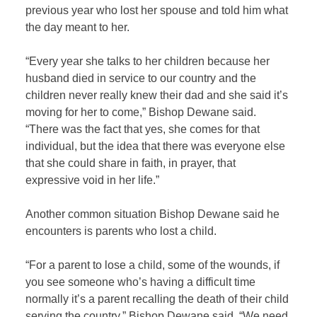
previous year who lost her spouse and told him what
the day meant to her.
“Every year she talks to her children because her
husband died in service to our country and the
children never really knew their dad and she said it’s
moving for her to come,” Bishop Dewane said.
“There was the fact that yes, she comes for that
individual, but the idea that there was everyone else
that she could share in faith, in prayer, that
expressive void in her life.”
Another common situation Bishop Dewane said he
encounters is parents who lost a child.
“For a parent to lose a child, some of the wounds, if
you see someone who’s having a difficult time
normally it’s a parent recalling the death of their child
serving the country,” Bishop Dewane said. “We need