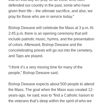
defended our country in the past, some who have
given their life – the ultimate sacrifice, and also, we
pray for those who are in service today.”
Bishop Dewane will celebrate the Mass at 3 p.m. At
2:45 p.m. there is an opening ceremony that will
include patriotic music, hymns, and the presentation
of colors. Afterward, Bishop Dewane and the
concelebrating priests will go out into the cemetery,
and Taps are played.
“I think it’s a very moving time for many of the
people,” Bishop Dewane said.
Bishop Dewane expects about 500 people to attend
the Mass. The goal when the Mass was created 12-
years-ago, he said, was to “find a Catholic liaison to
the veterans that’s deep within the spirit of who we