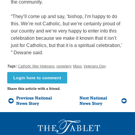
the community.
“They’ll come up and say, ‘bishop, I’m happy to do
this. We’re not Catholic, but we’re certainly proud of
our country and we’re very happy to enter into this
celebration because we make it known that it isn’t
just for Catholics, but that it is a spiritual celebration,’
” Dewane said.
Tags:
Catholic War Veterans
,
cemetery
,
Mass
,
Veterans Day
Login here to comment
Share this article with a friend.
Previous National
Next National
News Story
News Story