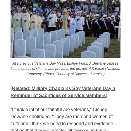
At a previous Veterans Day Mass, Bishop Frank J. Dewane pauses
for a moment of silence and prayer at the graves of Sarasota National
Cemetery. (Photo: Courtesy of Diocese of Venice)
[Related: Military Chaplains Say Veterans Day a
Reminder of Sacrifices of Service Members]
“I think a lot of our faithful are veterans,” Bishop
Dewane continued. “They are men and women of
faith and I think we need to respond and evidence
that on that day we pray for all those who have