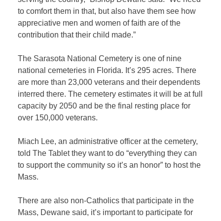
to comfort them in that, but also have them see how
appreciative men and women of faith are of the
contribution that their child made.”
The Sarasota National Cemetery is one of nine
national cemeteries in Florida. It’s 295 acres. There
are more than 23,000 veterans and their dependents
interred there. The cemetery estimates it will be at full
capacity by 2050 and be the final resting place for
over 150,000 veterans.
Miach Lee, an administrative officer at the cemetery,
told The Tablet they want to do “everything they can
to support the community so it’s an honor” to host the
Mass.
There are also non-Catholics that participate in the
Mass, Dewane said, it’s important to participate for