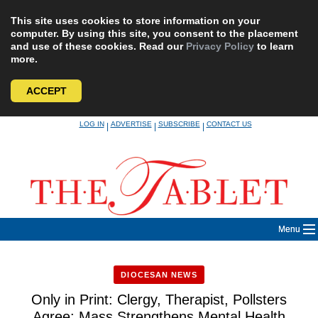
This site uses cookies to store information on your
computer. By using this site, you consent to the placement
and use of these cookies. Read our
Privacy Policy
to learn
more.
ACCEPT
Skip
LOG IN
ADVERTISE
SUBSCRIBE
CONTACT US
|
|
|
to
content
Menu
DIOCESAN NEWS
Only in Print: Clergy, Therapist, Pollsters
Agree: Mass Strengthens Mental Health