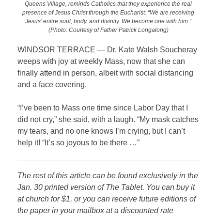
Queens Village, reminds Catholics that they experience the real
presence of Jesus Christ through the Eucharist: “We are receiving
Jesus’ entire soul, body, and divinity. We become one with him.”
(Photo: Courtesy of Father Patrick Longalong)
WINDSOR TERRACE — Dr. Kate Walsh Soucheray
weeps with joy at weekly Mass, now that she can
finally attend in person, albeit with social distancing
and a face covering.
“I’ve been to Mass one time since Labor Day that I
did not cry,” she said, with a laugh. “My mask catches
my tears, and no one knows I’m crying, but I can’t
help it!
“It’s so joyous to be there …”
The rest of this article can be found exclusively in the
Jan. 30 printed version of The Tablet. You can buy it
at church for $1, or you can receive future editions of
the paper in your mailbox at a discounted rate