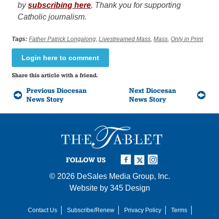
by
subscribing here
.
Thank you for supporting
Catholic journalism.
Tags:
Father Patrick Longalong
,
Livestreamed Mass
,
Mass
,
Only in Print
Login here to comment
Share this article with a friend.
Previous Diocesan
Next Diocesan
News Story
News Story
FOLLOW US
© 2026
DeSales Media Group, Inc.
Website by
345 Design
Contact Us
Subscribe/Renew
Privacy Policy
Terms