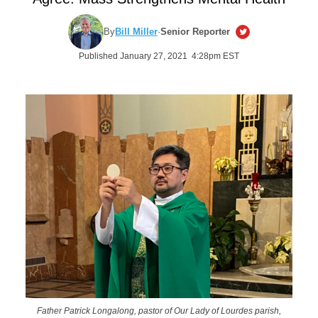
By
Bill Miller
·
Senior Reporter
Published January 27, 2021 4:28pm EST
Father Patrick Longalong, pastor of Our Lady of Lourdes parish,