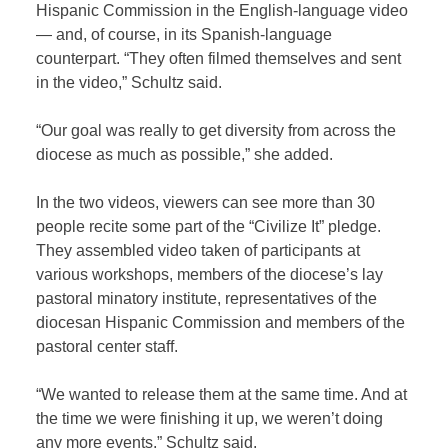
Hispanic Commission in the English-language video
— and, of course, in its Spanish-language
counterpart. “They often filmed themselves and sent
in the video,” Schultz said.
“Our goal was really to get diversity from across the
diocese as much as possible,” she added.
In the two videos, viewers can see more than 30
people recite some part of the “Civilize It” pledge.
They assembled video taken of participants at
various workshops, members of the diocese’s lay
pastoral minatory institute, representatives of the
diocesan Hispanic Commission and members of the
pastoral center staff.
“We wanted to release them at the same time. And at
the time we were finishing it up, we weren’t doing
any more events,” Schultz said.