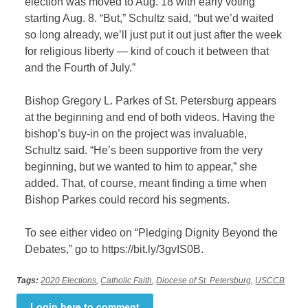
election was moved to Aug. 18 with early voting
starting Aug. 8. “But,” Schultz said, “but we’d waited
so long already, we’ll just put it out just after the week
for religious liberty — kind of couch it between that
and the Fourth of July.”
Bishop Gregory L. Parkes of St. Petersburg appears
at the beginning and end of both videos. Having the
bishop’s buy-in on the project was invaluable,
Schultz said. “He’s been supportive from the very
beginning, but we wanted to him to appear,” she
added. That, of course, meant finding a time when
Bishop Parkes could record his segments.
To see either video on “Pledging Dignity Beyond the
Debates,” go to https://bit.ly/3gvIS0B.
Tags:
2020 Elections
,
Catholic Faith
,
Diocese of St. Petersburg
,
USCCB
Login here to comment