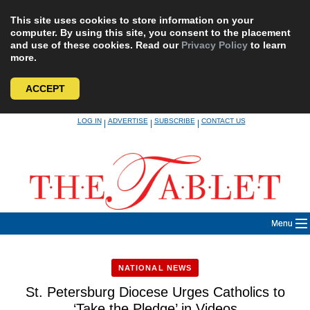
This site uses cookies to store information on your
computer. By using this site, you consent to the placement
and use of these cookies. Read our
Privacy Policy
to learn
more.
ACCEPT
Skip
LOG IN
ADVERTISE
SUBSCRIBE
CONTACT US
|
|
|
to
content
Menu
NATIONAL NEWS
St. Petersburg Diocese Urges Catholics to
‘Take the Pledge’ in Videos