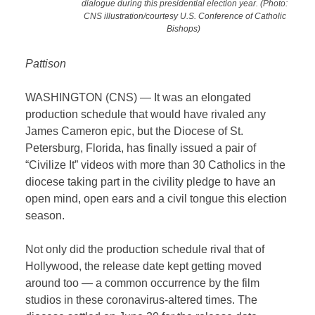
dialogue during this presidential election year. (Photo:
CNS illustration/courtesy U.S. Conference of Catholic
Bishops)
Pattison
WASHINGTON (CNS) — It was an elongated
production schedule that would have rivaled any
James Cameron epic, but the Diocese of St.
Petersburg, Florida, has finally issued a pair of
“Civilize It” videos with more than 30 Catholics in the
diocese taking part in the civility pledge to have an
open mind, open ears and a civil tongue this election
season.
Not only did the production schedule rival that of
Hollywood, the release date kept getting moved
around too — a common occurrence by the film
studios in these coronavirus-altered times. The