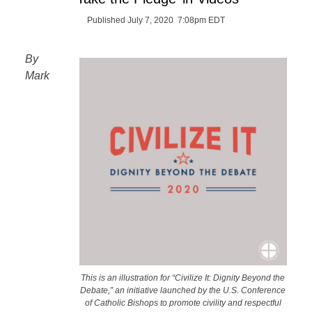
Published July 7, 2020 7:08pm EDT
By
Mark
This is an illustration for “Civilize It: Dignity Beyond the
Debate,” an initiative launched by the U.S. Conference
of Catholic Bishops to promote civility and respectful