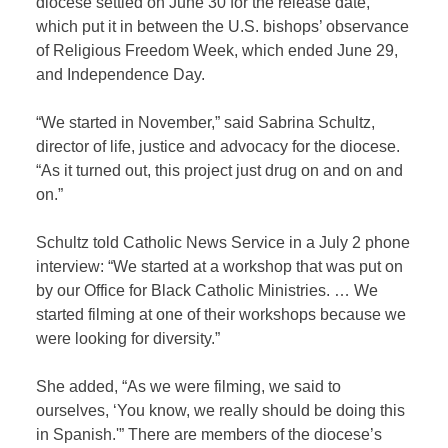
diocese settled on June 30 for the release date,
which put it in between the U.S. bishops’ observance
of Religious Freedom Week, which ended June 29,
and Independence Day.
“We started in November,” said Sabrina Schultz,
director of life, justice and advocacy for the diocese.
“As it turned out, this project just drug on and on and
on.”
Schultz told Catholic News Service in a July 2 phone
interview: “We started at a workshop that was put on
by our Office for Black Catholic Ministries. … We
started filming at one of their workshops because we
were looking for diversity.”
She added, “As we were filming, we said to
ourselves, ‘You know, we really should be doing this
in Spanish.'” There are members of the diocese’s