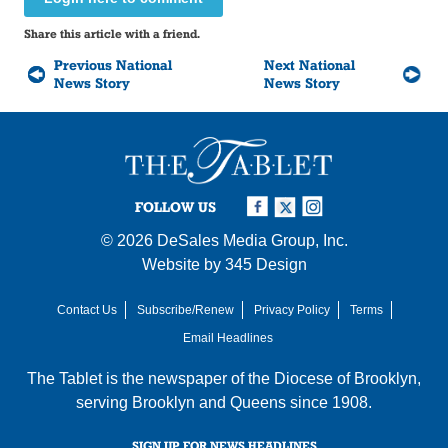
Share this article with a friend.
Previous National
Next National
News Story
News Story
FOLLOW US
© 2026
DeSales Media Group, Inc.
Website by
345 Design
Contact Us
Subscribe/Renew
Privacy Policy
Terms
Email Headlines
The Tablet is the newspaper of the
Diocese of Brooklyn
,
serving Brooklyn and Queens since 1908.
SIGN UP FOR NEWS HEADLINES