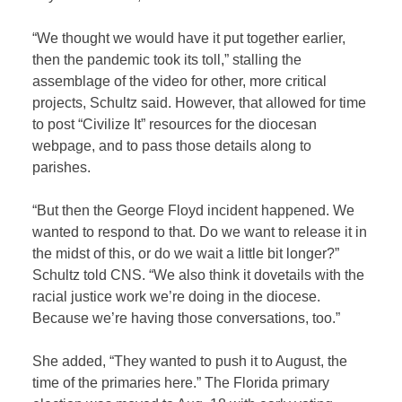
“We thought we would have it put together earlier,
then the pandemic took its toll,” stalling the
assemblage of the video for other, more critical
projects, Schultz said. However, that allowed for time
to post “Civilize It” resources for the diocesan
webpage, and to pass those details along to
parishes.
“But then the George Floyd incident happened. We
wanted to respond to that. Do we want to release it in
the midst of this, or do we wait a little bit longer?”
Schultz told CNS. “We also think it dovetails with the
racial justice work we’re doing in the diocese.
Because we’re having those conversations, too.”
She added, “They wanted to push it to August, the
time of the primaries here.” The Florida primary