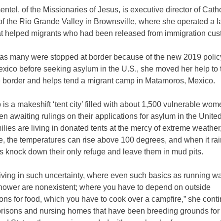
entel, of the Missionaries of Jesus, is executive director of Cath
of the Rio Grande Valley in Brownsville, where she operated a l
hat helped migrants who had been released from immigration cus
as many were stopped at border because of the new 2019 polic
xico before seeking asylum in the U.S., she moved her help to 
he border and helps tend a migrant camp in Matamoros, Mexico.
is a makeshift ‘tent city’ filled with about 1,500 vulnerable wo
en awaiting rulings on their applications for asylum in the Unite
lies are living in donated tents at the mercy of extreme weather
e, the temperatures can rise above 100 degrees, and when it rai
 knock down their only refuge and leave them in mud pits.
iving in such uncertainty, where even such basics as running w
shower are nonexistent; where you have to depend on outside
ons for food, which you have to cook over a campfire,” she cont
prisons and nursing homes that have been breeding grounds for 