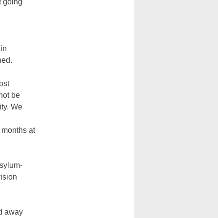
t going
in
ned.
ost
 not be
ity. We
 months at
asylum-
ision
ed away