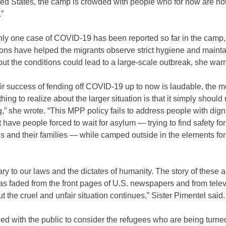
ted States, the camp is crowded with people who for now are no
”
ly one case of COVID-19 has been reported so far in the camp,
ions have helped the migrants observe strict hygiene and mainta
but the conditions could lead to a large-scale outbreak, she war
ir success of fending off COVID-19 up to now is laudable, the m
thing to realize about the larger situation is that it simply should
” she wrote. “This MPP policy fails to address people with dign
 have people forced to wait for asylum — trying to find safety for
s and their families — while camped outside in the elements for
trary to our laws and the dictates of humanity. The story of these 
as faded from the front pages of U.S. newspapers and from telev
t the cruel and unfair situation continues,” Sister Pimentel said.
ed with the public to consider the refugees who are being turn