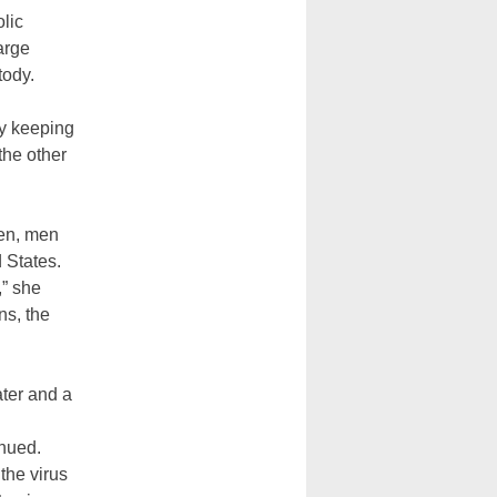
olic
arge
tody.
y keeping
the other
men, men
d States.
,” she
ns, the
ater and a
inued.
the virus