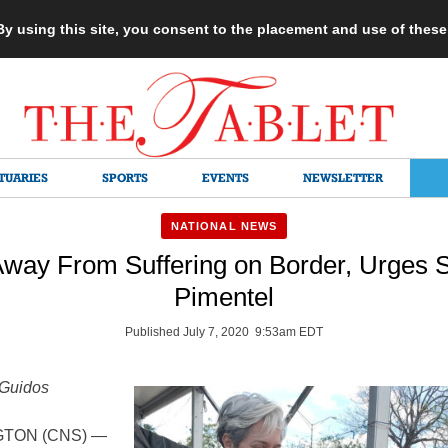
 By using this site, you consent to the placement and use of thes
TUARIES
SPORTS
EVENTS
NEWSLETTER
NATIONAL NEWS
Away From Suffering on Border, Urges 
Pimentel
Published July 7, 2020 9:53am EDT
 Guidos
TON (CNS) —