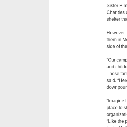
Sister Pim
Charities 
shelter t
However, 
them in Me
side of t
“Our camp 
and childr
These fami
said. “Her
downpours
“Imagine l
place to 
organizati
“Like the 