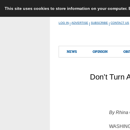
This site uses cookies to store information on your computer.
Skip
LOG IN
ADVERTISE
SUBSCRIBE
CONTACT US
|
|
|
to
content
NEWS
OPINION
OBI
Don’t Turn 
By Rhina
WASHING