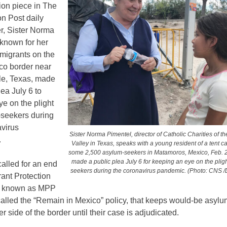
ion piece in The
n Post daily
, Sister Norma
 known for her
migrants on the
co border near
le, Texas, made
lea July 6 to
e on the plight
-seekers during
avirus
Sister Norma Pimentel, director of Catholic Charities of t
.
Valley in Texas, speaks with a young resident of a tent 
some 2,500 asylum-seekers in Matamoros, Mexico, Feb. 
made a public plea July 6 for keeping an eye on the plig
alled for an end
seekers during the coronavirus pandemic. (Photo: CNS /
rant Protection
, known as MPP
called the “Remain in Mexico” policy, that keeps would-be asyl
er side of the border until their case is adjudicated.