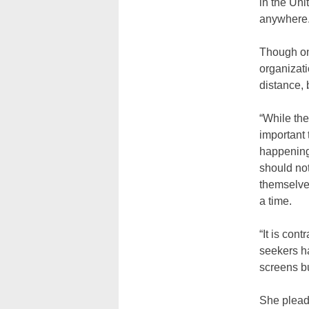
in the Uni
anywhere.
Though on
organizat
distance, 
“While the
important 
happening,
should not
themselve
a time.
“It is con
seekers h
screens bu
She plead