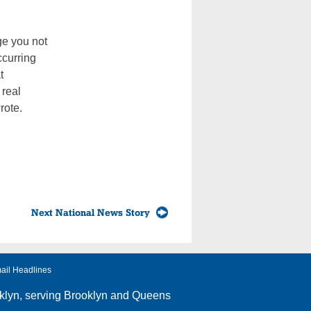
ge you not
ccurring
t
 real
rote.
Next National News Story
ail Headlines
klyn
, serving Brooklyn and Queens