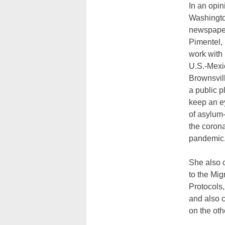
In an opin
Washingto
newspaper
Pimentel,
work with 
U.S.-Mexi
Brownsvil
a public p
keep an ey
of asylum
the coron
pandemic
She also c
to the Mig
Protocols
and also 
on the oth