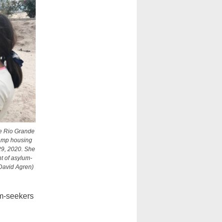
he Rio Grande
camp housing
29, 2020. She
ht of asylum-
David Agren)
um-seekers