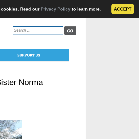
e cookies. Read our
Privacy Policy
to learn more.
ACCEPT
Search
for:
SUPPORT US
Sister Norma