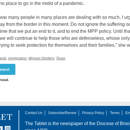
o place to go in the midst of a pandemic.
know many people in many places are dealing with so much, I ur
ay from the border in this moment. Do not ignore the suffering o
s time that we put an end to it, and to end the MPP policy. Until tha
we will continue to help those who are defenseless, whose only
 trying to seek protection for themselves and their families,” she w
ants
,
immigration
,
Migrant Shelters
,
Texas
mment
riend.
Contact Us
Subscribe/Renew
Privacy Policy
Terms
Em
The Tablet is the newspaper of the
Diocese of Broo
tter
nstagram