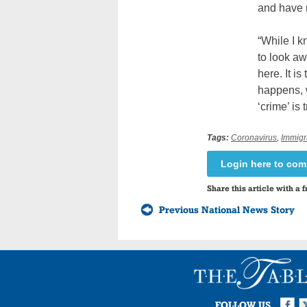
and have n
“While I 
to look aw
here. It i
happens, 
‘crime’ is
Tags:
Coronavirus
,
Immigr
Login here to co
Share this article with a f
Previous National News Story
Facebook
Twi
I
FOLLOW US