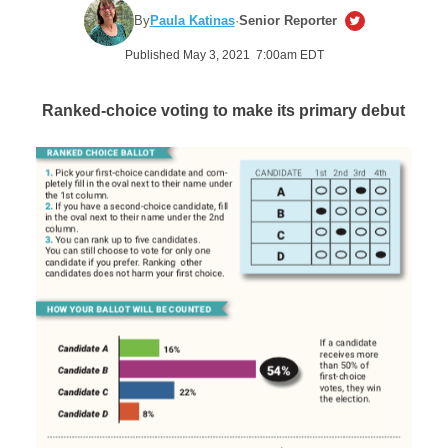
By
Paula Katinas
·
Senior Reporter
Published May 3, 2021 7:00am EDT
Ranked-choice voting to make its primary debut