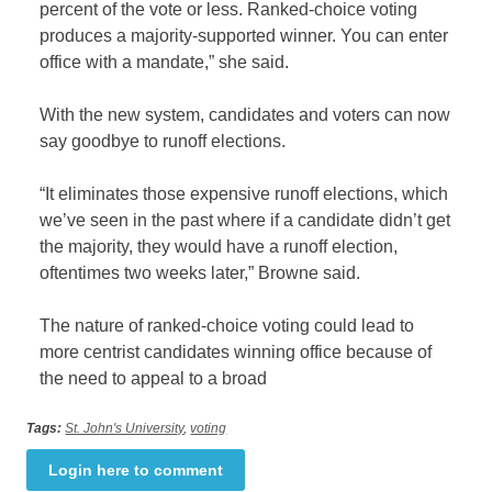
percent of the vote or less. Ranked-choice voting
produces a majority-supported winner. You can enter
office with a mandate,” she said.
With the new system, candidates and voters can now
say goodbye to runoff elections.
“It eliminates those expensive runoff elections, which
we’ve seen in the past where if a candidate didn’t get
the majority, they would have a runoff election,
oftentimes two weeks later,” Browne said.
The nature of ranked-choice voting could lead to
more centrist candidates winning office because of
the need to appeal to a broad
Tags:
St. John's University
,
voting
Login here to comment