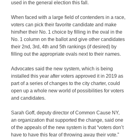
used in the general election this fall.
When faced with a large field of contenders in a race,
voters can pick their favorite candidate and make
him/her their No. 1 choice by filling in the oval in the
No. 1 column on the ballot and give other candidates
their 2nd, 3rd, 4th and 5th rankings (if desired) by
filling out the appropriate ovals next to their names.
Advocates said the new system, which is being
installed this year after voters approved it in 2019 as
part of a series of changes to the city charter, could
open up a whole new world of possibilities for voters
and candidates.
Sarah Goff, deputy director of Common Cause NY,
an organization that supported the change, said one
of the appeals of the new system is that “voters don’t
have to have this fear of throwing away their vote.”