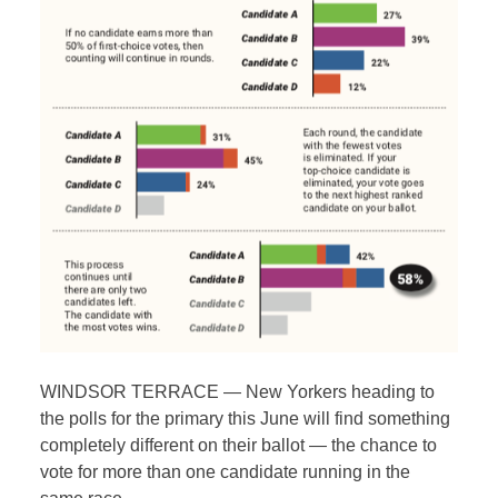
WINDSOR TERRACE — New Yorkers heading to
the polls for the primary this June will find something
completely different on their ballot — the chance to
vote for more than one candidate running in the