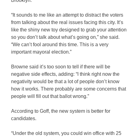
Brooklyn.
“It sounds to me like an attempt to distract the voters
from talking about the real issues facing this city. It’s
like the shiny new toy designed to grab your attention
so you don’t talk about what’s going on,” she said.
“We can’t fool around this time. This is a very
important mayoral election.”
Browne said it’s too soon to tell if there will be
negative side effects, adding: “I think right now the
negativity would be that a lot of people don’t know
how it works. There probably are some concerns that
people will fill out that ballot wrong.”
According to Goff, the new system is better for
candidates.
“Under the old system, you could win office with 25