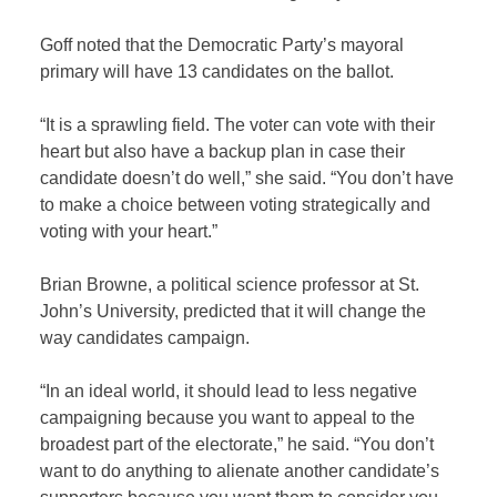
Goff noted that the Democratic Party’s mayoral
primary will have 13 candidates on the ballot.
“It is a sprawling field. The voter can vote with their
heart but also have a backup plan in case their
candidate doesn’t do well,” she said. “You don’t have
to make a choice between voting strategically and
voting with your heart.”
Brian Browne, a political science professor at St.
John’s University, predicted that it will change the
way candidates campaign.
“In an ideal world, it should lead to less negative
campaigning because you want to appeal to the
broadest part of the electorate,” he said. “You don’t
want to do anything to alienate another candidate’s