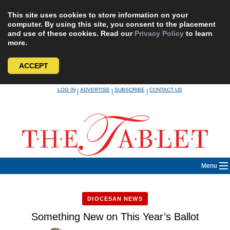
This site uses cookies to store information on your
computer. By using this site, you consent to the placement
and use of these cookies. Read our
Privacy Policy
to learn
more.
ACCEPT
Skip
LOG IN
ADVERTISE
SUBSCRIBE
CONTACT US
|
|
|
to
content
Menu
DIOCESAN NEWS
Something New on This Year’s Ballot