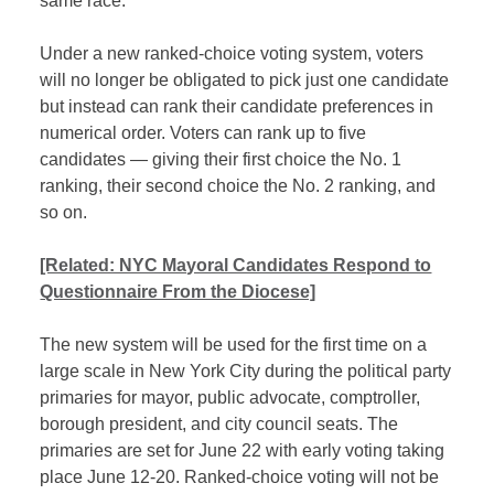
same race.
Under a new ranked-choice voting system, voters
will no longer be obligated to pick just one candidate
but instead can rank their candidate preferences in
numerical order. Voters can rank up to five
candidates — giving their first choice the No. 1
ranking, their second choice the No. 2 ranking, and
so on.
[Related: NYC Mayoral Candidates Respond to
Questionnaire From the Diocese]
The new system will be used for the first time on a
large scale in New York City during the political party
primaries for mayor, public advocate, comptroller,
borough president, and city council seats. The
primaries are set for June 22 with early voting taking
place June 12-20. Ranked-choice voting will not be