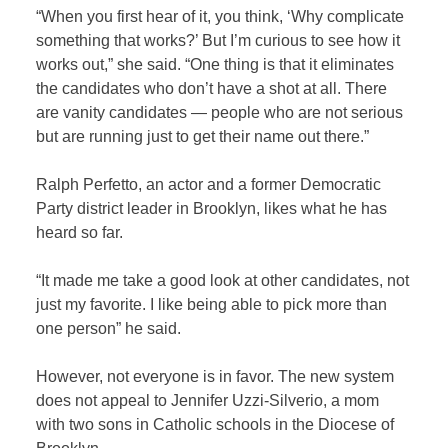
“When you first hear of it, you think, ‘Why complicate
something that works?’ But I’m curious to see how it
works out,” she said. “One thing is that it eliminates
the candidates who don’t have a shot at all. There
are vanity candidates — people who are not serious
but are running just to get their name out there.”
Ralph Perfetto, an actor and a former Democratic
Party district leader in Brooklyn, likes what he has
heard so far.
“It made me take a good look at other candidates, not
just my favorite. I like being able to pick more than
one person” he said.
However, not everyone is in favor. The new system
does not appeal to Jennifer Uzzi-Silverio, a mom
with two sons in Catholic schools in the Diocese of