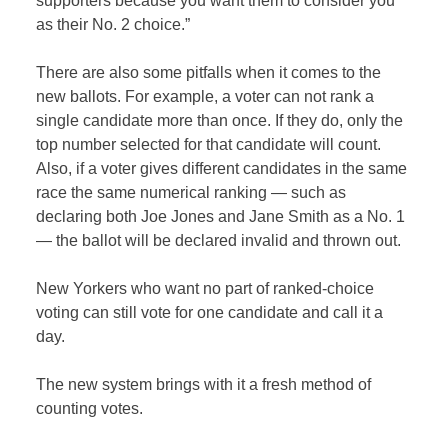
supporters because you want them to consider you
as their No. 2 choice.”
There are also some pitfalls when it comes to the
new ballots. For example, a voter can not rank a
single candidate more than once. If they do, only the
top number selected for that candidate will count.
Also, if a voter gives different candidates in the same
race the same numerical ranking — such as
declaring both Joe Jones and Jane Smith as a No. 1
— the ballot will be declared invalid and thrown out.
New Yorkers who want no part of ranked-choice
voting can still vote for one candidate and call it a
day.
The new system brings with it a fresh method of
counting votes.