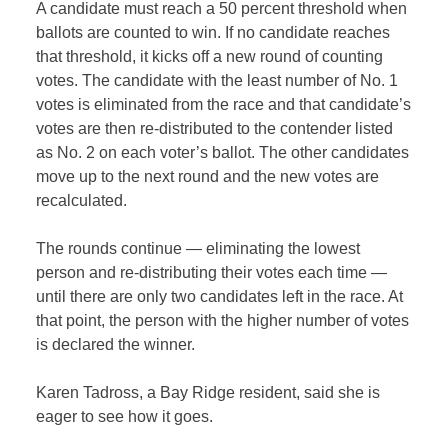
A candidate must reach a 50 percent threshold when
ballots are counted to win. If no candidate reaches
that threshold, it kicks off a new round of counting
votes. The candidate with the least number of No. 1
votes is eliminated from the race and that candidate’s
votes are then re-distributed to the contender listed
as No. 2 on each voter’s ballot. The other candidates
move up to the next round and the new votes are
recalculated.
The rounds continue — eliminating the lowest
person and re-distributing their votes each time —
until there are only two candidates left in the race. At
that point, the person with the higher number of votes
is declared the winner.
Karen Tadross, a Bay Ridge resident, said she is
eager to see how it goes.