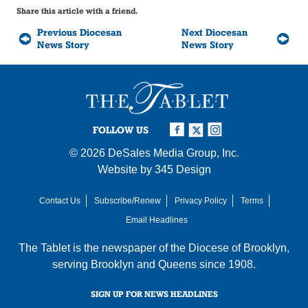
Share this article with a friend.
Previous Diocesan
Next Diocesan
News Story
News Story
FOLLOW US
© 2026
DeSales Media Group, Inc.
Website by
345 Design
Contact Us
Subscribe/Renew
Privacy Policy
Terms
Email Headlines
The Tablet is the newspaper of the
Diocese of Brooklyn
,
serving Brooklyn and Queens since 1908.
SIGN UP FOR NEWS HEADLINES