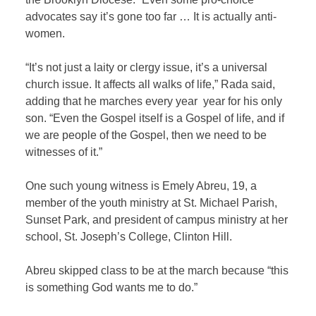
advocates say it’s gone too far … It is actually anti-
women.
“It’s not just a laity or clergy issue, it’s a universal
church issue. It affects all walks of life,” Rada said,
adding that he marches every year
year for his only
son. “Even the Gospel itself is a Gospel of life, and if
we are people of the Gospel, then we need to be
witnesses of it.”
One such young witness is Emely Abreu, 19, a
member of the youth ministry at St. Michael Parish,
Sunset Park, and president of campus ministry at her
school, St. Joseph’s College, Clinton Hill.
Abreu skipped class to be at the march because “this
is something God wants me to do.”