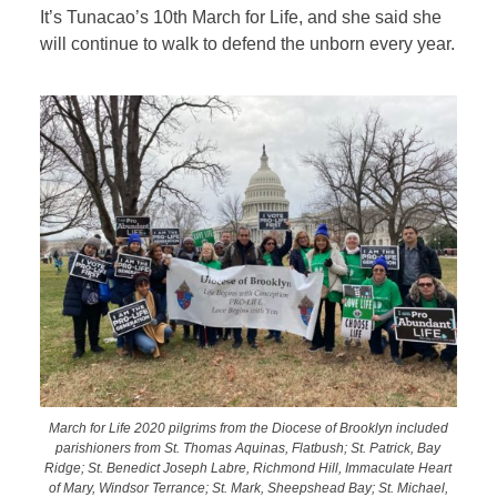
It’s Tunacao’s 10th March for Life, and she said she
will continue to walk to defend the unborn every year.
March for Life 2020 pilgrims from the Diocese of Brooklyn included
parishioners from St. Thomas Aquinas, Flatbush; St. Patrick, Bay
Ridge; St. Benedict Joseph Labre, Richmond Hill, Immaculate Heart
of Mary, Windsor Terrance; St. Mark, Sheepshead Bay; St. Michael,