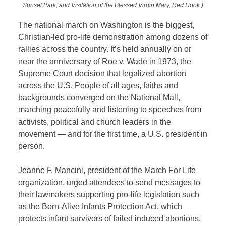
Sunset Park; and Visitation of the Blessed Virgin Mary, Red Hook.)
The national march on Washington is the biggest,
Christian-led pro-life demonstration among dozens of
rallies across the country. It’s held annually on or
near the anniversary of Roe v. Wade in 1973, the
Supreme Court decision that legalized abortion
across the U.S. People of all ages, faiths and
backgrounds converged on the National Mall,
marching peacefully and listening to speeches from
activists, political and church leaders in the
movement — and for the first time, a U.S. president in
person.
Jeanne F. Mancini, president of the March For Life
organization, urged attendees to send messages to
their lawmakers supporting pro-life legislation such
as the Born-Alive Infants Protection Act, which
protects infant survivors of failed induced abortions.