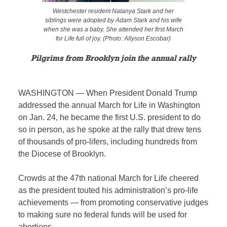
Westchester resident Natanya Stark and her
siblings were adopted by Adam Stark and his wife
when she was a baby. She attended her first March
for Life full of joy. (Photo: Allyson Escobar)
Pilgrims from Brooklyn join the annual rally
WASHINGTON — When President Donald Trump
addressed the annual March for Life in Washington
on Jan. 24, he became the first U.S. president to do
so in person, as he spoke at the rally that drew tens
of thousands of pro-lifers, including hundreds from
the Diocese of Brooklyn.
Crowds at the 47th national March for Life cheered
as the president touted his administration’s pro-life
achievements — from promoting conservative judges
to making sure no federal funds will be used for
abortions.