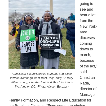
going to
see and
hear a lot
from the
New York-
area
dioceses
coming
down to
march,
because
of the act,”
said
Franciscan Sisters Cordilia Munthali and Sister
Christian
Victoria Kamungu, from Most Holy Trinity-St. Mary,
Williamsburg, attended their first March for Life in
Rada,
Washington DC. (Photo: Allyson Escobar)
director of
Marriage,
Family Formation, and Respect Life Education for
the Brooklyn Diocese. “Even some pro-choice