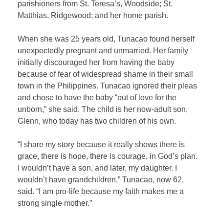
parishioners from St. Teresa’s, Woodside; St.
Matthias, Ridgewood; and her home parish.
When she was 25 years old, Tunacao found herself
unexpectedly pregnant and unmarried. Her family
initially discouraged her from having the baby
because of fear of widespread shame in their small
town in the Philippines. Tunacao ignored their pleas
and chose to have the baby “out of love for the
unborn,” she said. The child is her now-adult son,
Glenn, who today has two children of his own.
“I share my story because it really shows there is
grace, there is hope, there is courage, in God’s plan.
I wouldn’t have a son, and later, my daughter. I
wouldn’t have grandchildren,” Tunacao, now 62,
said. “I am pro-life because my faith makes me a
strong single mother.”