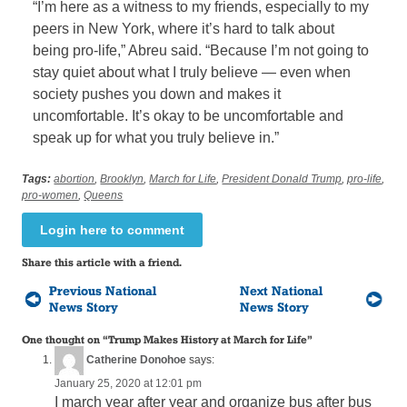
“I’m here as a witness to my friends, especially to my
peers in New York, where it’s hard to talk about
being pro-life,” Abreu said. “Because I’m not going to
stay quiet about what I truly believe — even when
society pushes you down and makes it
uncomfortable. It’s okay to be uncomfortable and
speak up for what you truly believe in.”
Tags:
abortion
,
Brooklyn
,
March for Life
,
President Donald Trump
,
pro-life
,
pro-women
,
Queens
Login here to comment
Share this article with a friend.
Previous National
Next National
News Story
News Story
One thought on “
Trump Makes History at March for Life
”
Catherine Donohoe
says:
January 25, 2020 at 12:01 pm
I march year after year and organize bus after bus