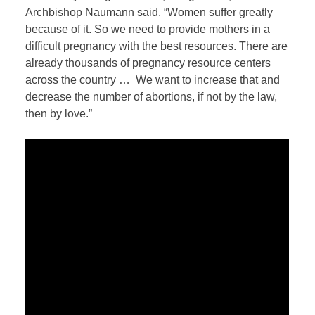
Archbishop Naumann said. “Women suffer greatly
because of it. So we need to provide mothers in a
difficult pregnancy with the best resources. There are
already thousands of pregnancy resource centers
across the country …
We want to increase that and
decrease the number of abortions, if not by the law,
then by love.”