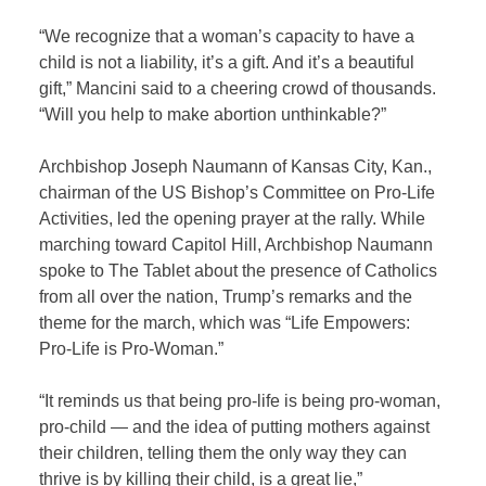
“We recognize that a woman’s capacity to have a
child is not a liability, it’s a gift. And it’s a beautiful
gift,” Mancini said to a cheering crowd of thousands.
“Will you help to make abortion unthinkable?”
Archbishop Joseph Naumann of Kansas City, Kan.,
chairman of the US Bishop’s Committee on Pro-Life
Activities, led the opening prayer at the rally. While
marching toward Capitol Hill, Archbishop Naumann
spoke to The Tablet about the presence of Catholics
from all over the nation, Trump’s remarks and the
theme for the march, which was “Life Empowers:
Pro-Life is Pro-Woman.”
“It reminds us that being pro-life is being pro-woman,
pro-child — and the idea of putting mothers against
their children, telling them the only way they can
thrive is by killing their child, is a great lie,”