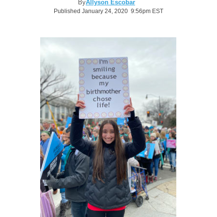
By
Allyson Escobar
Published January 24, 2020 9:56pm EST