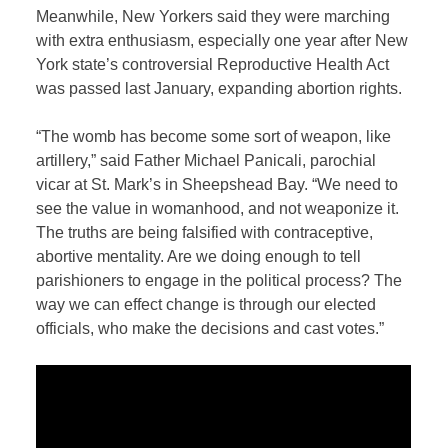
Meanwhile, New Yorkers said they were marching
with extra enthusiasm, especially one year after New
York state’s controversial Reproductive Health Act
was passed last January, expanding abortion rights.
“The womb has become some sort of weapon, like
artillery,” said Father Michael Panicali, parochial
vicar at St. Mark’s in Sheepshead Bay. “We need to
see the value in womanhood, and not weaponize it.
The truths are being falsified with contraceptive,
abortive mentality. Are we doing enough to tell
parishioners to engage in the political process? The
way we can effect change is through our elected
officials, who make the decisions and cast votes.”