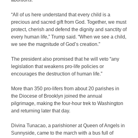
“All of us here understand that every child is a
precious and sacred gift from God. Together, we must
protect, cherish and defend the dignity and sanctity of
every human life,” Trump said. “When we see a child,
we see the magnitude of God’s creation.”
The president also promised that he will veto “any
legislation that weakens pro-life policies or
encourages the destruction of human life.”
More than 350 pro-lifers from about 20 parishes in
the Diocese of Brooklyn joined the annual
pilgrimage, making the four-hour trek to Washington
and returning later that day.
Divina Tunacao, a parishioner at Queen of Angels in
Sunnyside, came to the march with a bus full of