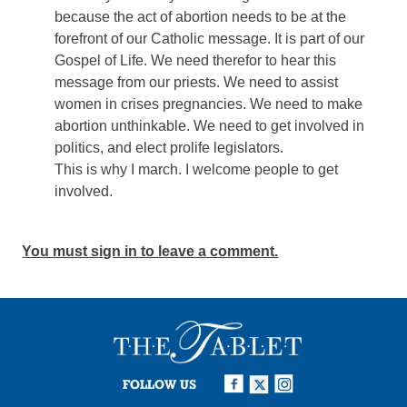
because the act of abortion needs to be at the
forefront of our Catholic message. It is part of our
Gospel of Life. We need therefor to hear this
message from our priests. We need to assist
women in crises pregnancies. We need to make
abortion unthinkable. We need to get involved in
politics, and elect prolife legislators.
This is why I march. I welcome people to get
involved.
You must sign in to leave a comment.
FOLLOW US