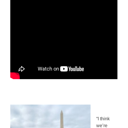
“I think
we’re