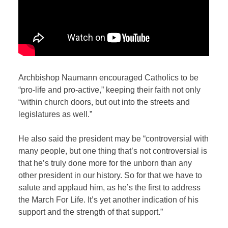
Archbishop Naumann encouraged Catholics to be
“pro-life and pro-active,” keeping their faith not only
“within church doors, but out into the streets and
legislatures as well.”
He also said the president may be “controversial with
many people, but one thing that’s not controversial is
that he’s truly done more for the unborn than any
other president in our history. So for that we have to
salute and applaud him, as he’s the first to address
the March For Life. It’s yet another indication of his
support and the strength of that support.”