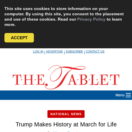
This site uses cookies to store information on your
computer. By using this site, you consent to the placement
and use of these cookies. Read our
Privacy Policy
to learn
more.
ACCEPT
Skip
LOG IN
ADVERTISE
SUBSCRIBE
CONTACT US
|
|
|
to
content
Menu
NATIONAL NEWS
Trump Makes History at March for Life