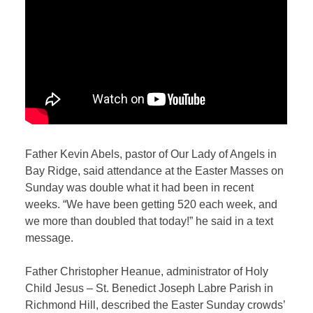
Father Kevin Abels, pastor of Our Lady of Angels in
Bay Ridge, said attendance at the Easter Masses on
Sunday was double what it had been in recent
weeks. “We have been getting 520 each week, and
we more than doubled that today!” he said in a text
message.
Father Christopher Heanue, administrator of Holy
Child Jesus – St. Benedict Joseph Labre Parish in
Richmond Hill, described the Easter Sunday crowds’