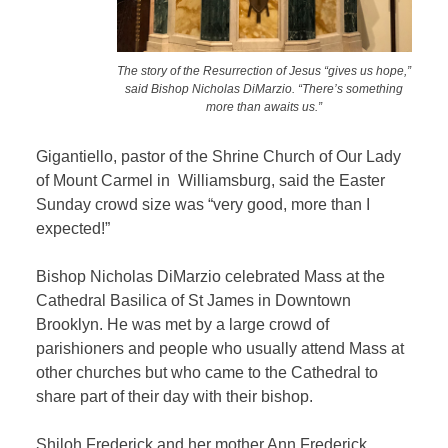
The story of the Resurrection of Jesus “gives us hope,”
said Bishop Nicholas DiMarzio. “There’s something
more than awaits us.”
Gigantiello, pastor of the Shrine Church of Our Lady
of Mount Carmel in Williamsburg, said the Easter
Sunday crowd size was “very good, more than I
expected!”
Bishop Nicholas DiMarzio celebrated Mass at the
Cathedral Basilica of St James in Downtown
Brooklyn. He was met by a large crowd of
parishioners and people who usually attend Mass at
other churches but who came to the Cathedral to
share part of their day with their bishop.
Shiloh Frederick and her mother Ann Frederick