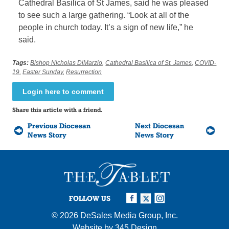
Cathedral Basilica of St James, said he was pleased
to see such a large gathering. “Look at all of the
people in church today. It’s a sign of new life,” he
said.
Tags:
Bishop Nicholas DiMarzio
,
Cathedral Basilica of St. James
,
COVID-
19
,
Easter Sunday
,
Resurrection
Login here to comment
Share this article with a friend.
Previous Diocesan
Next Diocesan
News Story
News Story
FOLLOW US
© 2026
DeSales Media Group, Inc.
Website by
345 Design