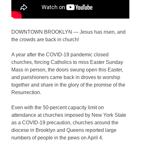
DOWNTOWN BROOKLYN — Jesus has risen, and
the crowds are back in church!
A year after the COVID-19 pandemic closed
churches, forcing Catholics to miss Easter Sunday
Mass in person, the doors swung open this Easter,
and parishioners came back in droves to worship
together and share in the glory of the promise of the
Resurrection.
Even with the 50-percent capacity limit on
attendance at churches imposed by New York State
as a COVID-19 precaution, churches around the
diocese in Brooklyn and Queens reported large
numbers of people in the pews on April 4.