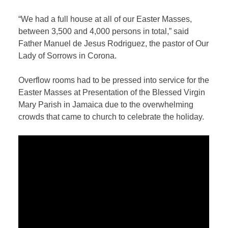
“We had a full house at all of our Easter Masses,
between 3,500 and 4,000 persons in total,” said
Father Manuel de Jesus Rodriguez, the pastor of Our
Lady of Sorrows in Corona.
Overflow rooms had to be pressed into service for the
Easter Masses at Presentation of the Blessed Virgin
Mary Parish in Jamaica due to the overwhelming
crowds that came to church to celebrate the holiday.