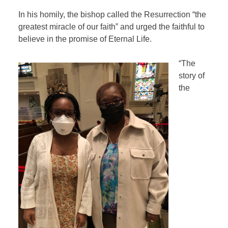
In his homily, the bishop called the Resurrection “the
greatest miracle of our faith” and urged the faithful to
believe in the promise of Eternal Life.
“The
story of
the