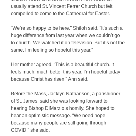
usually attend St. Vincent Ferrer Church but felt
compelled to come to the Cathedral for Easter.
“We’re so happy to be here,” Shiloh said. “It’s such a
huge difference from last year when we couldn’t go
to church. We watched it on television. But it’s not the
same. I’m feeling so hopeful this year.”
Her mother agreed. “This is a beautiful church. It
feels much, much better this year. I’m hopeful today
because Christ has risen,” Ann said.
Before the Mass, Jacklyn Nathanson, a parishioner
of St. James, said she was looking forward to
hearing Bishop DiMarzio’s homily. She hoped to
hear an optimistic message. “We need hope
because many people are still going through
COVID,” she said.