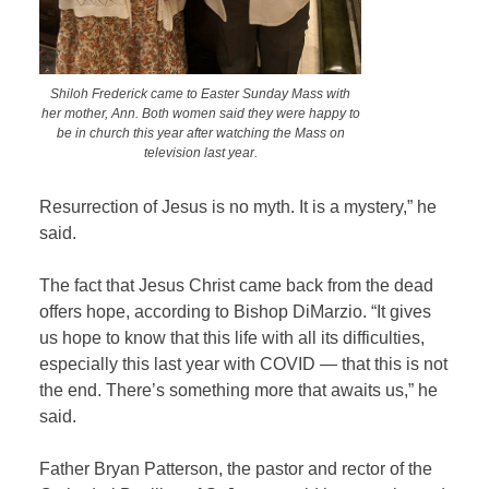
Shiloh Frederick came to Easter Sunday Mass with
her mother, Ann. Both women said they were happy to
be in church this year after watching the Mass on
television last year.
Resurrection of Jesus is no myth. It is a mystery,” he
said.
The fact that Jesus Christ came back from the dead
offers hope, according to Bishop DiMarzio. “It gives
us hope to know that this life with all its difficulties,
especially this last year with COVID — that this is not
the end. There’s something more that awaits us,” he
said.
Father Bryan Patterson, the pastor and rector of the