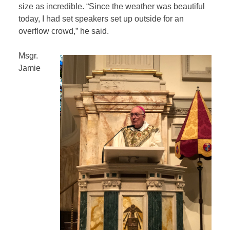
size as incredible. “Since the weather was beautiful
today, I had set speakers set up outside for an
overflow crowd,” he said.
Msgr.
Jamie