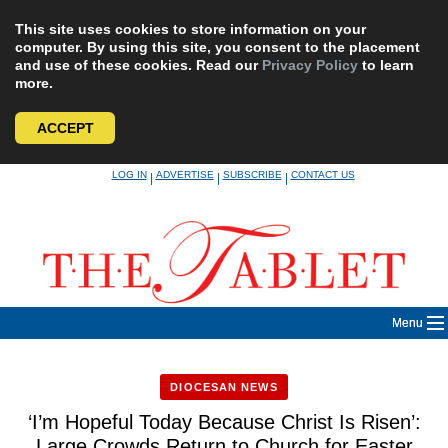
This site uses cookies to store information on your
computer. By using this site, you consent to the placement
and use of these cookies. Read our
Privacy Policy
to learn
more.
ACCEPT
Skip
LOG IN
ADVERTISE
SUBSCRIBE
CONTACT US
|
|
|
to
content
Menu
DIOCESAN NEWS
‘I’m Hopeful Today Because Christ Is Risen’:
Large Crowds Return to Church for Easter