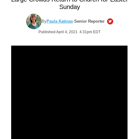
Sunday
By
Paula Katinas
·
Senior Reporter
Published April 4, 2021 4:31pm EDT