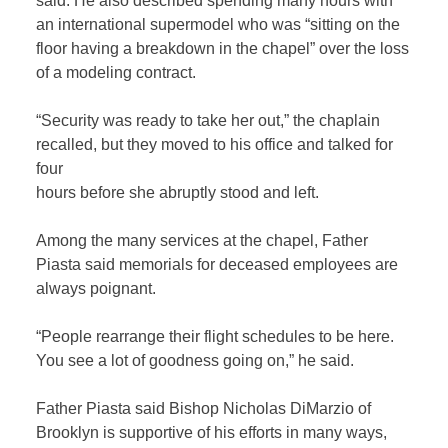
said. He also described spending many hours with
an international supermodel who was “sitting on the
floor having a breakdown in the chapel” over the loss
of a modeling contract.
“Security was ready to take her out,” the chaplain
recalled, but they moved to his office and talked for
four
hours before she abruptly stood and left.
Among the many services at the chapel, Father
Piasta said memorials for deceased employees are
always poignant.
“People rearrange their flight schedules to be here.
You see a lot of goodness going on,” he said.
Father Piasta said Bishop Nicholas DiMarzio of
Brooklyn is supportive of his efforts in many ways,