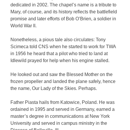
dedicated in 2002. The chapel’s name is a tribute to
Mary, of course, and its history reflects the battlefield
promise and later efforts of Bob O’Brien, a soldier in
World War II.
Nonetheless, a pious tale also circulates: Tony
Scimeca told CNS when he started to work for TWA
in 1956 he heard that a pilot who tried to land at
Idlewild prayed for help when his engine stalled.
He looked out and saw the Blessed Mother on the
frozen propeller and landed the plane safely, hence
the name, Our Lady of the Skies. Perhaps.
Father Piasta hails from Katowice, Poland. He was
ordained in 1995 and served in Germany, earned a
master’s degree in communications at New York
University and served in campus ministry in the