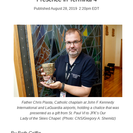
Published August 28, 2019 2:20pm EDT
Father Chris Piasta, Catholic chaplain at John F. Kennedy
International and LaGuardia airports, holding a chalice that was
presented as a gift from St. Paul VI to JFK’s Our
Lady of the Skies Chapel. (Photo: CNS/Gregory A. Shemitz)