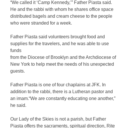
“We called it ‘Camp Kennedy,’” Father Piasta said.
He and the rabbi with whom he shares office space
distributed bagels and cream cheese to the people
who were stranded for a week.
Father Piasta said volunteers brought food and
supplies for the travelers, and he was able to use
funds
from the Diocese of Brooklyn and the Archdiocese of
New York to help meet the needs of his unexpected
guests.
Father Piasta is one of four chaplains at JFK. In
addition to the rabbi, there is a Lutheran pastor and
an imam.“We are constantly educating one another,”
he said.
Our Lady of the Skies is not a parish, but Father
Piasta offers the sacraments, spiritual direction, Rite