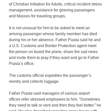
of Christian Initiation for Adults, critical incident stress
management, assistance for grieving passengers
and Masses for traveling groups.
It is not unusual for him to be asked to meet an
arriving passenger whose family member has died
during his or her absence. Father Piasta said he and
a U.S. Customs and Border Protection agent meet
the person on board the plane, share the sad news
and invite them to pray if they want and go to Father
Piasta’s office.
The customs official expedites the passenger’s
reentry and collects luggage.
Father Piasta said managers of various airport
offices refer stressed employees to him. “Sometimes
they need to talk or vent and then they feel better,” he