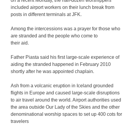
on a recent Monday, the half-dozen worshippers
included airport workers on their lunch break from
posts in different terminals at JFK.
Among the intercessions was a prayer for those who
are stranded and the people who come to
their aid.
Father Piasta said his first large-scale experience of
aiding the stranded happened in February 2010
shortly after he was appointed chaplain.
Ash from a volcanic eruption in Iceland grounded
flights in Europe and caused large-scale disruptions
to air travel around the world. Airport authorities used
the area outside Our Lady of the Skies and the other
denominational worship spaces to set up 400 cots for
travelers