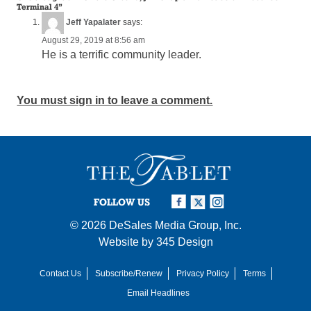
Terminal 4
”
Jeff Yapalater
says:
August 29, 2019 at 8:56 am
He is a terrific community leader.
You must sign in to leave a comment.
FOLLOW US
© 2026
DeSales Media Group, Inc.
Website by
345 Design
Contact Us
Subscribe/Renew
Privacy Policy
Terms
Email Headlines