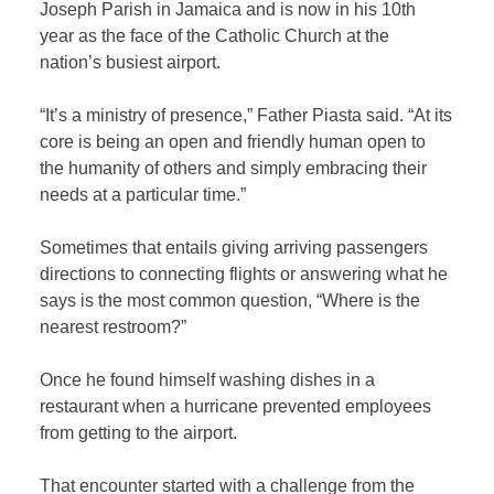
Joseph Parish in Jamaica and is now in his 10th
year as the face of the Catholic Church at the
nation’s busiest airport.
“It’s a ministry of presence,” Father Piasta said. “At its
core is being an open and friendly human open to
the humanity of others and simply embracing their
needs at a particular time.”
Sometimes that entails giving arriving passengers
directions to connecting flights or answering what he
says is the most common question, “Where is the
nearest restroom?”
Once he found himself washing dishes in a
restaurant when a hurricane prevented employees
from getting to the airport.
That encounter started with a challenge from the