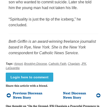
son who wanted to commit suicide. Later she told
him the young man had not taken his life.
“Spirituality is just the tip of the iceberg,” he
concluded.
Beth Griffin is an award-winning freelance journalist
based in Rye, New York. She is the New York
correspondent for Catholic News Service.
Tags:
Airport
,
Brooklyn Diocese
,
Catholic Faith
,
Chaplain
,
JFK
,
LaGuardia
Login here to comment
Share this article with a friend.
Previous Diocesan
Next Diocesan
News Story
News Story
One thought on “
On the Ground, JFK Chaplain a Peaceful Presence in