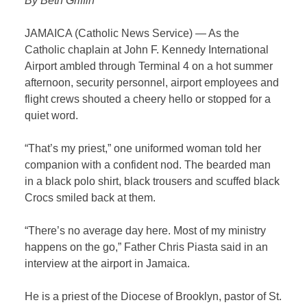
By Beth Griffin
JAMAICA (Catholic News Service) — As the
Catholic chaplain at John F. Kennedy International
Airport ambled through Terminal 4 on a hot summer
afternoon, security personnel, airport employees and
flight crews shouted a cheery hello or stopped for a
quiet word.
“That’s my priest,” one uniformed woman told her
companion with a confident nod. The bearded man
in a black polo shirt, black trousers and scuffed black
Crocs smiled back at them.
“There’s no average day here. Most of my ministry
happens on the go,” Father Chris Piasta said in an
interview at the airport in Jamaica.
He is a priest of the Diocese of Brooklyn, pastor of St.