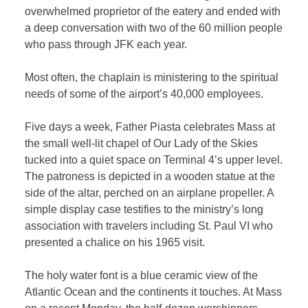
overwhelmed proprietor of the eatery and ended with
a deep conversation with two of the 60 million people
who pass through JFK each year.
Most often, the chaplain is ministering to the spiritual
needs of some of the airport’s 40,000 employees.
Five days a week, Father Piasta celebrates Mass at
the small well-lit chapel of Our Lady of the Skies
tucked into a quiet space on Terminal 4’s upper level.
The patroness is depicted in a wooden statue at the
side of the altar, perched on an airplane propeller. A
simple display case testifies to the ministry’s long
association with travelers including St. Paul VI who
presented a chalice on his 1965 visit.
The holy water font is a blue ceramic view of the
Atlantic Ocean and the continents it touches. At Mass