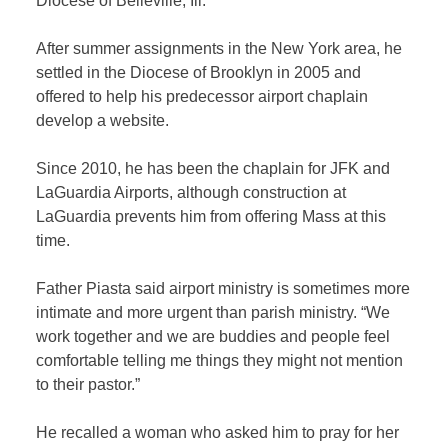
Diocese of Belleville, Ill.
After summer assignments in the New York area, he
settled in the Diocese of Brooklyn in 2005 and
offered to help his predecessor airport chaplain
develop a website.
Since 2010, he has been the chaplain for JFK and
LaGuardia Airports, although construction at
LaGuardia prevents him from offering Mass at this
time.
Father Piasta said airport ministry is sometimes more
intimate and more urgent than parish ministry. “We
work together and we are buddies and people feel
comfortable telling me things they might not mention
to their pastor.”
He recalled a woman who asked him to pray for her