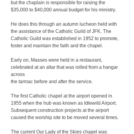
but the chaplain is responsible for raising the
$35,000 to $40,000 annual budget for his ministry.
He does this through an autumn lucheon held with
the assistance of the Catholic Guild of JFK. The
Catholic Guild was established in 1952 to promote,
foster and maintain the faith and the chapel.
Early on, Masses were held in a restaurant,
celebrated at an altar that was rolled from a hangar
across
the tarmac before and after the service.
The first Catholic chapel at the airport opened in
1955 when the hub was known as Idlewild Airport.
Subsequent construction projects at the airport
caused the worship site to be moved several times.
The current Our Lady of the Skies chapel was