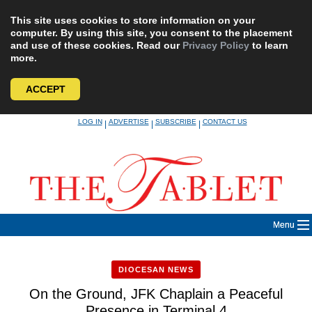
This site uses cookies to store information on your
computer. By using this site, you consent to the placement
and use of these cookies. Read our
Privacy Policy
to learn
more.
ACCEPT
Skip
LOG IN
ADVERTISE
SUBSCRIBE
CONTACT US
|
|
|
to
content
Menu
DIOCESAN NEWS
On the Ground, JFK Chaplain a Peaceful
Presence in Terminal 4