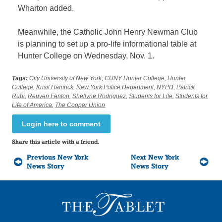
Wharton added.
Meanwhile, the Catholic John Henry Newman Club
is planning to set up a pro-life informational table at
Hunter College on Wednesday, Nov. 1.
Tags:
City University of New York
,
CUNY Hunter College
,
Hunter
College
,
Krisit Hamrick
,
New York Police Department
,
NYPD
,
Patrick
Rubi
,
Reuven Fenton
,
Shellyne Rodriguez
,
Students for Life
,
Students for
Life of America
,
The Cooper Union
Login here to comment
Share this article with a friend.
Previous New York
Next New York
News Story
News Story