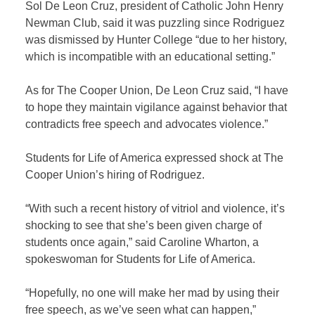
Sol De Leon Cruz, president of Catholic John Henry
Newman Club, said it was puzzling since Rodriguez
was dismissed by Hunter College “due to her history,
which is incompatible with an educational setting.”
As for The Cooper Union, De Leon Cruz said, “I have
to hope they maintain vigilance against behavior that
contradicts free speech and advocates violence.”
Students for Life of America expressed shock at The
Cooper Union’s hiring of Rodriguez.
“With such a recent history of vitriol and violence, it’s
shocking to see that she’s been given charge of
students once again,” said Caroline Wharton, a
spokeswoman for Students for Life of America.
“Hopefully, no one will make her mad by using their
free speech, as we’ve seen what can happen,”