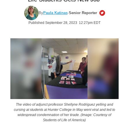
By
Paula Katinas
·
Senior Reporter
Published September 28, 2023 12:27pm EDT
The video of adjunct professor Shellyne Rodriguez yelling and
cursing at students at Hunter College in May went viral and led to
widespread condemnation of her tirade. (Image: Courtesy of
Students of Life of America)