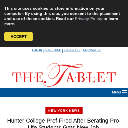
This site uses cookies to store information on your
computer. By using this site, you consent to the placement
and use of these cookies. Read our
Privacy Policy
to learn
more.
ACCEPT
Skip
LOG IN
ADVERTISE
SUBSCRIBE
CONTACT US
|
|
|
to
content
Menu
NEW YORK NEWS
Hunter College Prof Fired After Berating Pro-
Life Students Gets New Job