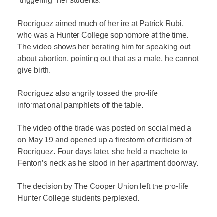
“triggering” her students.
Rodriguez aimed much of her ire at Patrick Rubi,
who was a Hunter College sophomore at the time.
The video shows her berating him for speaking out
about abortion, pointing out that as a male, he cannot
give birth.
Rodriguez also angrily tossed the pro-life
informational pamphlets off the table.
The video of the tirade was posted on social media
on May 19 and opened up a firestorm of criticism of
Rodriguez. Four days later, she held a machete to
Fenton’s neck as he stood in her apartment doorway.
The decision by The Cooper Union left the pro-life
Hunter College students perplexed.