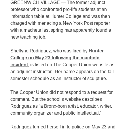
GREENWICH VILLAGE — The former adjunct
professor who confronted pro-life students at an
information table at Hunter College and was then
charged with menacing a New York Post reporter
with a machete last spring has apparently found a
new teaching job.
Shellyne Rodriguez, who was fired by
Hunter
College on May 23 following the machete
incident
, is listed on The Cooper Union website as
an adjunct instructor. Her name appears on the fall
semester schedule as an instructor of sculpture.
The Cooper Union did not respond to a request for
comment. But the school’s website describes
Rodriguez as “a Bronx-born artist, educator, writer,
community organizer and public intellectual.”
Rodriguez turned herself in to police on May 23 and