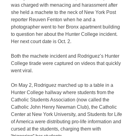
was charged with menacing and harassment after
she held a machete to the neck of New York Post
reporter Reuven Fenton when he and a
photographer went to her Bronx apartment building
to question her about the Hunter College incident.
Her next court date is Oct. 2.
Both the machete incident and Rodriguez’s Hunter
College tirade were captured on videos that quickly
went viral.
On May 2, Rodriguez marched up to a table in a
Hunter College hallway where students from the
Catholic Students Association (now called the
Catholic John Henry Newman Club),
the Catholic
Center at New York University, and Students for Life
of America were distributing pro-life information and
cursed at the students, charging them with