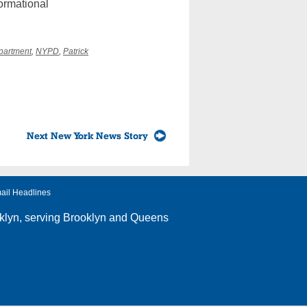
ormational
partment
,
NYPD
,
Patrick
Next New York News Story
ail Headlines
klyn
, serving Brooklyn and Queens