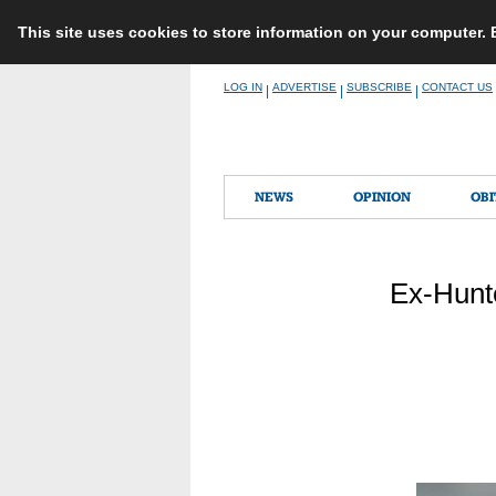
This site uses cookies to store information on your computer.
Skip
LOG IN
ADVERTISE
SUBSCRIBE
CONTACT US
|
|
|
to
content
NEWS
OPINION
OBI
Ex-Hunte