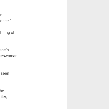
in
lence.”
hiring of
 she’s
pokeswoman
e seen
the
iter,