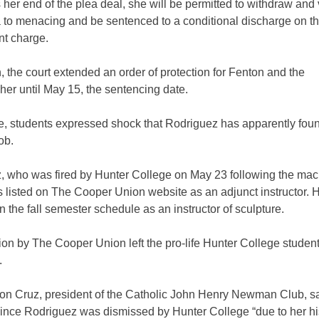
her end of the plea deal, she will be permitted to withdraw and
a to menacing and be sentenced to a conditional discharge on t
t charge.
n, the court extended an order of protection for Fenton and the
er until May 15, the sentencing date.
, students expressed shock that Rodriguez has apparently fou
ob.
, who was fired by Hunter College on May 23 following the ma
is listed on The Cooper Union website as an adjunct instructor.
 the fall semester schedule as an instructor of sculpture.
on by The Cooper Union left the pro-life Hunter College studen
.
on Cruz, president of the Catholic John Henry Newman Club, sa
since Rodriguez was dismissed by Hunter College “due to her his