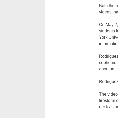
Both the 
videos tha
On May 2,
students 
York Unive
informatio
Rodriguez
sophomore
abortion, 
Rodriguez 
The video
firestorm 
neck as h