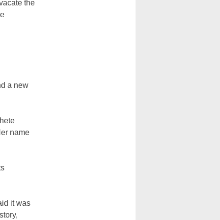
 vacate the
he
nd a new
chete
 Her name
ts
id it was
tory,