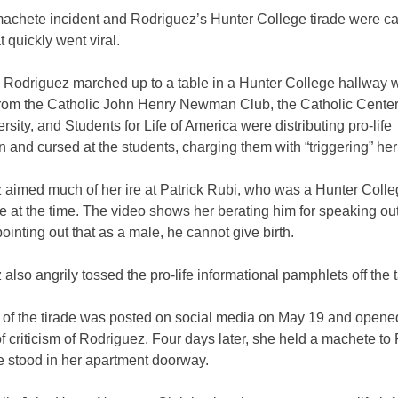
machete incident and Rodriguez’s Hunter College tirade were c
t quickly went viral.
 Rodriguez marched up to a table in a Hunter College hallway 
from
the Catholic John Henry Newman Club,
the Catholic Cente
rsity, and Students for Life of America were distributing pro-life
n and cursed at the students, charging them with “triggering” he
 aimed much of her ire at Patrick Rubi, who was a Hunter Coll
 at the time. The video shows her berating him for speaking ou
pointing out that as a male, he cannot give birth.
also angrily tossed the pro-life informational pamphlets off the t
 of the tirade was posted on social media on May 19 and opene
of criticism of Rodriguez. Four days later, she held a machete to
e stood in her apartment doorway.