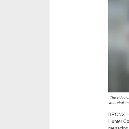
The video of
went viral an
BRONX — T
Hunter Col
menacing 