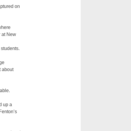
aptured on
where
r at New
r students.
ege
t about
able.
d up a
 Fenton’s