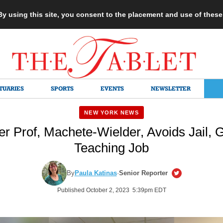
 By using this site, you consent to the placement and use of thes
TUARIES
SPORTS
EVENTS
NEWSLETTER
NEW YORK NEWS
r Prof, Machete-Wielder, Avoids Jail,
Teaching Job
By
Paula Katinas
·
Senior Reporter
Published October 2, 2023 5:39pm EDT