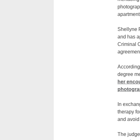
photograph
apartment 
Shellyne 
and has a
Criminal C
agreement
According 
degree me
her enco
photogra
In exchang
therapy fo
and avoid 
The judge 