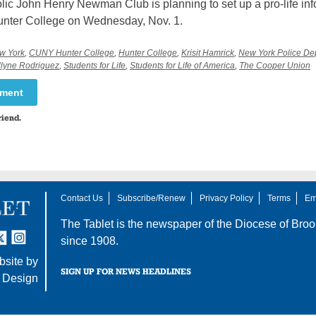
lic John Henry Newman Club is planning to set up a pro-life inf
Hunter College on Wednesday, Nov. 1.
ew York
,
CUNY Hunter College
,
Hunter College
,
Krisit Hamrick
,
New York Police De
lyne Rodriguez
,
Students for Life
,
Students for Life of America
,
The Cooper Union
mment
riend.
Contact Us
Subscribe/Renew
Privacy Policy
Terms
Em
The Tablet is the newspaper of the
Diocese of Broo
tter
nstagram
since 1908.
site by
SIGN UP FOR NEWS HEADLINES
 Design