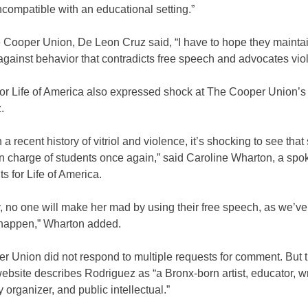
ncompatible with an educational setting.”
e Cooper Union, De Leon Cruz said, “I have to hope they mainta
against behavior that contradicts free speech and advocates vio
or Life of America also expressed shock at The Cooper Union’s 
.
 a recent history of vitriol and violence, it’s shocking to see that
n charge of students once again,” said Caroline Wharton, a s
ts for Life of America.
, no one will make her mad by using their free speech, as we’v
happen,” Wharton added.
r Union did not respond to multiple requests for comment. But 
ebsite describes Rodriguez as “a Bronx-born artist, educator, wr
organizer, and public intellectual.”