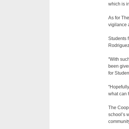
which is i
As for Th
vigilance 
Students f
Rodriguez
“With such
been give
for Studen
“Hopefully
what can 
The Coope
school’s w
community 