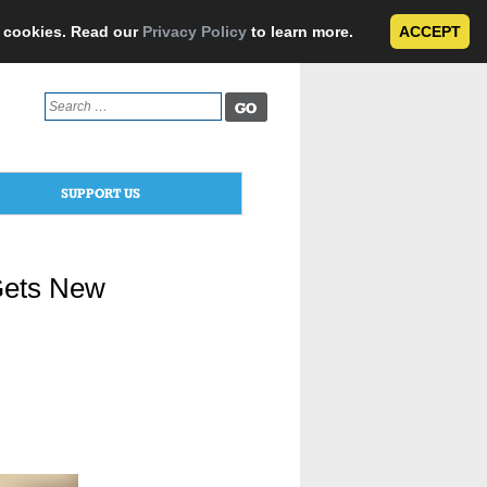
e cookies. Read our
Privacy Policy
to learn more.
ACCEPT
Search
for:
SUPPORT US
 Gets New