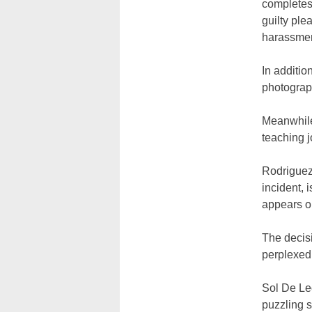
completes 
guilty ple
harassmen
In additio
photograph
Meanwhile
teaching j
Rodriguez
incident, 
appears on
The decisi
perplexed
Sol De Le
puzzling 