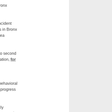
ronx
ncident
s in Bronx
lea
 to second
ation,
for
 behavioral
 progress
ly