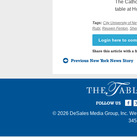
The Catho
table at 
Tags:
City University of N
Rubi
,
Reuven Fenton
,
Shel
Login here to co
Share this article with a f
Previous New York News Story
Facebook
Twi
I
FOLLOW US
© 2026
DeSales Media Group, Inc.
Web
345