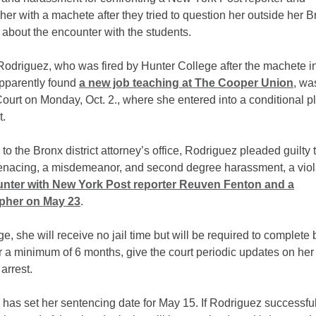
er with a machete after they tried to question her outside her B
about the encounter with the students.
Rodriguez, who was fired by Hunter College after the machete i
pparently found
a new job teaching at The Cooper Union
, wa
ourt on Monday, Oct. 2., where she entered into a conditional p
.
to the Bronx district attorney’s office, Rodriguez pleaded guilty
nacing, a misdemeanor, and second degree harassment, a viol
unter with New York Post reporter Reuven Fenton and a
pher on May 23
.
e, she will receive no jail time but will be required to complete
r a minimum of 6 months, give the court periodic updates on her
arrest.
has set her sentencing date for May 15. If Rodriguez successful