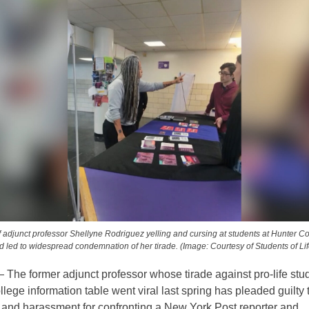
 adjunct professor Shellyne Rodriguez yelling and cursing at students at Hunter C
d led to widespread condemnation of her tirade. (Image: Courtesy of Students of Li
he former adjunct professor whose tirade against pro-life stud
lege information table went viral last spring has pleaded guilty 
and harassment for confronting a New York Post reporter and