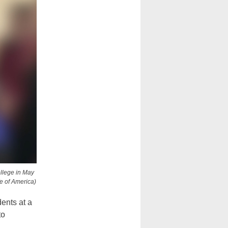
ollege in May
fe of America)
ents at a
to