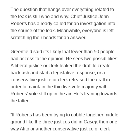
The question that hangs over everything related to
the leak is still who and why. Chief Justice John
Roberts has already called for an investigation into
the source of the leak. Meanwhile, everyone is left
scratching their heads for an answer.
Greenfield said it’s likely that fewer than 50 people
had access to the opinion. He sees two possibilities:
A liberal justice or clerk leaked the draft to create
backlash and start a legislative response, or a
conservative justice or clerk released the draft in
order to maintain the thin five-vote majority with
Roberts’ vote still up in the air. He’s leaning towards
the latter.
“If Roberts has been trying to cobble together middle
ground like the three justices did in
Casey,
then one
way Alito or another conservative justice or clerk