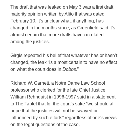
The draft that was leaked on May 3 was a first draft
majority opinion written by Alito that was dated
February 10. It’s unclear what, if anything, has
changed in the months since, as Greenfield said it’s
almost certain that more drafts have circulated
among the justices.
Girgis repeated his belief that whatever has or hasn’t
changed, the leak “is almost certain to have no effect
on what the court does in
Dobbs
.”
Richard W. Garnett, a Notre Dame Law School
professor who clerked for the late Chief Justice
William Rehnquist in 1996-1997 said in a statement
to The Tablet that for the court’s sake “we should all
hope that the justices will not be swayed or
influenced by such efforts” regardless of one’s views
on the legal questions of the case.