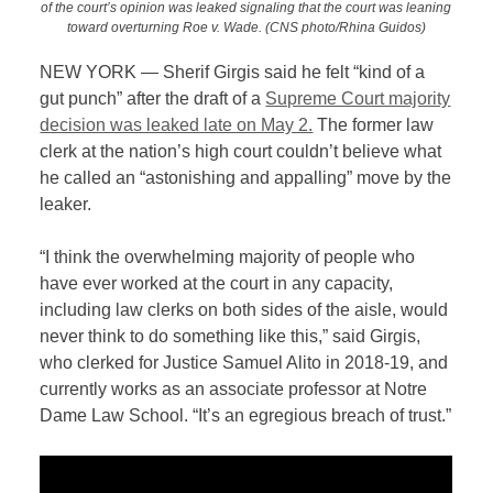
of the court’s opinion was leaked signaling that the court was leaning
toward overturning Roe v. Wade. (CNS photo/Rhina Guidos)
NEW YORK — Sherif Girgis said he felt “kind of a
gut punch” after the draft of a
Supreme Court majority
decision was leaked late on May 2.
The former law
clerk at the nation’s high court couldn’t believe what
he called an “astonishing and appalling” move by the
leaker.
“I think the overwhelming majority of people who
have ever worked at the court in any capacity,
including law clerks on both sides of the aisle, would
never think to do something like this,” said Girgis,
who clerked for Justice Samuel Alito in 2018-19, and
currently works as an associate professor at Notre
Dame Law School. “It’s an egregious breach of trust.”