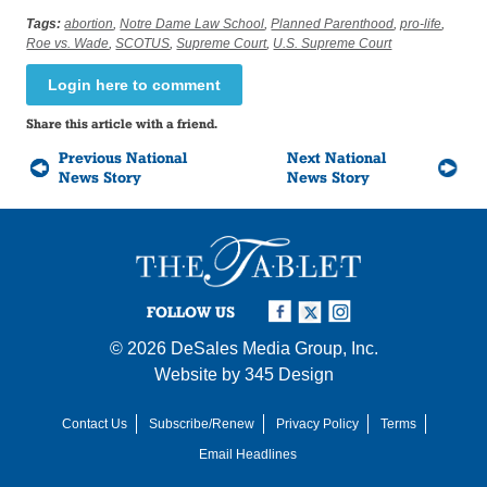
Tags:
abortion
,
Notre Dame Law School
,
Planned Parenthood
,
pro-life
,
Roe vs. Wade
,
SCOTUS
,
Supreme Court
,
U.S. Supreme Court
Login here to comment
Share this article with a friend.
Previous National
Next National
News Story
News Story
FOLLOW US
© 2026
DeSales Media Group, Inc.
Website by
345 Design
Contact Us
Subscribe/Renew
Privacy Policy
Terms
Email Headlines