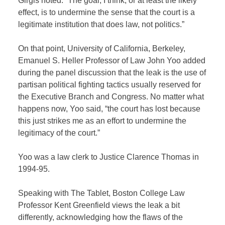
Girgis noted. “The goal, I think, or at least the likely
effect, is to undermine the sense that the court is a
legitimate institution that does law, not politics.”
On that point, University of California, Berkeley,
Emanuel S. Heller Professor of Law John Yoo added
during the panel discussion that the leak is the use of
partisan political fighting tactics usually reserved for
the Executive Branch and Congress. No matter what
happens now, Yoo said, “the court has lost because
this just strikes me as an effort to undermine the
legitimacy of the court.”
Yoo was a law clerk to Justice Clarence Thomas in
1994-95.
Speaking with The Tablet, Boston College Law
Professor Kent Greenfield views the leak a bit
differently, acknowledging how the flaws of the