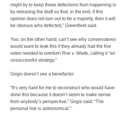
might try to keep those defections from happening is
by releasing the draft so that, in the end, if this
opinion does not turn out to be a majority, then it will
be obvious who defected,” Greenfield said.
Yoo, on the other hand, can’t see why conservatives
would want to leak this if they already had the five
votes needed to overturn
Roe v. Wade
, calling it “an
unsuccessful strategy.”
Girgis doesn’t see a benefactor.
“It’s very hard for me to reconstruct who would have
done this because it doesn’t seem to make sense
from anybody’s perspective,” Girgis said. “The
personal risk is astronomical.”