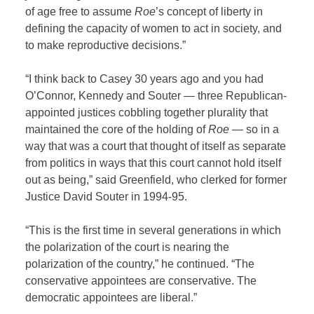
of age free to assume
Roe
’s concept of liberty in
defining the capacity of women to act in society, and
to make reproductive decisions.”
“I think back to Casey 30 years ago and you had
O’Connor, Kennedy and Souter — three Republican-
appointed justices cobbling together plurality that
maintained the core of the holding of
Roe
— so in a
way that was a court that thought of itself as separate
from politics in ways that this court cannot hold itself
out as being,” said Greenfield, who clerked for former
Justice David Souter in 1994-95.
“This is the first time in several generations in which
the polarization of the court is nearing the
polarization of the country,” he continued. “The
conservative appointees are conservative. The
democratic appointees are liberal.”