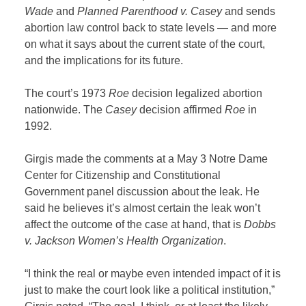
Wade
and
Planned Parenthood v. Casey
and sends
abortion law control back to state levels — and more
on what it says about the current state of the court,
and the implications for its future.
The court’s 1973
Roe
decision legalized abortion
nationwide. The
Casey
decision affirmed
Roe
in
1992.
Girgis made the comments at a May 3 Notre Dame
Center for Citizenship and Constitutional
Government panel discussion about the leak. He
said he believes it’s almost certain the leak won’t
affect the outcome of the case at hand, that is
Dobbs
v. Jackson Women’s Health Organization
.
“I think the real or maybe even intended impact of it is
just to make the court look like a political institution,”