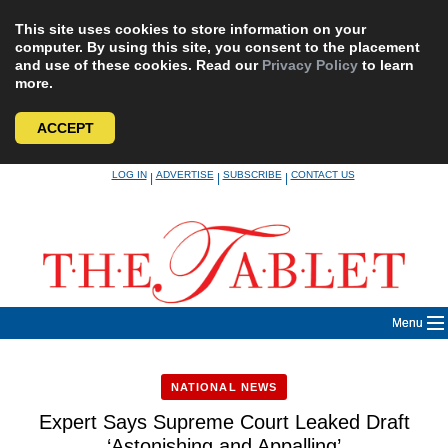
This site uses cookies to store information on your
computer. By using this site, you consent to the placement
and use of these cookies. Read our
Privacy Policy
to learn
more.
ACCEPT
Skip
LOG IN
ADVERTISE
SUBSCRIBE
CONTACT US
|
|
|
to
content
Menu
NATIONAL NEWS
Expert Says Supreme Court Leaked Draft
‘Astonishing and Appalling’