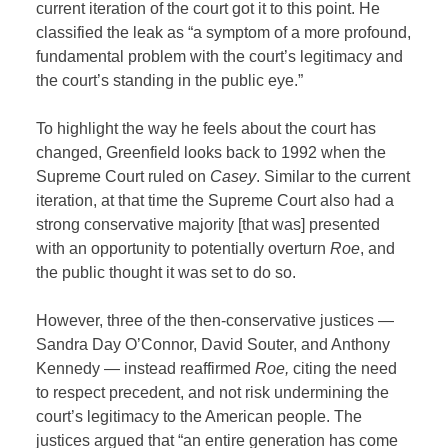
current iteration of the court got it to this point. He
classified the leak as “a symptom of a more profound,
fundamental problem with the court’s legitimacy and
the court’s standing in the public eye.”
To highlight the way he feels about the court has
changed, Greenfield looks back to 1992 when the
Supreme Court ruled on
Casey
. Similar to the current
iteration, at that time the Supreme Court also had a
strong conservative majority [that was] presented
with an opportunity to potentially overturn
Roe
, and
the public thought it was set to do so.
However, three of the then-conservative justices —
Sandra Day O’Connor, David Souter, and Anthony
Kennedy — instead reaffirmed
Roe,
citing the need
to respect precedent, and not risk undermining the
court’s legitimacy to the American people. The
justices argued that “an entire generation has come