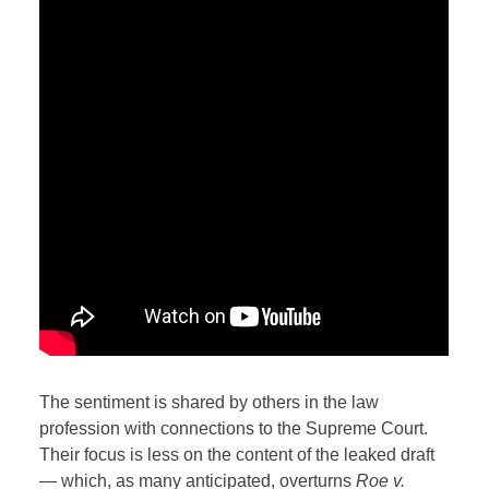
The sentiment is shared by others in the law
profession with connections to the Supreme Court.
Their focus is less on the content of the leaked draft
— which, as many anticipated, overturns
Roe v.