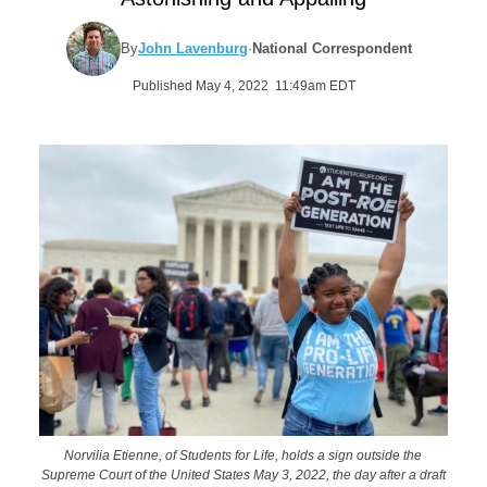
By
John Lavenburg
·
National Correspondent
Published May 4, 2022 11:49am EDT
Norvilia Etienne, of Students for Life, holds a sign outside the
Supreme Court of the United States May 3, 2022, the day after a draft