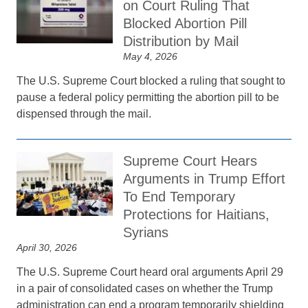
on Court Ruling That
Blocked Abortion Pill
Distribution by Mail
May 4, 2026
The U.S. Supreme Court blocked a ruling that sought to
pause a federal policy permitting the abortion pill to be
dispensed through the mail.
Supreme Court Hears
Arguments in Trump Effort
To End Temporary
Protections for Haitians,
Syrians
April 30, 2026
The U.S. Supreme Court heard oral arguments April 29
in a pair of consolidated cases on whether the Trump
administration can end a program temporarily shielding