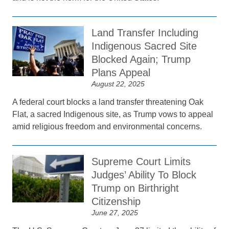
Land Transfer Including
Indigenous Sacred Site
Blocked Again; Trump
Plans Appeal
August 22, 2025
A federal court blocks a land transfer threatening Oak
Flat, a sacred Indigenous site, as Trump vows to appeal
amid religious freedom and environmental concerns.
Supreme Court Limits
Judges’ Ability To Block
Trump on Birthright
Citizenship
June 27, 2025