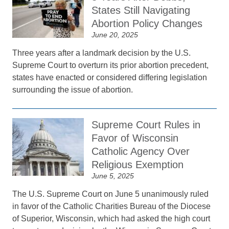
States Still Navigating
Abortion Policy Changes
June 20, 2025
Three years after a landmark decision by the U.S.
Supreme Court to overturn its prior abortion precedent,
states have enacted or considered differing legislation
surrounding the issue of abortion.
Supreme Court Rules in
Favor of Wisconsin
Catholic Agency Over
Religious Exemption
June 5, 2025
The U.S. Supreme Court on June 5 unanimously ruled
in favor of the Catholic Charities Bureau of the Diocese
of Superior, Wisconsin, which had asked the high court