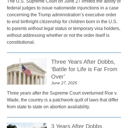
The U.S. Supreme Court on June 27 limited the ability of
federal judges to issue nationwide injunctions in a case
concerning the Trump administration’s executive order
to end birthright citizenship for children born in the U.S.
to parents without legal status or temporary visa holders,
without addressing whether or not the order itself is
constitutional.
Three Years After Dobbs,
‘Battle for Life is Far From
Over’
June 27, 2025
Three years after the Supreme Court overturned Roe v.
Wade, the country is a patchwork quilt of laws that differ
from state to state on abortion availability.
3 Years After Dobbs,