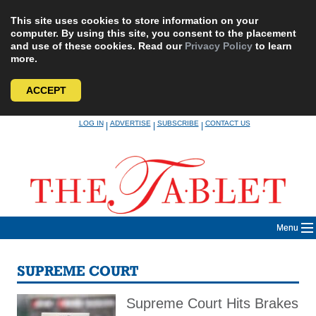
This site uses cookies to store information on your
computer. By using this site, you consent to the placement
and use of these cookies. Read our
Privacy Policy
to learn
more.
ACCEPT
Skip
LOG IN
ADVERTISE
SUBSCRIBE
CONTACT US
|
|
|
to
content
Menu
SUPREME COURT
Supreme Court Hits Brakes