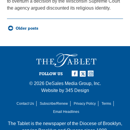
to overturn a decision by the Wisconsin Supreme Court
the agency argued discounted its religious identity.
Posts
Older posts
navigation
FOLLOW US
© 2026
DeSales Media Group, Inc.
Website by
345 Design
Contact Us
Subscribe/Renew
Privacy Policy
Terms
Email Headlines
The Tablet is the newspaper of the
Diocese of Brooklyn
,