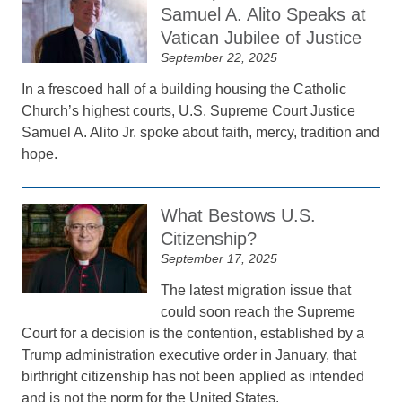
Samuel A. Alito Speaks at
Vatican Jubilee of Justice
September 22, 2025
In a frescoed hall of a building housing the Catholic
Church’s highest courts, U.S. Supreme Court Justice
Samuel A. Alito Jr. spoke about faith, mercy, tradition and
hope.
What Bestows U.S.
Citizenship?
September 17, 2025
The latest migration issue that
could soon reach the Supreme
Court for a decision is the contention, established by a
Trump administration executive order in January, that
birthright citizenship has not been applied as intended
and is not the norm for the United States.