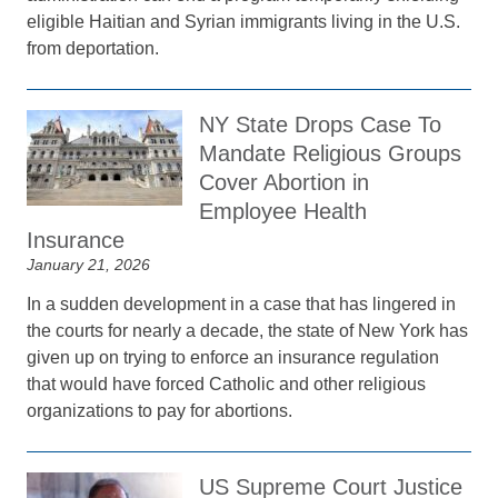
eligible Haitian and Syrian immigrants living in the U.S.
from deportation.
NY State Drops Case To
Mandate Religious Groups
Cover Abortion in
Employee Health
Insurance
January 21, 2026
In a sudden development in a case that has lingered in
the courts for nearly a decade, the state of New York has
given up on trying to enforce an insurance regulation
that would have forced Catholic and other religious
organizations to pay for abortions.
US Supreme Court Justice