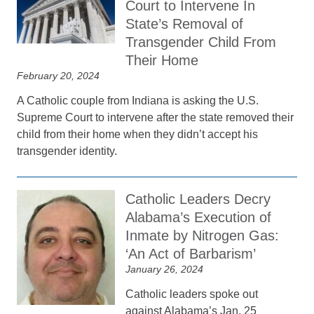
Court to Intervene In
State’s Removal of
Transgender Child From
Their Home
February 20, 2024
A Catholic couple from Indiana is asking the U.S.
Supreme Court to intervene after the state removed their
child from their home when they didn’t accept his
transgender identity.
Catholic Leaders Decry
Alabama’s Execution of
Inmate by Nitrogen Gas:
‘An Act of Barbarism’
January 26, 2024
Catholic leaders spoke out
against Alabama’s Jan. 25