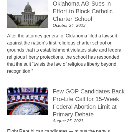
Oklahoma AG Sues in
Effort to Block Catholic
Charter School
October 24, 2023
After the attorney general of Oklahoma filed a lawsuit
against the nation’s first religious charter school on
grounds that its establishment violates state and federal
religious liberty protections, the school has responded
that the suit “twists the law of religious liberty beyond
recognition.”
Few GOP Candidates Back
Pro-Life Call for 15-Week
Federal Abortion Limit at
Primary Debate
August 25, 2023
Eight Republican candidates — minus the party’s