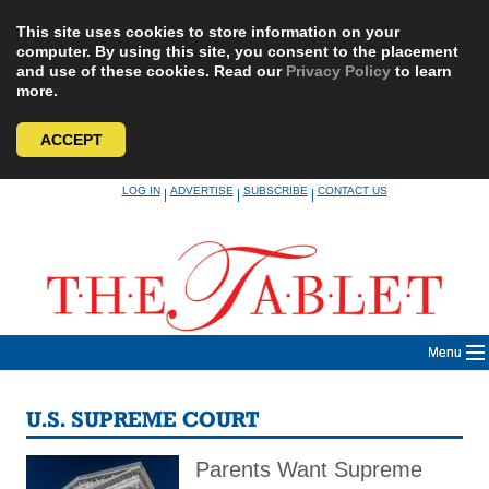
This site uses cookies to store information on your
computer. By using this site, you consent to the placement
and use of these cookies. Read our
Privacy Policy
to learn
more.
ACCEPT
Skip
LOG IN
ADVERTISE
SUBSCRIBE
CONTACT US
|
|
|
to
content
Menu
U.S. SUPREME COURT
Parents Want Supreme