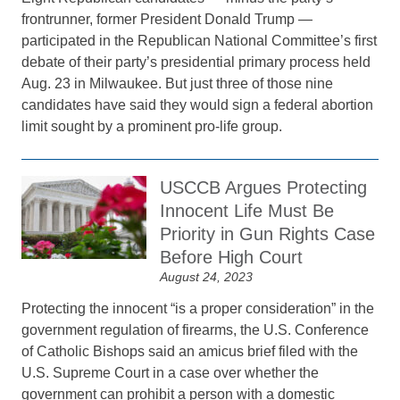
frontrunner, former President Donald Trump —
participated in the Republican National Committee’s first
debate of their party’s presidential primary process held
Aug. 23 in Milwaukee. But just three of those nine
candidates have said they would sign a federal abortion
limit sought by a prominent pro-life group.
USCCB Argues Protecting
Innocent Life Must Be
Priority in Gun Rights Case
Before High Court
August 24, 2023
Protecting the innocent “is a proper consideration” in the
government regulation of firearms, the U.S. Conference
of Catholic Bishops said an amicus brief filed with the
U.S. Supreme Court in a case over whether the
government can prohibit a person with a domestic