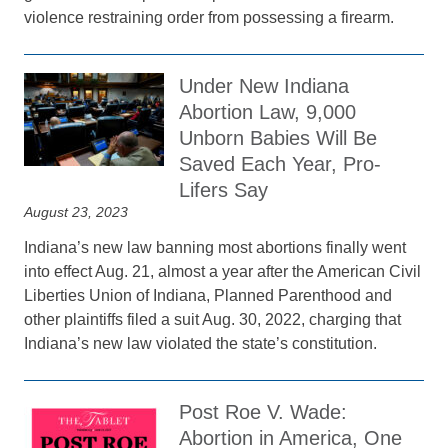
violence restraining order from possessing a firearm.
Under New Indiana
Abortion Law, 9,000
Unborn Babies Will Be
Saved Each Year, Pro-
Lifers Say
August 23, 2023
Indiana’s new law banning most abortions finally went
into effect Aug. 21, almost a year after the American Civil
Liberties Union of Indiana, Planned Parenthood and
other plaintiffs filed a suit Aug. 30, 2022, charging that
Indiana’s new law violated the state’s constitution.
Post Roe V. Wade:
Abortion in America, One