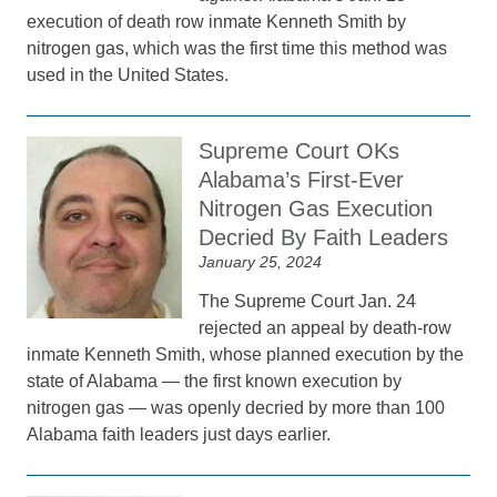
execution of death row inmate Kenneth Smith by
nitrogen gas, which was the first time this method was
used in the United States.
Supreme Court OKs
Alabama’s First-Ever
Nitrogen Gas Execution
Decried By Faith Leaders
January 25, 2024
The Supreme Court Jan. 24
rejected an appeal by death-row
inmate Kenneth Smith, whose planned execution by the
state of Alabama — the first known execution by
nitrogen gas — was openly decried by more than 100
Alabama faith leaders just days earlier.