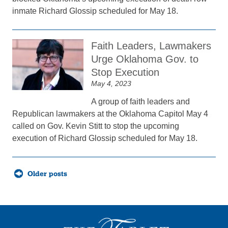
inmate Richard Glossip scheduled for May 18.
Faith Leaders, Lawmakers
Urge Oklahoma Gov. to
Stop Execution
May 4, 2023
A group of faith leaders and
Republican lawmakers at the Oklahoma Capitol May 4
called on Gov. Kevin Stitt to stop the upcoming
execution of Richard Glossip scheduled for May 18.
Posts
Older posts
navigation