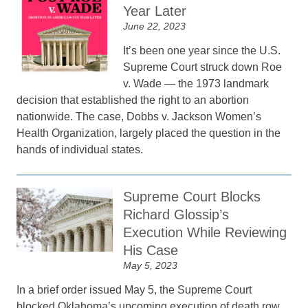
Year Later
June 22, 2023
It’s been one year since the U.S.
Supreme Court struck down Roe
v. Wade — the 1973 landmark
decision that established the right to an abortion
nationwide. The case, Dobbs v. Jackson Women’s
Health Organization, largely placed the question in the
hands of individual states.
Supreme Court Blocks
Richard Glossip’s
Execution While Reviewing
His Case
May 5, 2023
In a brief order issued May 5, the Supreme Court
blocked Oklahoma’s upcoming execution of death row