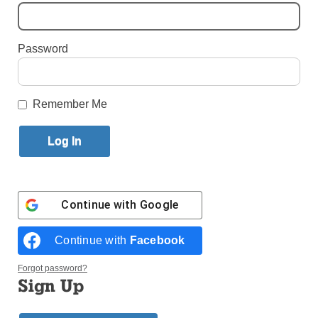
Published November 7, 2023 1:18pm EST
Password
Remember Me
Continue with
Google
Continue with
Facebook
The mother of an Israeli combat medic, killed in the northern Gaza
Strip amid the Hamas-Israel war, mourns during his funeral in Holon,
Forgot password?
Israel, Nov. 2, 2023. (Photo: OSV News/Evelyn Hockstein, Reuters)
Sign Up
by Engy Magdy