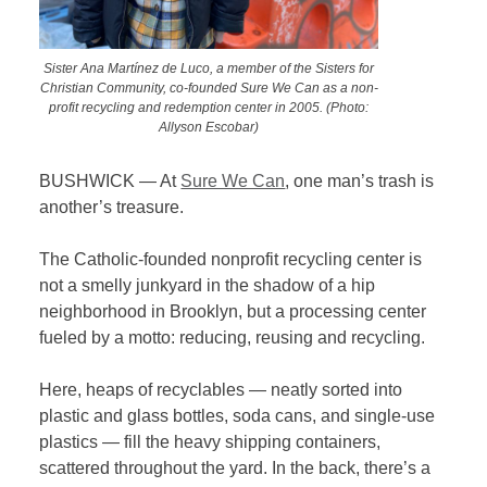
Sister Ana Martínez de Luco, a member of the Sisters for
Christian Community, co-founded Sure We Can as a non-
profit recycling and redemption center in 2005. (Photo:
Allyson Escobar)
BUSHWICK — At
Sure We Can
, one man’s trash is
another’s treasure.
The Catholic-founded nonprofit recycling center is
not a smelly junkyard in the shadow of a hip
neighborhood in Brooklyn, but a processing center
fueled by a motto: reducing, reusing and recycling.
Here, heaps of recyclables — neatly sorted into
plastic and glass bottles, soda cans, and single-use
plastics — fill the heavy shipping containers,
scattered throughout the yard. In the back, there’s a