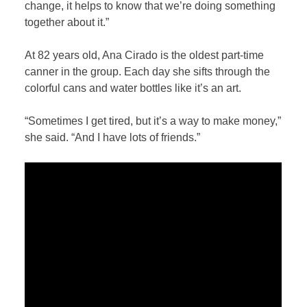
change, it helps to know that we’re doing something
together about it.”
At 82 years old, Ana Cirado is the oldest part-time
canner in the group. Each day she sifts through the
colorful cans and water bottles like it’s an art.
“Sometimes I get tired, but it’s a way to make money,”
she said. “And I have lots of friends.”