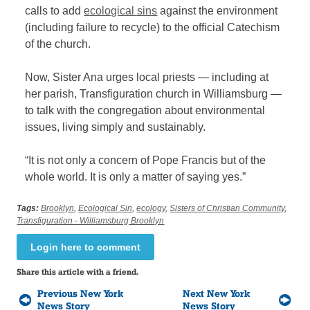
calls to add
ecological sins
against the environment
(including failure to recycle) to the official Catechism
of the church.
Now, Sister Ana urges local priests — including at
her parish, Transfiguration church in Williamsburg —
to talk with the congregation about environmental
issues, living simply and sustainably.
“It is not only a concern of Pope Francis but of the
whole world. It is only a matter of saying yes.”
Tags:
Brooklyn
,
Ecological Sin
,
ecology
,
Sisters of Christian Community
,
Transfiguration - Williamsburg Brooklyn
Login here to comment
Share this article with a friend.
Previous New York
Next New York
News Story
News Story