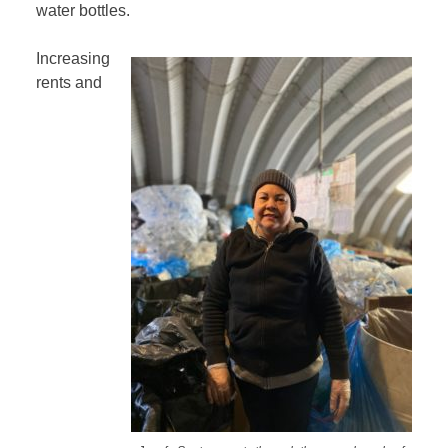
water bottles.
Increasing
rents and