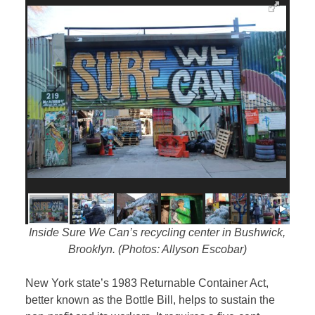
Inside Sure We Can’s recycling center in Bushwick,
Brooklyn. (Photos: Allyson Escobar)
New York state’s 1983 Returnable Container Act,
better known as the Bottle Bill, helps to sustain the