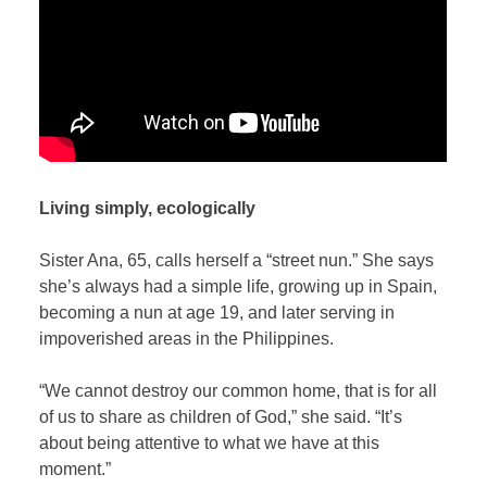
Living simply, ecologically
Sister Ana, 65, calls herself a “street nun.” She says
she’s always had a simple life, growing up in Spain,
becoming a nun at age 19, and later serving in
impoverished areas in the Philippines.
“We cannot destroy our common home, that is for all
of us to share as children of God,” she said. “It’s
about being attentive to what we have at this
moment.”