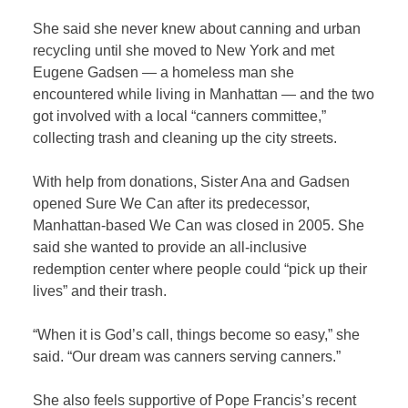
She said she never knew about canning and urban
recycling until she moved to New York and met
Eugene Gadsen — a homeless man she
encountered while living in Manhattan — and the two
got involved with a local “canners committee,”
collecting trash and cleaning up the city streets.
With help from donations, Sister Ana and Gadsen
opened Sure We Can after its predecessor,
Manhattan-based We Can was closed in 2005. She
said she wanted to provide an all-inclusive
redemption center where people could “pick up their
lives” and their trash.
“When it is God’s call, things become so easy,” she
said. “Our dream was canners serving canners.”
She also feels supportive of Pope Francis’s recent