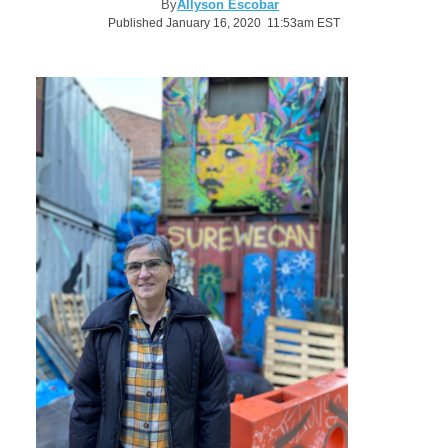
By
Allyson Escobar
Published January 16, 2020 11:53am EST