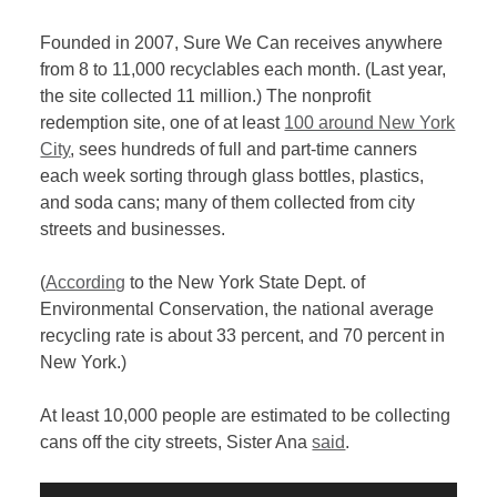
Founded in 2007, Sure We Can receives anywhere
from 8 to 11,000 recyclables each month. (Last year,
the site collected 11 million.) The nonprofit
redemption site, one of at least
100 around New York
City
, sees hundreds of full and part-time canners
each week sorting through glass bottles, plastics,
and soda cans; many of them collected from city
streets and businesses.
(
According
to the New York State Dept. of
Environmental Conservation, the national average
recycling rate is about 33 percent, and 70 percent in
New York.)
At least 10,000 people are estimated to be collecting
cans off the city streets, Sister Ana
said
.