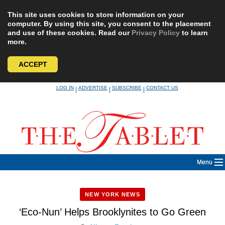
This site uses cookies to store information on your
computer. By using this site, you consent to the placement
and use of these cookies. Read our
Privacy Policy
to learn
more.
ACCEPT
Skip
LOG IN
ADVERTISE
SUBSCRIBE
CONTACT US
|
|
|
to
content
Menu
NEW YORK NEWS
‘Eco-Nun’ Helps Brooklynites to Go Green