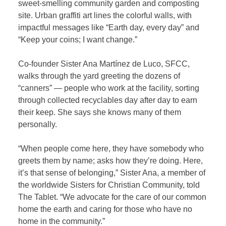
sweet-smelling community garden and composting
site. Urban graffiti art lines the colorful walls, with
impactful messages like “Earth day, every day” and
“Keep your coins; I want change.”
Co-founder Sister Ana Martínez de Luco, SFCC,
walks through the yard greeting the dozens of
“canners” — people who work at the facility, sorting
through collected recyclables day after day to earn
their keep. She says she knows many of them
personally.
“When people come here, they have somebody who
greets them by name; asks how they’re doing. Here,
it’s that sense of belonging,” Sister Ana, a member of
the worldwide Sisters for Christian Community, told
The Tablet. “We advocate for the care of our common
home the earth and caring for those who have no
home in the community.”