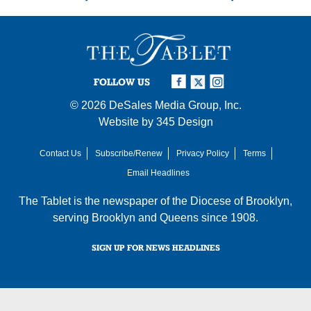
FOLLOW US
© 2026
DeSales Media Group, Inc.
Website by
345 Design
Contact Us
Subscribe/Renew
Privacy Policy
Terms
Email Headlines
The Tablet is the newspaper of the
Diocese of Brooklyn
,
serving Brooklyn and Queens since 1908.
SIGN UP FOR NEWS HEADLINES