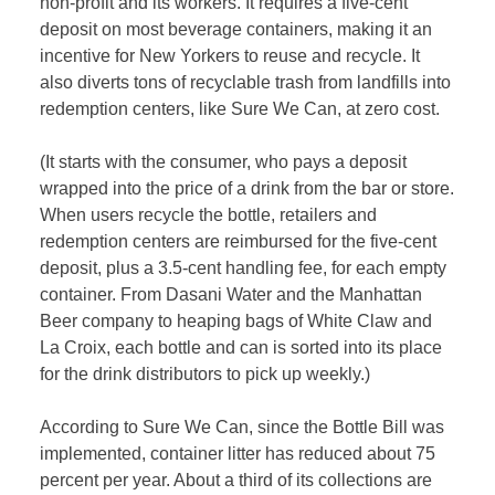
non-profit and its workers. It requires a five-cent
deposit on most beverage containers, making it an
incentive for New Yorkers to reuse and recycle. It
also diverts tons of recyclable trash from landfills into
redemption centers, like Sure We Can, at zero cost.
(It starts with the consumer, who pays a deposit
wrapped into the price of a drink from the bar or store.
When users recycle the bottle, retailers and
redemption centers are reimbursed for the five-cent
deposit, plus a 3.5-cent handling fee, for each empty
container. From Dasani Water and the Manhattan
Beer company to heaping bags of White Claw and
La Croix, each bottle and can is sorted into its place
for the drink distributors to pick up weekly.)
According to Sure We Can, since the Bottle Bill was
implemented, container litter has reduced about 75
percent per year. About a third of its collections are