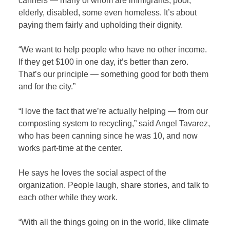
canners — many of whom are immigrants, poor,
elderly, disabled, some even homeless. It’s about
paying them fairly and upholding their dignity.
“We want to help people who have no other income.
If they get $100 in one day, it’s better than zero.
That’s our principle — something good for both them
and for the city.”
“I love the fact that we’re actually helping — from our
composting system to recycling,” said Angel Tavarez,
who has been canning since he was 10, and now
works part-time at the center.
He says he loves the social aspect of the
organization. People laugh, share stories, and talk to
each other while they work.
“With all the things going on in the world, like climate