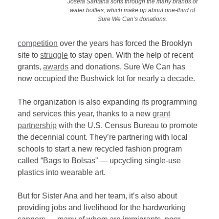
Josefa Santana sorts through the many brands of
water bottles, which make up about one-third of
Sure We Can’s donations.
competition
over the years has forced the Brooklyn
site to
struggle
to stay open. With the help of recent
grants,
awards
and donations, Sure We Can has
now occupied the Bushwick lot for nearly a decade.
The organization is also expanding its programming
and services this year, thanks to a new
grant
partnership
with the U.S. Census Bureau to promote
the decennial count. They’re partnering with local
schools to start a new recycled fashion program
called “Bags to Bolsas” — upcycling single-use
plastics into wearable art.
But for Sister Ana and her team, it’s also about
providing jobs and livelihood for the hardworking