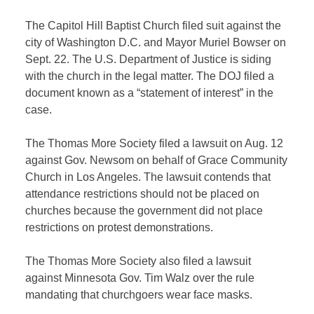
The Capitol Hill Baptist Church filed suit against the
city of Washington D.C. and Mayor Muriel Bowser on
Sept. 22. The U.S. Department of Justice is siding
with the church in the legal matter. The DOJ filed a
document known as a “statement of interest” in the
case.
The Thomas More Society filed a lawsuit on Aug. 12
against Gov. Newsom on behalf of Grace Community
Church in Los Angeles. The lawsuit contends that
attendance
restrictions should not be placed on
churches because the government did not place
restrictions on protest demonstrations.
The Thomas More Society also filed a lawsuit
against Minnesota Gov. Tim Walz over the rule
mandating that churchgoers wear face masks.