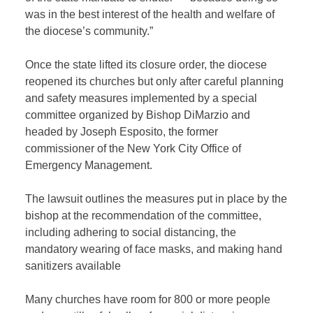
was in the best interest of the health and welfare of
the diocese’s community.”
Once the state lifted its closure order, the diocese
reopened its churches but only after careful planning
and safety measures implemented by a special
committee organized by Bishop DiMarzio and
headed by Joseph Esposito, the former
commissioner of the New York City Office of
Emergency Management.
The lawsuit outlines the measures put in place by the
bishop at the recommendation of the committee,
including adhering to social distancing, the
mandatory wearing of face masks, and making hand
sanitizers available
Many churches have room for 800 or more people