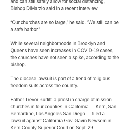
and can still safely allow for social distancing,
Bishop DiMarzio said in a recent interview.
“Our churches are so large,” he said. “We still can be
a safe harbor.”
While several neighborhoods in Brooklyn and
Queens have seen increases in COVID-19 cases,
the churches have not seen a spike, according to the
bishop.
The diocese lawsuit is part of a trend of religious
freedom suits across the country.
Father Trevor Burfitt, a priest in charge of mission
churches in four counties in California — Kern, San
Bernardino, Los Angeles San Diego — filed a
lawsuit against California Gov. Gavin Newsom in
Kern County Superior Court on Sept. 29.