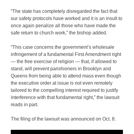
“The state has completely disregarded the fact that
our safety protocols have worked and it is an insult to
once again penalize all those who have made the
safe return to church work,” the bishop added.
“This case concerns the government’s wholesale
infringement of a fundamental First Amendment right
— the free exercise of religion — that, if allowed to
stand, will prevent parishioners in Brooklyn and
Queens from being able to attend mass even though
the executive order at issue is not even remotely
tailored to the compelling interest required to justify
interference with that fundamental right,” the lawsuit
reads in part.
The filing of the lawsuit was announced on Oct. 8.