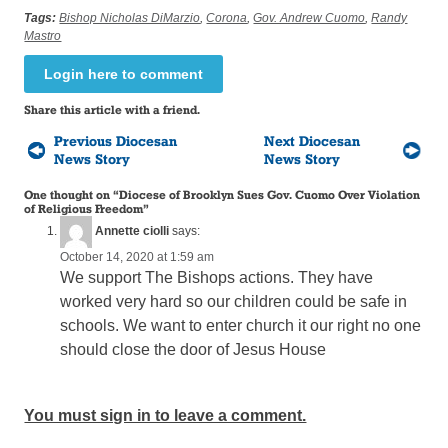
Tags:
Bishop Nicholas DiMarzio
,
Corona
,
Gov. Andrew Cuomo
,
Randy
Mastro
Login here to comment
Share this article with a friend.
Previous Diocesan
Next Diocesan
News Story
News Story
One thought on “
Diocese of Brooklyn Sues Gov. Cuomo Over Violation
of Religious Freedom
”
Annette ciolli
says:
October 14, 2020 at 1:59 am
We support The Bishops actions. They have
worked very hard so our children could be safe in
schools. We want to enter church it our right no one
should close the door of Jesus House
You must sign in to leave a comment.