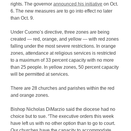
rights. The governor
announced his initiative
on Oct.
6. The new measures are to go into effect no later
than Oct. 9.
Under Cuomo’s directive, three zones are being
created — red, orange, and yellow — with red zones
falling under the most severe restrictions. In orange
zones, attendance at religious services is restricted
to a maximum of 33 percent capacity with no more
than 25 people. In yellow zones, 50 percent capacity
will be permitted at services.
There are 28 churches and parishes within the red
and orange zones.
Bishop Nicholas DiMarzio said the diocese had no
choice but to sue.
“The executive orders this week
have left us with no other option than to go to court.
Our churches have the capacity to accommodate