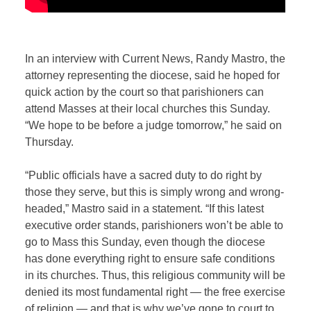
In an interview with Current News, Randy Mastro, the
attorney representing the diocese, said he hoped for
quick action by the court so that parishioners can
attend Masses at their local churches this Sunday.
“We hope to be before a judge tomorrow,” he said on
Thursday.
“Public officials have a sacred duty to do right by
those they serve, but this is simply wrong and wrong-
headed,” Mastro said in a statement. “If this latest
executive order stands, parishioners won’t be able to
go to Mass this Sunday, even though the diocese
has done everything right to ensure safe conditions
in its churches. Thus, this religious community will be
denied its most fundamental right — the free exercise
of religion — and that is why we’ve gone to court to