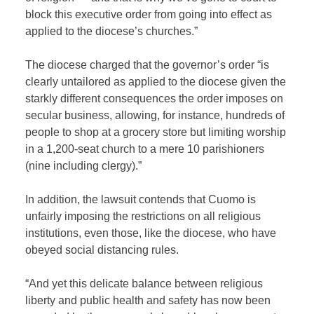
block this executive order from going into effect as
applied to the diocese’s churches.”
The diocese charged that the governor’s order “
is
clearly untailored as applied to the diocese given the
starkly different consequences the order imposes on
secular business, allowing, for instance, hundreds of
people to shop at a grocery store but limiting worship
in a 1,200-seat church to a mere 10 parishioners
(nine including clergy).”
In addition, the lawsuit contends that Cuomo is
unfairly imposing the restrictions on all religious
institutions, even those, like the diocese, who have
obeyed social distancing rules.
“And yet this delicate balance between religious
liberty and public health and safety has now been