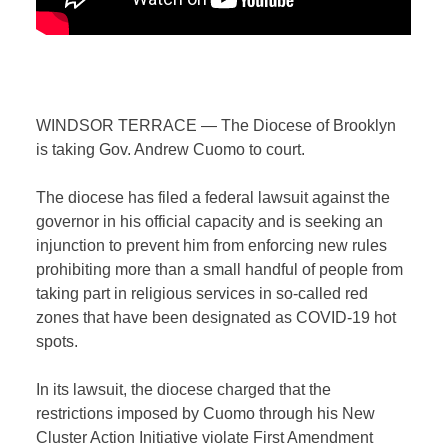
WINDSOR TERRACE — The Diocese of Brooklyn
is taking Gov. Andrew Cuomo to court.
The diocese has filed a federal lawsuit against the
governor in his official capacity and is seeking an
injunction to prevent him from enforcing new rules
prohibiting more than a small handful of people from
taking part in religious services in so-called red
zones that have been designated as COVID-19 hot
spots.
In its lawsuit, the diocese charged that the
restrictions imposed by Cuomo through his
New
Cluster Action Initiative
violate First Amendment