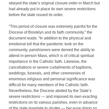
obeyed the state’s original closure order in March but
had already put in place its own severe restrictions
before the state issued its order.
“This period of closure was extremely painful for the
Diocese of Brooklyn and its faith community.” the
document reads. “In addition to the physical and
emotional toll that the pandemic took on the
community, parishioners were denied the ability to
attend in-person Mass, which is of critical spiritual
importance in the Catholic faith. Likewise, the
cancellations or severe curtailments of baptisms,
weddings, funerals, and other ceremonies of
enormous religious and personal significance was
difficult for many members of the Catholic faith.
Nevertheless, the Diocese abided by the State’s
severe restrictions — and imposed its own exacting
restrictions on its various parishes, even in advance
of the state mandate to shutter — because doing so