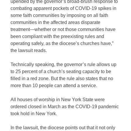
upended by the governor’s broad-brush response to
combating apparent pockets of COVID-19 spikes in
some faith communities by imposing on all faith
communities in the affected areas disparate
treatment—whether or not those communities have
been compliant with the preexisting rules and
operating safely, as the diocese’s churches have,”
the lawsuit reads.
Technically speaking, the governor’s rule allows up
to 25 percent of a church’s seating capacity to be
filled in a red zone. But the rule also states that no
more than 10 people can attend a service.
All houses of worship in New York State were
ordered closed in March as the COVID-19 pandemic
took hold in New York.
In the lawsuit, the diocese points out that it not only