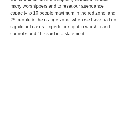
many worshippers and to reset our attendance
capacity to 10 people maximum in the red zone, and
25 people in the orange zone, when we have had no
significant cases, impede our right to worship and
cannot stand,” he said in a statement.