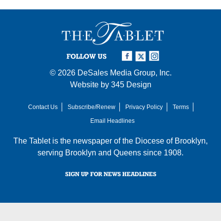
FOLLOW US
© 2026
DeSales Media Group, Inc.
Website by
345 Design
Contact Us
Subscribe/Renew
Privacy Policy
Terms
Email Headlines
The Tablet is the newspaper of the
Diocese of Brooklyn
,
serving Brooklyn and Queens since 1908.
SIGN UP FOR NEWS HEADLINES