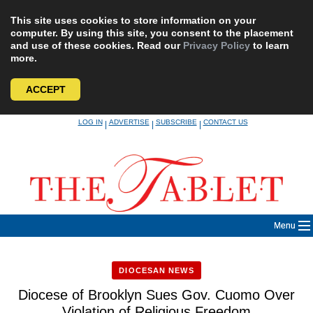
This site uses cookies to store information on your
computer. By using this site, you consent to the placement
and use of these cookies. Read our
Privacy Policy
to learn
more.
ACCEPT
Skip
LOG IN
ADVERTISE
SUBSCRIBE
CONTACT US
|
|
|
to
content
Menu
DIOCESAN NEWS
Diocese of Brooklyn Sues Gov. Cuomo Over
Violation of Religious Freedom