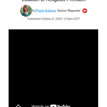
By
Paula Katinas
·
Senior Reporter
Published October 8, 2020 5:03pm EDT