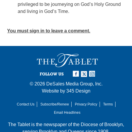
privileged to be journeying on God’s Holy Ground
and living in God’s Time.
You must sign in to leave a comment.
FOLLOW US
© 2026
DeSales Media Group, Inc.
Website by
345 Design
Contact Us
Subscribe/Renew
Privacy Policy
Terms
Email Headlines
The Tablet is the newspaper of the
Diocese of Brooklyn
,
serving Brooklyn and Queens since 1908.