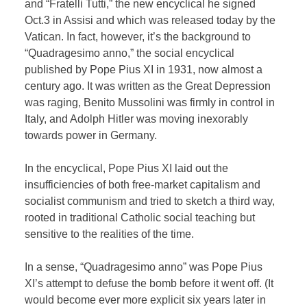
and “Fratelli Tutti,” the new encyclical he signed
Oct.3 in Assisi and which was released today by the
Vatican. In fact, however, it’s the background to
“Quadragesimo anno,” the social encyclical
published by Pope Pius XI in 1931, now almost a
century ago. It was written as the Great Depression
was raging, Benito Mussolini was firmly in control in
Italy, and Adolph Hitler was moving inexorably
towards power in Germany.
In the encyclical, Pope Pius XI laid out the
insufficiencies of both free-market capitalism and
socialist communism and tried to sketch a third way,
rooted in traditional Catholic social teaching but
sensitive to the realities of the time.
In a sense, “Quadragesimo anno” was Pope Pius
XI’s attempt to defuse the bomb before it went off. (It
would become ever more explicit six years later in