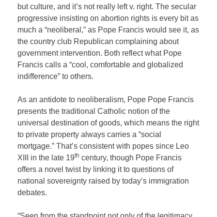
but culture, and it’s not really left v. right. The secular
progressive insisting on abortion rights is every bit as
much a “neoliberal,” as Pope Francis would see it, as
the country club Republican complaining about
government intervention. Both reflect what Pope
Francis calls a “cool, comfortable and globalized
indifference” to others.
As an antidote to neoliberalism, Pope Pope Francis
presents the traditional Catholic notion of the
universal destination of goods, which means the right
to private property always carries a “social
mortgage.” That’s consistent with popes since Leo
th
XIII in the late 19
century, though Pope Francis
offers a novel twist by linking it to questions of
national sovereignty raised by today’s immigration
debates.
“Seen from the standpoint not only of the legitimacy