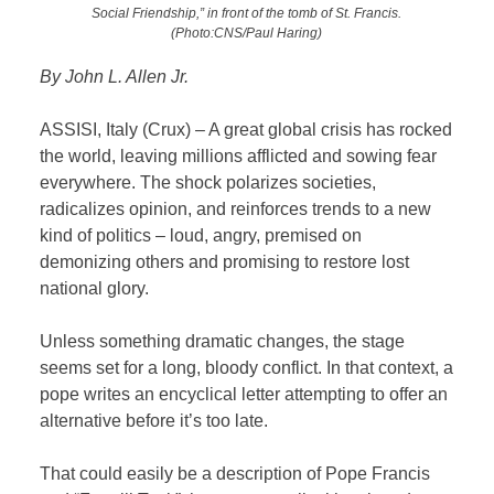
Social Friendship,” in front of the tomb of St. Francis.
(Photo:CNS/Paul Haring)
By John L. Allen Jr.
ASSISI, Italy (Crux) – A great global crisis has rocked
the world, leaving millions afflicted and sowing fear
everywhere. The shock polarizes societies,
radicalizes opinion, and reinforces trends to a new
kind of politics – loud, angry, premised on
demonizing others and promising to restore lost
national glory.
Unless something dramatic changes, the stage
seems set for a long, bloody conflict. In that context, a
pope writes an encyclical letter attempting to offer an
alternative before it’s too late.
That could easily be a description of Pope Francis