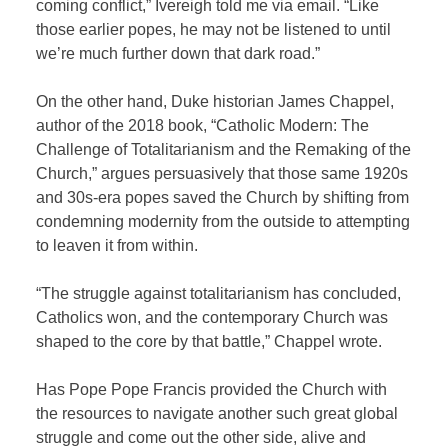
coming conflict,” Ivereigh told me via email. “Like
those earlier popes, he may not be listened to until
we’re much further down that dark road.”
On the other hand, Duke historian James Chappel,
author of the 2018 book, “Catholic Modern: The
Challenge of Totalitarianism and the Remaking of the
Church,” argues persuasively that those same 1920s
and 30s-era popes saved the Church by shifting from
condemning modernity from the outside to attempting
to leaven it from within.
“The struggle against totalitarianism has concluded,
Catholics won, and the contemporary Church was
shaped to the core by that battle,” Chappel wrote.
Has Pope Pope Francis provided the Church with
the resources to navigate another such great global
struggle and come out the other side, alive and