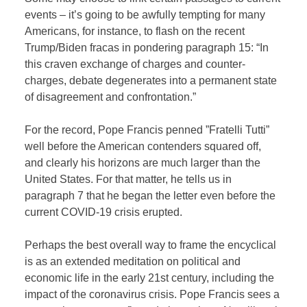
events – it’s going to be awfully tempting for many
Americans, for instance, to flash on the recent
Trump/Biden fracas in pondering paragraph 15: “In
this craven exchange of charges and counter-
charges, debate degenerates into a permanent state
of disagreement and confrontation.”
For the record, Pope Francis penned ”Fratelli Tutti”
well before the American contenders squared off,
and clearly his horizons are much larger than the
United States. For that matter, he tells us in
paragraph 7 that he began the letter even before the
current COVID-19 crisis erupted.
Perhaps the best overall way to frame the encyclical
is as an extended meditation on political and
economic life in the early 21st century, including the
impact of the coronavirus crisis. Pope Francis sees a