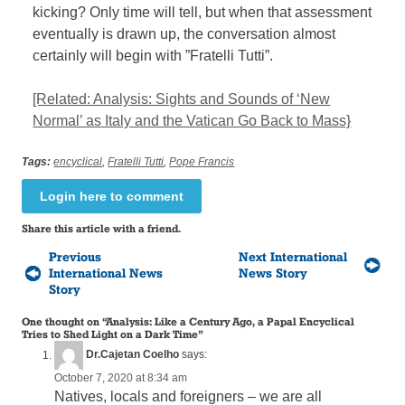
kicking? Only time will tell, but when that assessment
eventually is drawn up, the conversation almost
certainly will begin with ”Fratelli Tutti”.
[Related: Analysis: Sights and Sounds of ‘New
Normal’ as Italy and the Vatican Go Back to Mass}
Tags:
encyclical
,
Fratelli Tutti
,
Pope Francis
Login here to comment
Share this article with a friend.
Previous
Next International
International News
News Story
Story
One thought on “
Analysis: Like a Century Ago, a Papal Encyclical
Tries to Shed Light on a Dark Time
”
Dr.Cajetan Coelho
says:
October 7, 2020 at 8:34 am
Natives, locals and foreigners – we are all