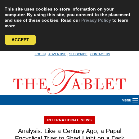
This site uses cookies to store information on your
computer. By using this site, you consent to the placement
and use of these cookies. Read our
Privacy Policy
to learn
more.
ACCEPT
Skip
LOG IN
ADVERTISE
SUBSCRIBE
CONTACT US
|
|
|
to
content
Menu
INTERNATIONAL NEWS
Analysis: Like a Century Ago, a Papal
Encyclical Tries to Shed Light on a Dark