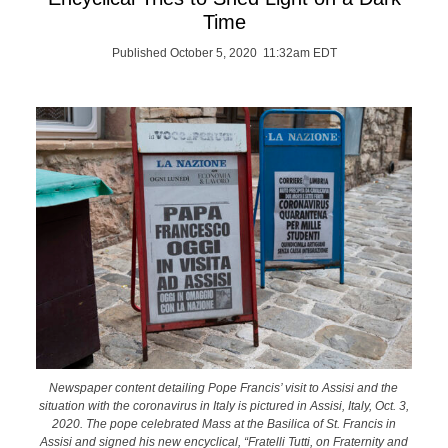
Time
Published October 5, 2020 11:32am EDT
Newspaper content detailing Pope Francis’ visit to Assisi and the
situation with the coronavirus in Italy is pictured in Assisi, Italy, Oct. 3,
2020. The pope celebrated Mass at the Basilica of St. Francis in
Assisi and signed his new encyclical, “Fratelli Tutti, on Fraternity and