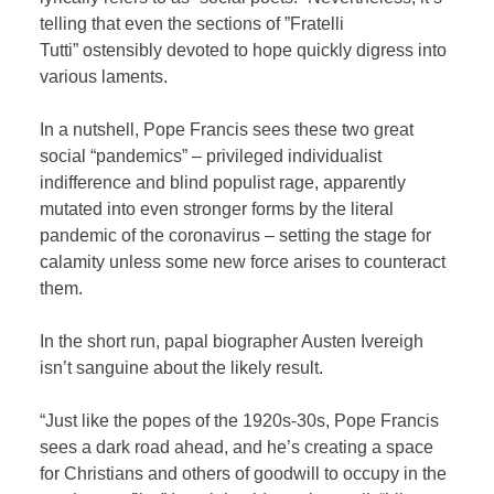
telling that even the sections of ”Fratelli
Tutti” ostensibly devoted to hope quickly digress into
various laments.
In a nutshell, Pope Francis sees these two great
social “pandemics” – privileged individualist
indifference and blind populist rage, apparently
mutated into even stronger forms by the literal
pandemic of the coronavirus – setting the stage for
calamity unless some new force arises to counteract
them.
In the short run, papal biographer Austen Ivereigh
isn’t sanguine about the likely result.
“Just like the popes of the 1920s-30s, Pope Francis
sees a dark road ahead, and he’s creating a space
for Christians and others of goodwill to occupy in the