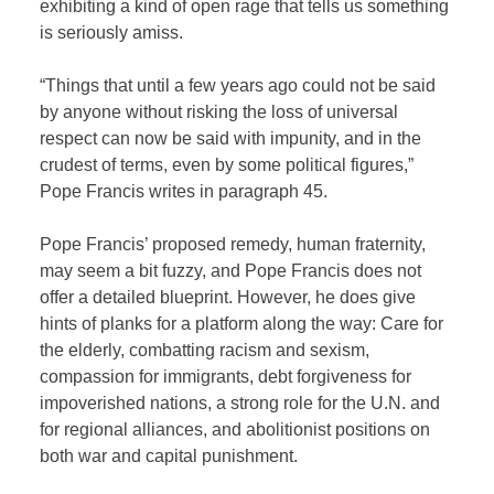
exhibiting a kind of open rage that tells us something
is seriously amiss.
“Things that until a few years ago could not be said
by anyone without risking the loss of universal
respect can now be said with impunity, and in the
crudest of terms, even by some political figures,”
Pope Francis writes in paragraph 45.
Pope Francis’ proposed remedy, human fraternity,
may seem a bit fuzzy, and Pope Francis does not
offer a detailed blueprint. However, he does give
hints of planks for a platform along the way: Care for
the elderly, combatting racism and sexism,
compassion for immigrants, debt forgiveness for
impoverished nations, a strong role for the U.N. and
for regional alliances, and abolitionist positions on
both war and capital punishment.