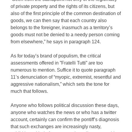
of private property and the rights of its citizens, but
also of the first principle of the common destination of
goods, we can then say that each country also
belongs to the foreigner, inasmuch as a territory’s
goods must not be denied to a needy person coming
from elsewhere,” he says in paragraph 124.
As for today’s brand of populism, the critical
assessments offered in ”Fratelli Tutti” are too
numerous to mention. Suffice it to quote paragraph
11’s denunciation of “myopic, extremist, resentful and
aggressive nationalism,” which sets the tone for
much that follows.
Anyone who follows political discussion these days,
anyone who watches the news or who has a twitter
account, certainly can confirm the pontiff’s diagnosis
that such exchanges are increasingly nasty,