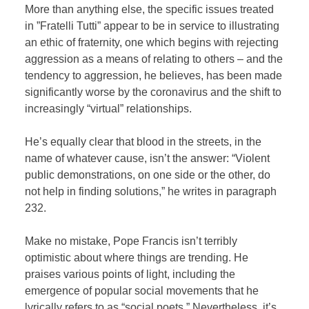
More than anything else, the specific issues treated
in ”Fratelli Tutti” appear to be in service to illustrating
an ethic of fraternity, one which begins with rejecting
aggression as a means of relating to others – and the
tendency to aggression, he believes, has been made
significantly worse by the coronavirus and the shift to
increasingly “virtual” relationships.
He’s equally clear that blood in the streets, in the
name of whatever cause, isn’t the answer: “Violent
public demonstrations, on one side or the other, do
not help in finding solutions,” he writes in paragraph
232.
Make no mistake, Pope Francis isn’t terribly
optimistic about where things are trending. He
praises various points of light, including the
emergence of popular social movements that he
lyrically refers to as “social poets.” Nevertheless, it’s