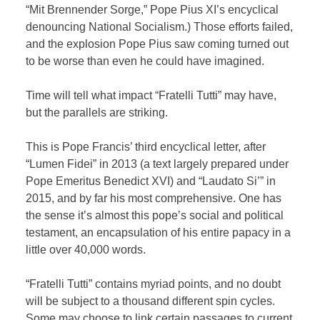
“Mit Brennender Sorge,” Pope Pius XI’s encyclical
denouncing National Socialism.) Those efforts failed,
and the explosion Pope Pius saw coming turned out
to be worse than even he could have imagined.
Time will tell what impact “Fratelli Tutti” may have,
but the parallels are striking.
This is Pope Francis’ third encyclical letter, after
“Lumen Fidei” in 2013 (a text largely prepared under
Pope Emeritus Benedict XVI) and “Laudato Si’” in
2015, and by far his most comprehensive. One has
the sense it’s almost this pope’s social and political
testament, an encapsulation of his entire papacy in a
little over 40,000 words.
“Fratelli Tutti” contains myriad points, and no doubt
will be subject to a thousand different spin cycles.
Some may choose to link certain passages to current