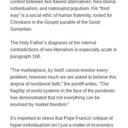
contest between two flawed alternatives: Neo-liberal
individualism, and nationalist populism. His “third
way” is a social ethic of human fraternity, rooted for
Christians in the Gospel parable of the Good
Samaritan.
The Holy Father’s diagnosis of the internal
contradictions of neo-liberalism is especially acute in
paragraph 168.
“The marketplace, by itself, cannot resolve every
problem, however much we are asked to believe this
dogma of neoliberal faith,” the pontiff writes. “The
fragility of world systems in the face of the pandemic
has demonstrated that not everything can be
resolved by market freedom.”
It’s important to stress that Pope Francis’ critique of
hyper-individualism isn’t just a matter of economics