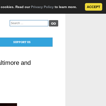
e cookies. Read our
Privacy Policy
to learn more.
ACCEPT
Search
for:
SUPPORT US
altimore and