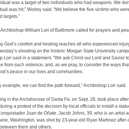
vidual was a target of two individuals who had weapons. We don
idual was hit,” Worley said. “We believe the five victims who wer
 targets.”
 Archbishop William Lori of Baltimore called for prayers and pea
ray God’s comfort and healing reaches all who experienced injur
Tuesday’s shooting on the historic Morgan State University camp
 Lori said in a statement. “We ask Christ our Lord and Savior to
e from such violence, and, as we pray, to consider the ways tha
od’s peace in our lives and communities.
ly example, we can find the path forward,” Archbishop Lori said.
ng in the Archdiocese of Santa Fe, on Sept. 28, took place after
uring a protest of the decision by local officials to install a statu
nquistador Juan de Oñate. Jacob Johns, 39, who is an artist an
ane, Washington, was shot by 23-year-old Ryan Martinez after 
 between them and others.