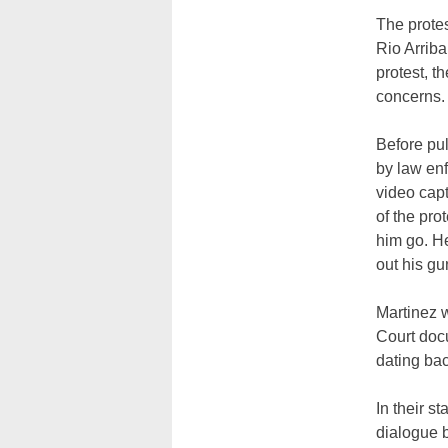
The protes
Rio Arriba
protest, t
concerns.
Before pul
by law enf
video capt
of the pro
him go. He
out his gu
Martinez 
Court doc
dating bac
In their s
dialogue 