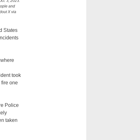
ct. 3, 2023.
eople and
dout X via
d States
incidents
, where
ident took
 fire one
re Police
kely
en taken