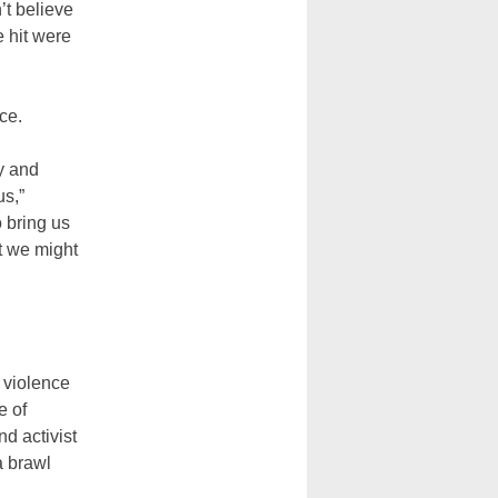
’t believe
e hit were
ce.
y and
us,”
 bring us
t we might
 violence
e of
d activist
a brawl