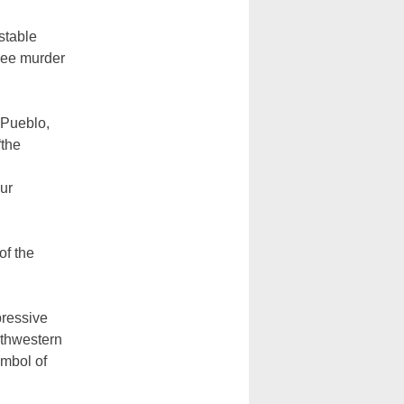
 stable
gree murder
 Pueblo,
“the
our
of the
pressive
uthwestern
ymbol of