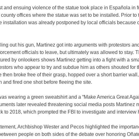
t and ensuing violence of the statue took place in Española in fr
 county offices where the statue was set to be installed. Prior to 
he installation was already postponed by local officials because o
ling out his gun, Martinez got into arguments with protestors an
orcement officials to leave, but ultimately was allowed to stay. T
ured by onlookers shows Martinez getting into a fight with a sm
testors who appear to try and subdue him as others shouted for t
 then broke free of their grasp, hopped over a short barrier wall,
n and fired one shot before fleeing the site.
was wearing a green sweatshirt and a “Make America Great Agai
uments later revealed threatening social media posts Martinez
k to 2018, which prompted the FBI to investigate and interview 
tatement, Archbishop Wester and Pecos highlighted the importan
between people on both sides of the debate over honoring Oñat