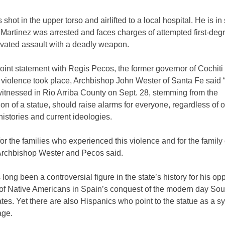
shot in the upper torso and airlifted to a local hospital. He is in
 Martinez was arrested and faces charges of attempted first-de
vated assault with a deadly weapon.
joint statement with Regis Pecos, the former governor of Cochiti
 violence took place, Archbishop John Wester of Santa Fe said 
witnessed in Rio Arriba County on Sept. 28, stemming from the
tion of a statue, should raise alarms for everyone, regardless of 
histories and current ideologies.
or the families who experienced this violence and for the family 
 Archbishop Wester and Pecos said.
long been a controversial figure in the state’s history for his op
 of Native Americans in Spain’s conquest of the modern day So
tes. Yet there are also Hispanics who point to the statue as a s
age.