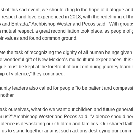
dst of this sad event, we should cling to the hope of dialogue an
respect and love experienced in 2018, with the redefining of t
s and Entrada,” Archbishop Wester and Pecos said. “With grou
n mutual respect, a great reconciliation took place, as people of 
eir values and found common ground.
te the task of recognizing the dignity of all human beings given
e wonderful gift of New Mexico’s multicultural experiences, thi
ue must be kept at the forefront of our continuing journey learni
ip of violence,” they continued.
nity leaders also called for people “to be patient and compass
nother.
ask ourselves, what do we want our children and future generat
rom us?” Archbishop Wester and Pecos said. “Violence should ne
olence is devastating our children and families. Our shared faith
f us to stand together against such actions destroying our commu