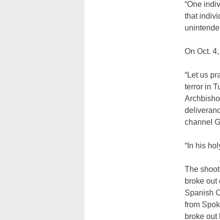
“One indi
that indiv
unintended
On Oct. 4,
“Let us p
terror in 
Archbishop
deliveranc
channel G
“In his ho
The shooti
broke out d
Spanish Co
from Spok
broke out