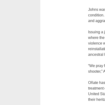
Johns was 
condition.
and aggra
Issuing a 
where the
violence 
reinstalla
ancestral 
“We pray f
shooter,”
Oñate has 
treatment
United Sta
their herit