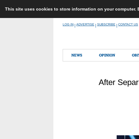
This site uses cookies to store information on your computer.
Skip
LOG IN
ADVERTISE
SUBSCRIBE
CONTACT US
|
|
|
to
content
NEWS
OPINION
OBI
After Separ