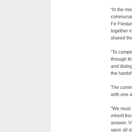
“In the mi
communal 
Fe Fiesta
together i
shared th
“To comple
through th
and dialog
the hardsh
The commu
with one a
“We must 
inherit f
answer. Vi
upon all o