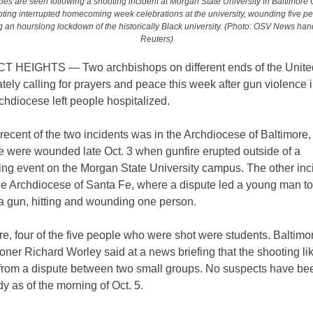
les are seen following a shooting incident at Morgan State University in Baltimore O
ting interrupted homecoming week celebrations at the university, wounding five p
 an hourslong lockdown of the historically Black university. (Photo: OSV News han
Reuters)
HEIGHTS — Two archbishops on different ends of the Unite
tely calling for prayers and peace this week after gun violence 
chdiocese left people hospitalized.
ecent of the two incidents was in the Archdiocese of Baltimore
e were wounded late Oct. 3 when gunfire erupted outside of a
g event on the Morgan State University campus. The other inc
he Archdiocese of Santa Fe, where a dispute led a young man to
 a gun, hitting and wounding one person.
re, four of the five people who were shot were students. Baltimo
er Richard Worley said at a news briefing that the shooting li
rom a dispute between two small groups. No suspects have be
dy as of the morning of Oct. 5.