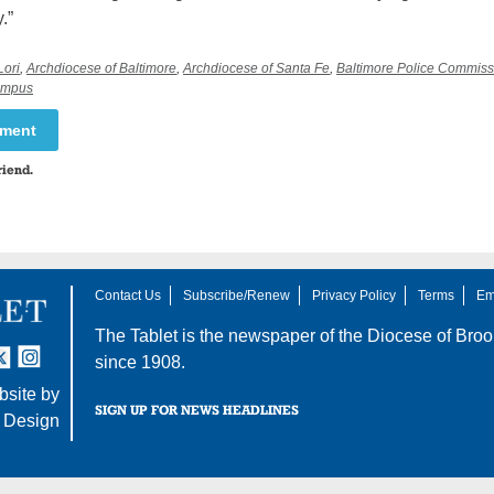
.”
Lori
,
Archdiocese of Baltimore
,
Archdiocese of Santa Fe
,
Baltimore Police Commiss
campus
mment
riend.
Contact Us
Subscribe/Renew
Privacy Policy
Terms
Em
The Tablet is the newspaper of the
Diocese of Broo
tter
nstagram
since 1908.
site by
SIGN UP FOR NEWS HEADLINES
 Design