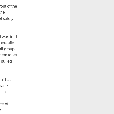
ont of the
the
f safety
d was told
hereafter,
all group
hem to let
 pulled
n” hat.
 made
him.
ce of
e.