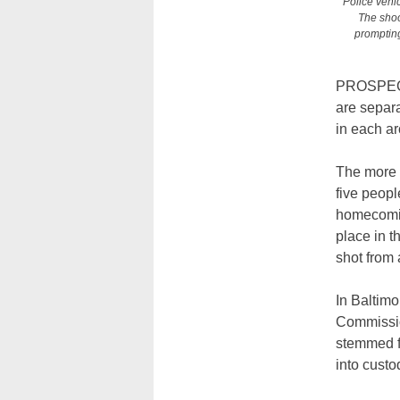
Police vehic
The shoo
prompting
PROSPECT 
are separa
in each ar
The more r
five peopl
homecomin
place in t
shot from
In Baltimo
Commission
stemmed f
into custo