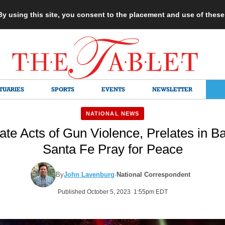
 By using this site, you consent to the placement and use of thes
TUARIES
SPORTS
EVENTS
NEWSLETTER
NATIONAL NEWS
ate Acts of Gun Violence, Prelates in B
Santa Fe Pray for Peace
By
John Lavenburg
·
National Correspondent
Published October 5, 2023 1:55pm EDT