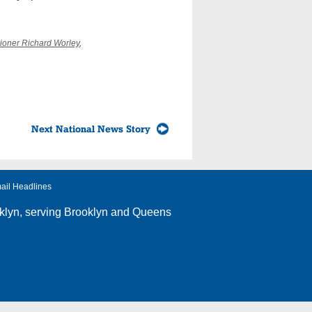
ioner Richard Worley
,
Next National News Story
ail Headlines
klyn
, serving Brooklyn and Queens