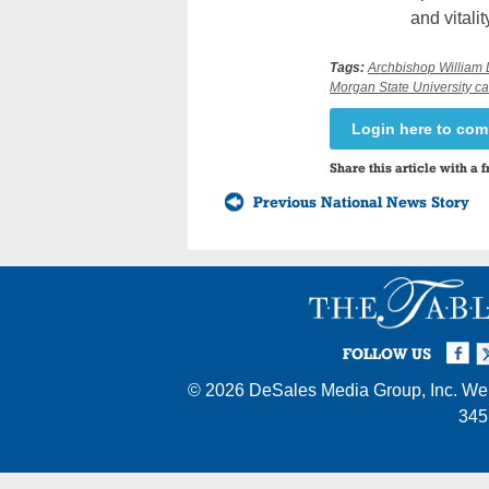
and vitality
Tags:
Archbishop William 
Morgan State University 
Login here to co
Share this article with a f
Previous National News Story
Facebook
Twi
I
FOLLOW US
© 2026
DeSales Media Group, Inc.
Web
345