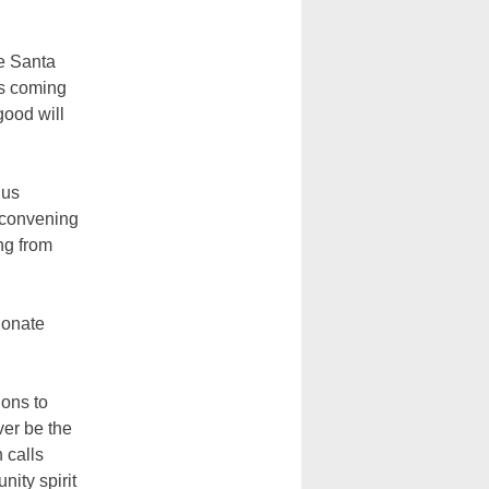
d
he Santa
ps coming
good will
 us
s convening
ng from
ionate
ions to
ver be the
 calls
nity spirit