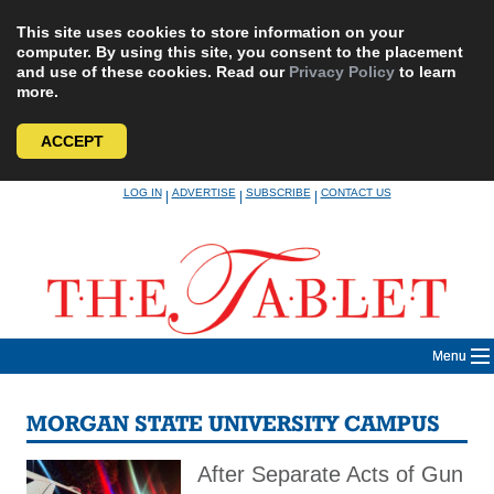
This site uses cookies to store information on your
computer. By using this site, you consent to the placement
and use of these cookies. Read our
Privacy Policy
to learn
more.
ACCEPT
Skip
LOG IN
ADVERTISE
SUBSCRIBE
CONTACT US
|
|
|
to
content
Menu
MORGAN STATE UNIVERSITY CAMPUS
After Separate Acts of Gun