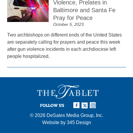
Violence, Prelates in
Baltimore and Santa Fe
Pray for Peace
October 5, 2023
Two archbishops on different ends of the United States
are separately calling for prayers and peace this week
after gun violence incidents in each archdiocese left
people hospitalized.
FOLLOW US
© 2026
DeSales Media Group, Inc.
Website by
345 Design