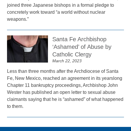
joined three Japanese bishops in a formal pledge to
concretely work toward “a world without nuclear
weapons.”
Santa Fe Archbishop
‘Ashamed’ of Abuse by
Catholic Clergy
March 22, 2023
Less than three months after the Archdiocese of Santa
Fe, New Mexico, reached an agreement in its yearslong
Chapter 11 bankruptcy proceedings, Archbishop John
Wester has published an open letter to sexual abuse
claimants saying that he is “ashamed” of what happened
to them.