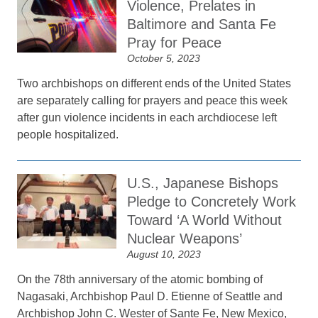
Violence, Prelates in
Baltimore and Santa Fe
Pray for Peace
October 5, 2023
Two archbishops on different ends of the United States
are separately calling for prayers and peace this week
after gun violence incidents in each archdiocese left
people hospitalized.
U.S., Japanese Bishops
Pledge to Concretely Work
Toward ‘A World Without
Nuclear Weapons’
August 10, 2023
On the 78th anniversary of the atomic bombing of
Nagasaki, Archbishop Paul D. Etienne of Seattle and
Archbishop John C. Wester of Sante Fe, New Mexico,