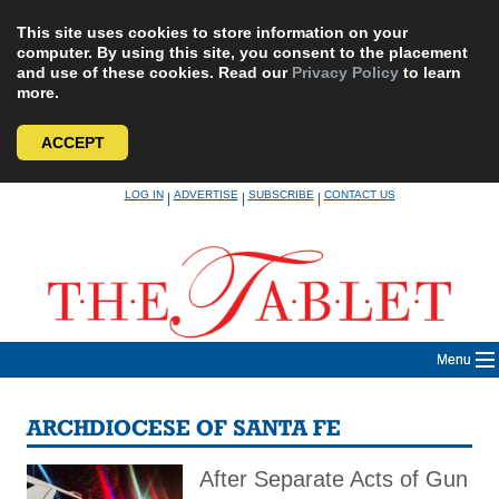
This site uses cookies to store information on your
computer. By using this site, you consent to the placement
and use of these cookies. Read our
Privacy Policy
to learn
more.
ACCEPT
Skip
LOG IN
ADVERTISE
SUBSCRIBE
CONTACT US
|
|
|
to
content
Menu
ARCHDIOCESE OF SANTA FE
After Separate Acts of Gun