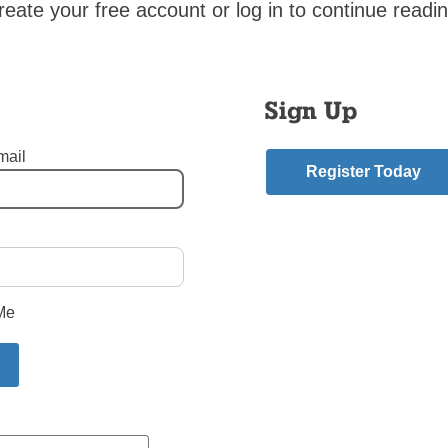
reate your free account or log in to continue readin
cited Vice-President Pence and Kellyanne Conway as having
ed in the march. On the other hand, you do not mention how the
es that are detrimental to human dignity. You also did not mention
s are for capital punishment and for sending drones that kill inn
Sign Up
ngs. Has The Tablet become an advocate of President’s Trump 
mail
RRIBALZAGA
Register Today
e
Muslim-born
,
pro life march
mment
Me
riend.
ory