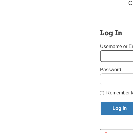
C
You even 
participat
for polici
individual
Log In
human bei
Username or E
ZENON A
Park Slop
Password
Tags:
letters to the editor
,
Login here to co
Remember 
Share this article with a f
Previous Letters to the Editor St