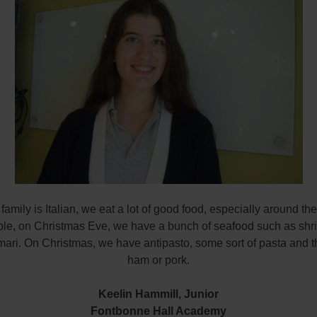
amily is Italian, we eat a lot of good food, especially around th
le, on Christmas Eve, we have a bunch of seafood such as shr
ari. On Christmas, we have antipasto, some sort of pasta and t
ham or pork.
Keelin Hammill,
Junior
Fontbonne Hall Academy