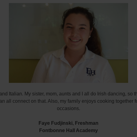
 and Italian. My sister, mom, aunts and I all do Irish dancing, so t
an all connect on that. Also, my family enjoys cooking together f
occasions.
Faye Fudjinski,
Freshman
Fontbonne Hall Academy