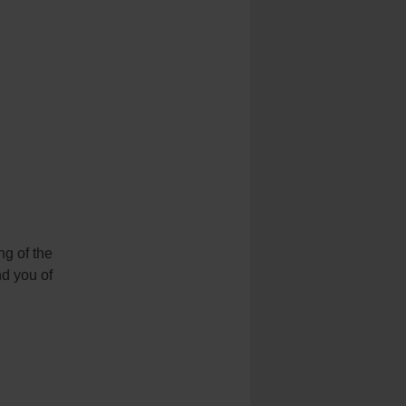
g of the
nd you of