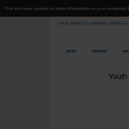
This site uses cookies to store information on your computer.
Skip
LOG IN
ADVERTISE
SUBSCRIBE
CONTACT US
|
|
|
to
content
NEWS
OPINION
OBI
Youth 