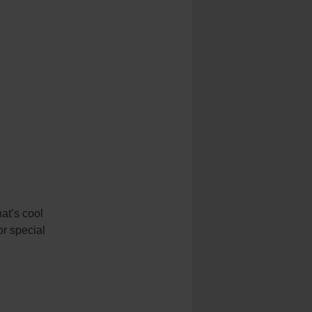
hat’s cool
or special