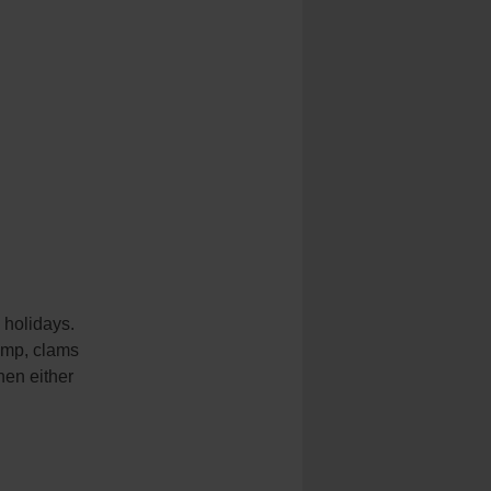
e holidays.
imp, clams
hen either