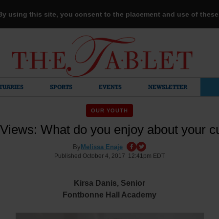
 By using this site, you consent to the placement and use of thes
TUARIES
SPORTS
EVENTS
NEWSLETTER
OUR YOUTH
Views: What do you enjoy about your c
By
Melissa Enaje
Published October 4, 2017 12:41pm EDT
Kirsa Danis,
S
enior
Fontbonne Hall Academy