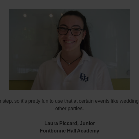
sh step, so it’s pretty fun to use that at certain events like weddin
other parties.
Laura Piccard,
Junior
Fontbonne Hall Academy