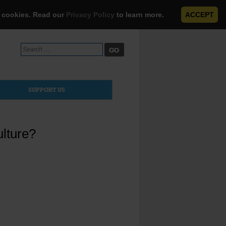
e cookies. Read our
Privacy Policy
to learn more.
ACCEPT
Search
for:
SUPPORT US
ulture?