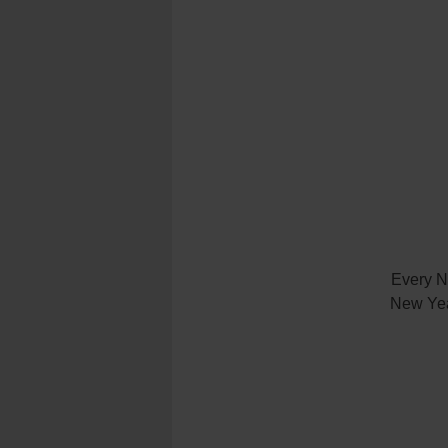
Every N
New Year