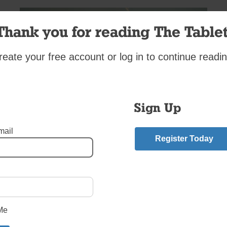
Thank you for reading The Tablet
reate your free account or log in to continue readin
Sign Up
mail
Register Today
rish and Polish. I have always gone to the St. Patrick’s Day para
grandma would teach me Polish recipes when I was younger.
mment
Me
riend.