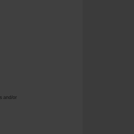
gs and/or