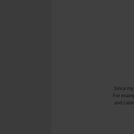
Since my f
For examp
and calam