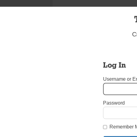
C
Log In
Username or E
I’m I
Password
Tags:
Youth Views
Login here to co
Remember 
Share this article with a f