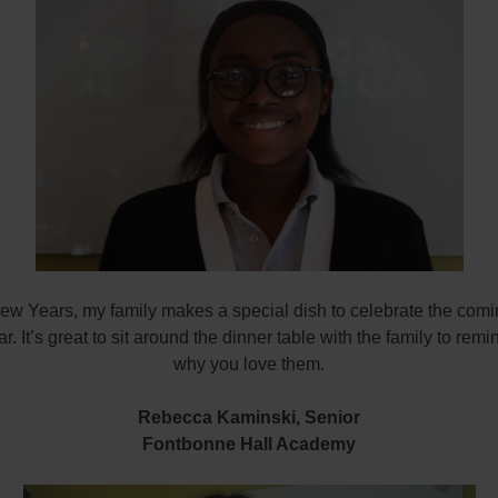
ew Years, my family makes a special dish to celebrate the comin
. It’s great to sit around the dinner table with the family to remi
why you love them.
Rebecca Kaminski,
Senior
Fontbonne Hall Academy