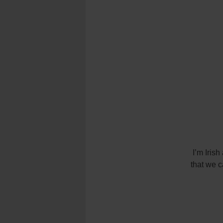
I’m Irish
that we c