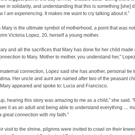
r in solidarity, and understanding that this is something [she] di
w I am experiencing. It makes me want to cry talking about it.”
 Mary is the ultimate symbol of motherhood, a point that was not
grim Victoria Lopez, 20, herself a young mother.
ry and all the sacrifices that Mary has done for her child made
onnection to Mary. Mother to mother, you understand her,” Lopez
maternal connection, Lopez said she has another, personal tie 
tima. Her uncle and aunt are named after two of the peasant chi
n Mary appeared and spoke to: Lucia and Francisco.
p, hearing this story was amazing to me as a child,” she said. “F
 see it as an adult and being able to understand everything … 
a great connection with my faith.”
ir visit to the shrine, pilgrims were invited to crawl on their knee