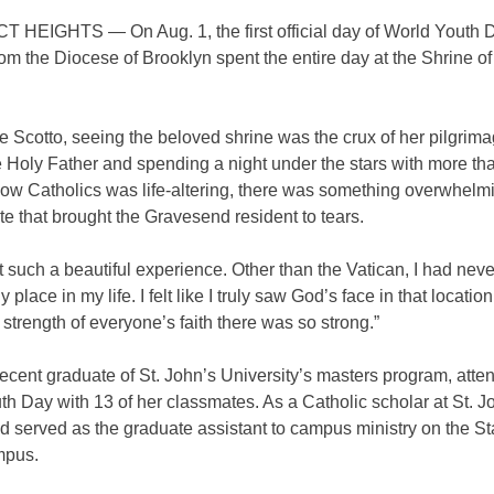
HEIGHTS — On Aug. 1, the first official day of World Youth D
rom the Diocese of Brooklyn spent the entire day at the Shrine o
e Scotto, seeing the beloved shrine was the crux of her pilgrim
 Holy Father and spending a night under the stars with more th
llow Catholics was life-altering, there was something overwhelm
ite that brought the Gravesend resident to tears.
st such a beautiful experience. Other than the Vatican, I had nev
 place in my life. I felt like I truly saw God’s face in that location
 strength of everyone’s faith there was so strong.”
recent graduate of St. John’s University’s masters program, atte
h Day with 13 of her classmates. As a Catholic scholar at St. Jo
d served as the graduate assistant to campus ministry on the St
mpus.