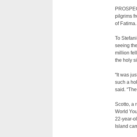
PROSPECT 
pilgrims f
of Fatima.
To Stefani
seeing the
million fe
the holy s
“It was ju
such a holy
said. “The
Scotto, a 
World Yout
22-year-ol
Island ca