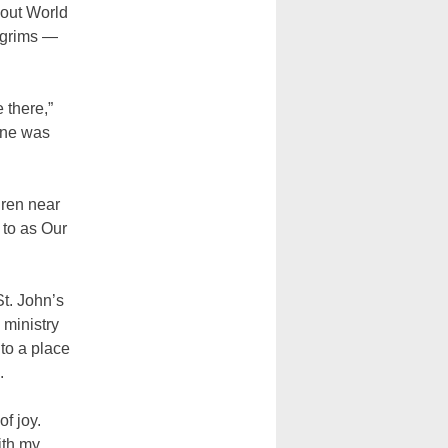
bout World
ilgrims —
 there,”
yone was
dren near
 to as Our
St. John’s
 ministry
 to a place
.
f joy.
ith my