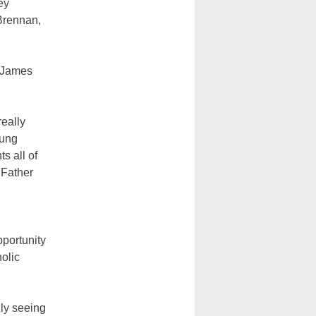
ey
 Brennan,
r James
really
oung
s all of
 Father
pportunity
holic
lly seeing