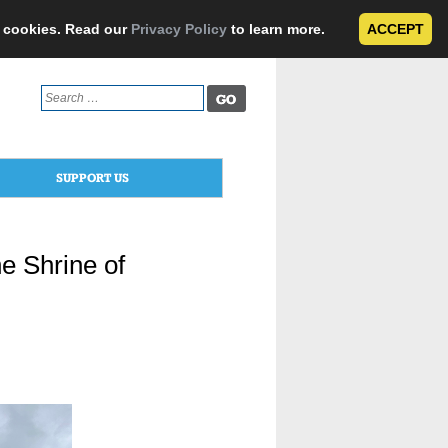
e cookies. Read our
Privacy Policy
to learn more.
ACCEPT
Search
for:
SUPPORT US
e Shrine of