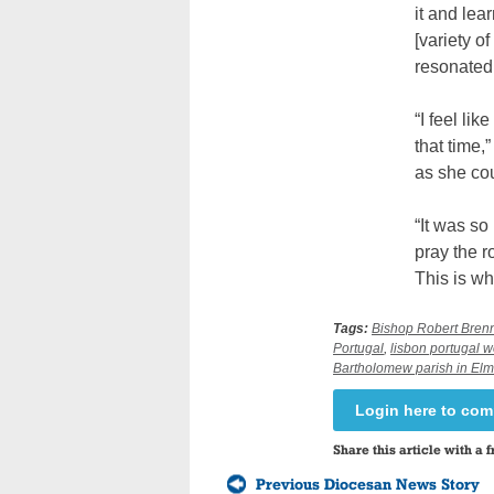
it and lea
[variety of
resonated
“I feel li
that time,
as she co
“It was so
pray the r
This is wh
Tags:
Bishop Robert Bren
Portugal
,
lisbon portugal w
Bartholomew parish in Elm
Login here to co
Share this article with a f
Previous Diocesan News Story