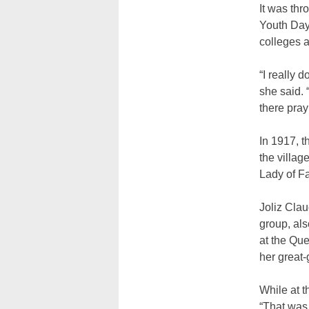
It was thr
Youth Day,
colleges a
“I really 
she said. 
there pray
In 1917, 
the villag
Lady of Fa
Joliz Clau
group, als
at the Que
her great-
While at t
“That was 