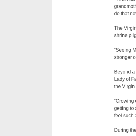
grandmothe
do that no
The Virgin
shrine pil
“Seeing Ma
stronger c
Beyond a 
Lady of Fa
the Virgi
“Growing u
getting to
feel such 
During the