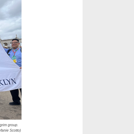
lgrim group.
fanie Scotto)