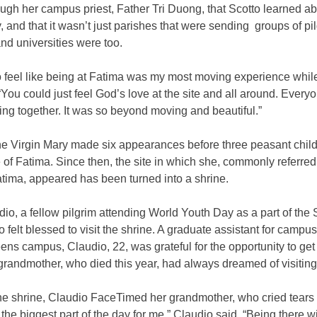
ough her campus priest, Father Tri Duong, that Scotto learned a
 and that it wasn’t just parishes that were sending groups of p
nd universities were too.
do feel like being at Fatima was my most moving experience while
“You could just feel God’s love at the site and all around. Ever
ing together. It was so beyond moving and beautiful.”
the Virgin Mary made six appearances before three peasant chil
e of Fatima. Since then, the site in which she, commonly referred
tima, appeared has been turned into a shrine.
dio, a fellow pilgrim attending World Youth Day as a part of the 
o felt blessed to visit the shrine. A graduate assistant for campus
ens campus, Claudio, 22, was grateful for the opportunity to get
grandmother, who died this year, had always dreamed of visiting
he shrine, Claudio FaceTimed her grandmother, who cried tears o
the biggest part of the day for me,” Claudio said. “Being there w