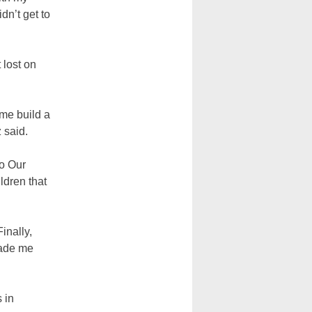
dn’t get to
 lost on
 me build a
 said.
to Our
ldren that
inally,
made me
s in