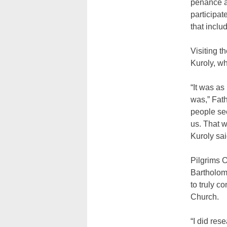
penance at
participat
that inclu
Visiting t
Kuroly, wh
“It was as
was,” Fath
people see
us. That w
Kuroly sai
Pilgrims 
Bartholome
to truly c
Church.
“I did res