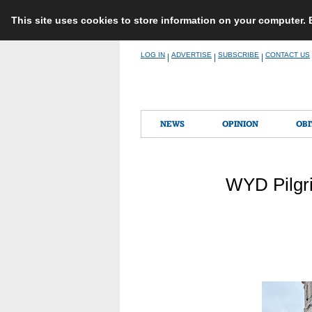
This site uses cookies to store information on your computer.
Skip
LOG IN
ADVERTISE
SUBSCRIBE
CONTACT US
|
|
|
to
content
NEWS
OPINION
OBI
WYD Pilgri