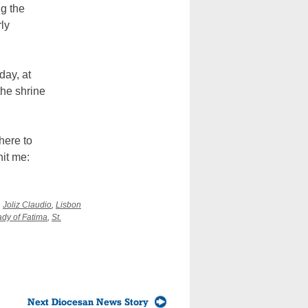
ng the
rly
day, at
the shrine
here to
hit me:
,
Joliz Claudio
,
Lisbon
ady of Fatima
,
St.
Next Diocesan News Story