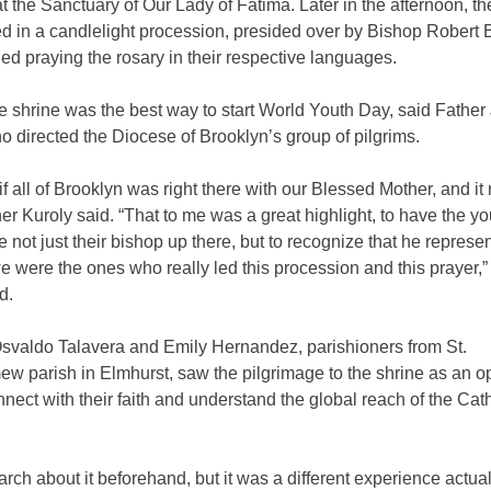
 the Sanctuary of Our Lady of Fatima. Later in the afternoon, th
ed in a candlelight procession, presided over by Bishop Robert
ded praying the rosary in their respective languages.
he shrine was the best way to start World Youth Day, said Fathe
o directed the Diocese of Brooklyn’s group of pilgrims.
 if all of Brooklyn was right there with our Blessed Mother, and it 
er Kuroly said. “That to me was a great highlight, to have the y
 not just their bishop up there, but to recognize that he represent
e were the ones who really led this procession and this prayer,”
d.
Osvaldo Talavera and Emily Hernandez, parishioners from St.
w parish in Elmhurst, saw the pilgrimage to the shrine as an o
onnect with their faith and understand the global reach of the Cat
earch about it beforehand, but it was a different experience actua