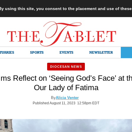
 By using this site, you consent to the placement and use of thes
TUARIES
SPORTS
EVENTS
NEWSLETTER
DIOCESAN NEWS
ms Reflect on ‘Seeing God’s Face’ at th
Our Lady of Fatima
By
Alicia Venter
Published August 11, 2023 12:58pm EDT