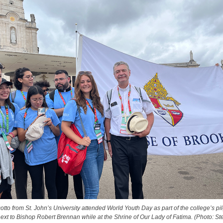
otto from St. John’s University attended World Youth Day as part of the college’s pi
ext to Bishop Robert Brennan while at the Shrine of Our Lady of Fatima. (Photo: Ste