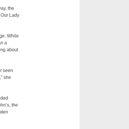
ay, the
f Our Lady
age. While
an a
ing about
er seen
,” she
nded
hn’s, the
aten