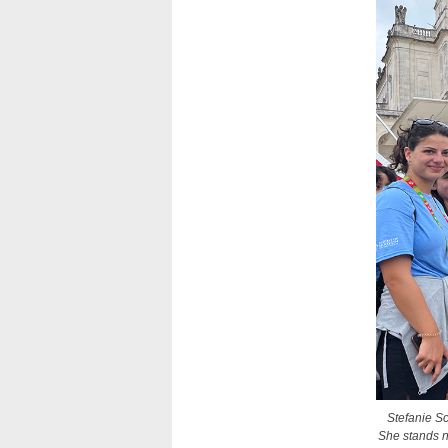
Stefanie Sc
She stands n