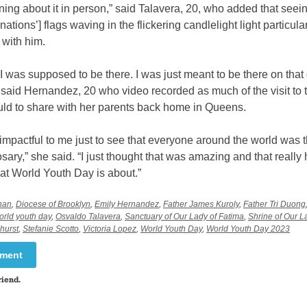
rning about it in person,” said Talavera, 20, who added that seei
 nations’] flags waving in the flickering candlelight light particula
 with him.
ke I was supposed to be there. I was just meant to be there on that 
” said Hernandez, 20 who video recorded as much of the visit to 
uld to share with her parents back home in Queens.
 impactful to me just to see that everyone around the world was t
osary,” she said. “I just thought that was amazing and that really 
at World Youth Day is about.”
nan
,
Diocese of Brooklyn
,
Emily Hernandez
,
Father James Kuroly
,
Father Tri Duong
orld youth day
,
Osvaldo Talavera
,
Sanctuary of Our Lady of Fatima
,
Shrine of Our L
hurst
,
Stefanie Scotto
,
Victoria Lopez
,
World Youth Day
,
World Youth Day 2023
mment
riend.