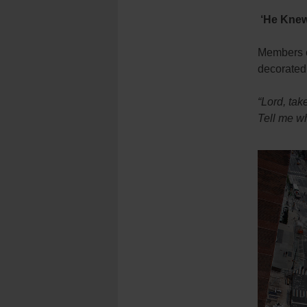
‘He Knew
Members of
decorated
“Lord, ta
Tell me w