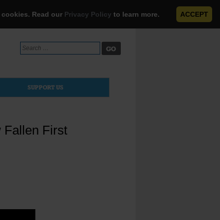
e cookies. Read our
Privacy Policy
to learn more.
ACCEPT
Search
for:
SUPPORT US
Fallen First