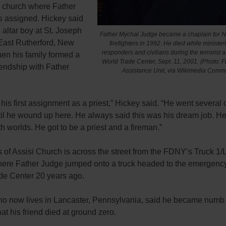
e church where Father
 assigned. Hickey said
altar boy at St. Joseph
Father Mychal Judge became a chaplain for N
 East Rutherford, New
firefighters in 1992. He died while ministerin
responders and civilians during the terrorist a
en his family formed a
World Trade Center, Sept. 11, 2001. (Photo:
riendship with Father
Assistance Unit, via Wikimedia Comm
his first assignment as a priest,” Hickey said. “He went several 
til he wound up here. He always said this was his dream job. H
th worlds. He got to be a priest and a fireman.”
s of Assisi Church is across the street from the FDNY’s Truck 1
where Father Judge jumped onto a truck headed to the emergency
de Center 20 years ago.
ho now lives in Lancaster, Pennsylvania, said he became numb
hat his friend died at ground zero.