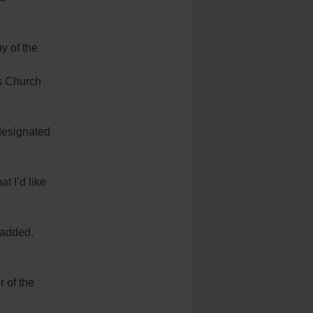
y of the
’s Church
 designated
t I’d like
e added.
 of the