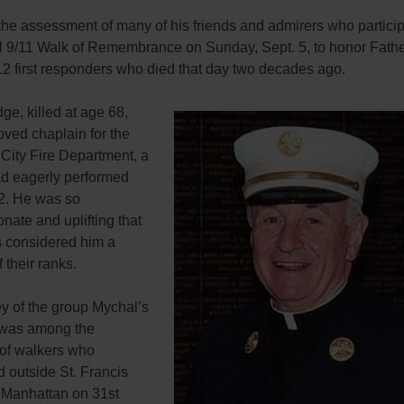
the assessment of many of his friends and admirers who particip
l 9/11 Walk of Remembrance on Sunday, Sept. 5, to honor Fath
12 first responders who died that day two decades ago.
ge, killed at age 68,
ved chaplain for the
City Fire Department, a
ad eagerly performed
2. He was so
ate and uplifting that
rs considered him a
their ranks.
y of the group Mychal’s
was among the
of walkers who
 outside St. Francis
 Manhattan on 31st