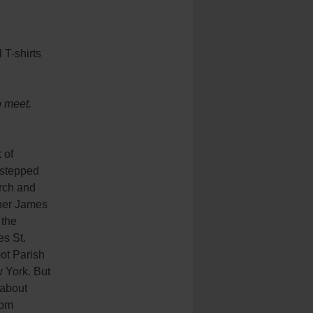
 T-shirts
o meet.
 of
stepped
urch and
ther James
 the
es St.
ot Parish
 York. But
 about
rom