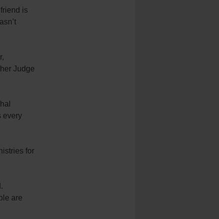
friend is
asn’t
r,
ther Judge
chal
s every
stries for
.
ple are