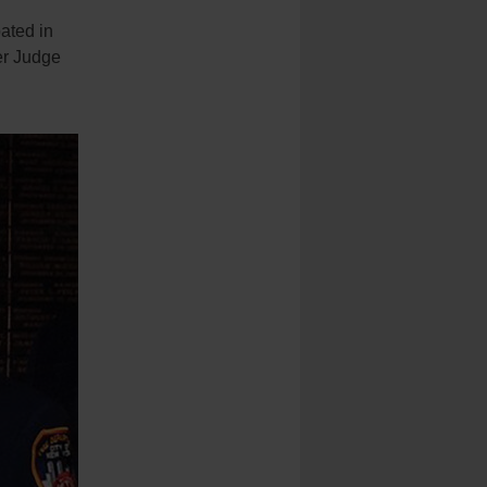
ated in
er Judge