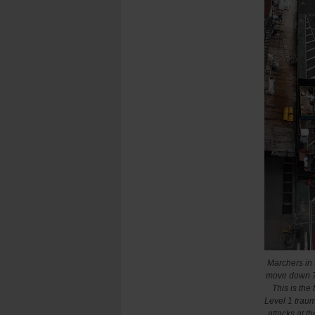
Marchers in
move down 7t
This is the
Level 1 traum
attacks at t