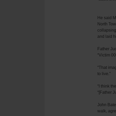
He said M
North Towe
collapsing
and laid h
Father Jud
“Victim 00
“That imag
to live.”
“I think th
“[Father J
John Bates
walk, agr