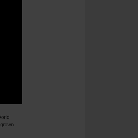
orld
s grown