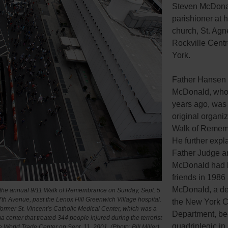
Steven McDona
parishioner at h
church, St. Agn
Rockville Cent
York.
Father Hansen 
McDonald, who 
years ago, was 
original organiz
Walk of Remem
He further expl
Father Judge a
McDonald had
friends in 1986 
McDonald, a det
 the annual 9/11 Walk of Remembrance on Sunday, Sept. 5
h Avenue, past the Lenox Hill Greenwich Village hospital.
the New York Ci
 former St. Vincent’s Catholic Medical Center, which was a
Department, b
a center that treated 344 people injured during the terrorist
quadriplegic in
he World Trade Center on Sept. 11, 2001. (Photo: Bill Miller)