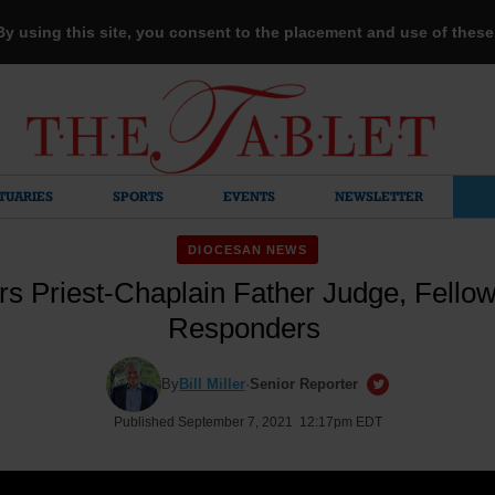
 By using this site, you consent to the placement and use of thes
TUARIES
SPORTS
EVENTS
NEWSLETTER
DIOCESAN NEWS
rs Priest-Chaplain Father Judge, Fellow 
Responders
By
Bill Miller
·
Senior Reporter
Published September 7, 2021 12:17pm EDT