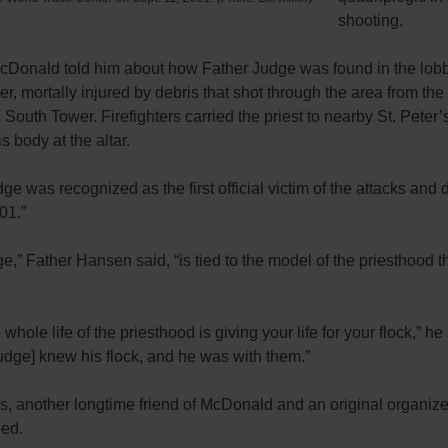
shooting.
cDonald told him about how Father Judge was found in the lobb
r, mortally injured by debris that shot through the area from the
 South Tower. Firefighters carried the priest to nearby St. Peter
is body at the altar.
ge was recognized as the first official victim of the attacks and
01.”
e,” Father Hansen said, “is tied to the model of the priesthood tha
e whole life of the priesthood is giving your life for your flock,” h
udge] knew his flock, and he was with them.”
, another longtime friend of McDonald and an original organizer
eed.