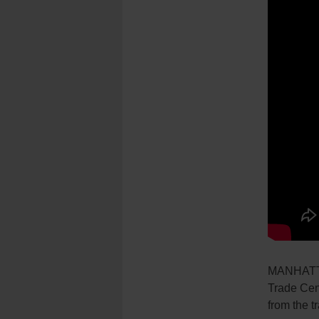
MANHATTAN
Trade Cen
from the t