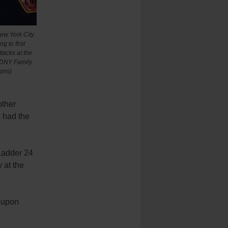
ew York City
g to first
ttacks at the
 FDNY Family
ons)
other
e had the
/Ladder 24
 at the
 upon