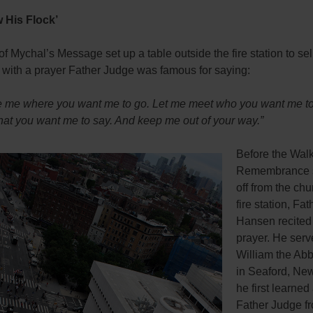
 His Flock’
 Mychal’s Message set up a table outside the fire station to sell
 with a prayer Father Judge was famous for saying:
ke me where you want me to go. Let me meet who you want me t
hat you want me to say. And keep me out of your way.”
Before the Walk
Remembrance 
off from the ch
fire station, Fa
Hansen recited
prayer. He serv
William the Abb
in Seaford, New
he first learned
Father Judge f