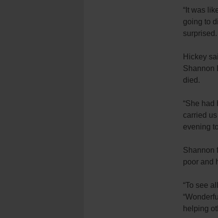
“It was li
going to d
surprised.
Hickey sa
Shannon L
died.
“She had h
carried us
evening to
Shannon fo
poor and 
“To see al
“Wonderfu
helping o