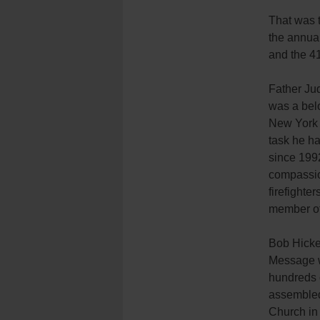
That was 
the annua
and the 4
Father Jud
was a belo
New York 
task he h
since 199
compassion
firefighte
member of 
Bob Hicke
Message 
hundreds 
assembled
Church in