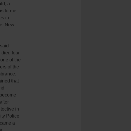
ld, a
is former
es in
re, New
said
died four
one of the
ers of the
brance.
ained that
nd
 become
after
ective in
ty Police
ecame a
 a