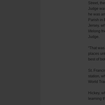
Street, th
Judge was
he was an 
Parish in
Jersey. wh
lifelong f
Judge.
“That was 
places un
best of bo
St. Franci
station, 
World Tra
Hickey, w
learning t