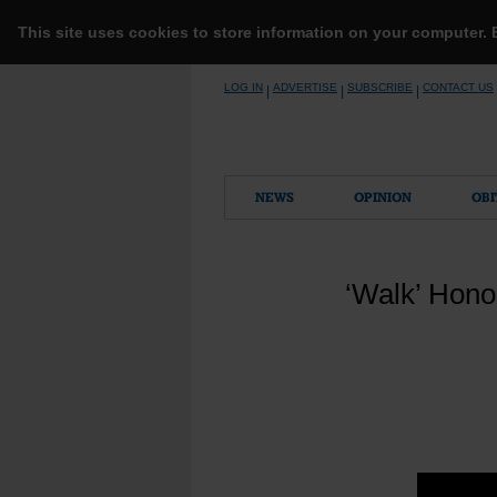
This site uses cookies to store information on your computer.
Skip
LOG IN
ADVERTISE
SUBSCRIBE
CONTACT US
|
|
|
to
content
NEWS
OPINION
OBI
‘Walk’ Hono