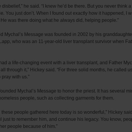
ke disbelief,” he said. “I knew he’d be there. But you never think a 
ie. You just don’t. When I found out exactly how it happened, I w
 He was there doing what he always did, helping people.”
id Mychal’s Message was founded in 2002 by his granddaughte
app, who was an 11-year-old liver transplant survivor when Fa
ad a life-changing event with a liver transplant, and Father My
 all through it,” Hickey said. “For three solid months, he called u
 pray with us.”
unded Mychal’s Message to honor the priest. It has several mini
homeless people, such as collecting garments for them.
l these people gathered here today is so wonderful,” Hickey said
l just to remember him, and continue his legacy. You know, peo
ther people because of him.”