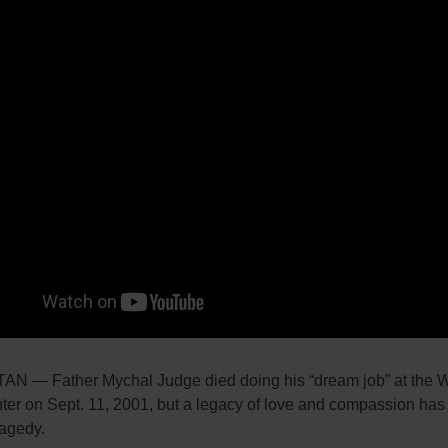
 — Father Mychal Judge died doing his “dream job” at the W
ter on Sept. 11, 2001, but a legacy of love and compassion ha
ragedy.