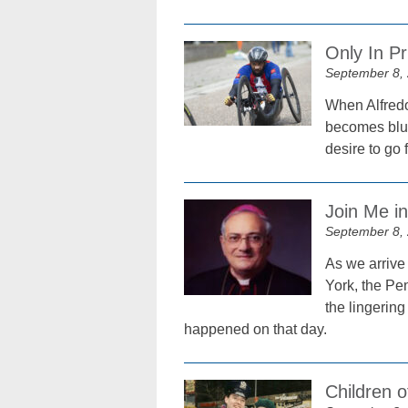
Only In P
September 8,
When Alfredo
becomes blur
desire to go 
Join Me i
September 8,
As we arrive 
York, the Pen
the lingering
happened on that day.
Children 