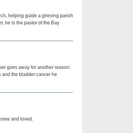
ch, helping guide a grieving parish
r, he is the pastor of the Bay
never goes away for another reason:
hs and the bladder cancer he
I knew and loved.