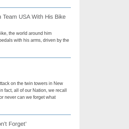
on Team USA With His Bike
ike, the world around him
pedals with his arms, driven by the
 attack on the twin towers in New
 fact, all of our Nation, we recall
 nor never can we forget what
n’t Forget’