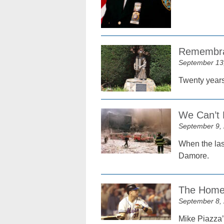
Remembran
September 13
Twenty years 
We Can’t 
September 9,
When the las
Damore.
The Home 
September 8,
Mike Piazza’