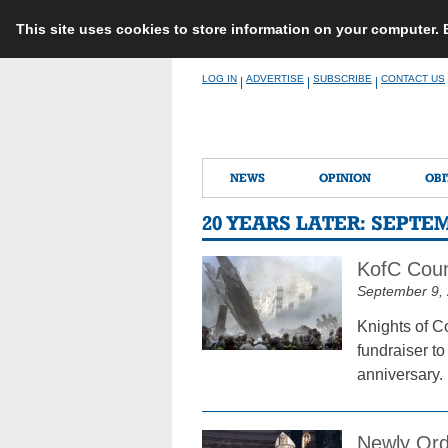
This site uses cookies to store information on your computer.
Skip
LOG IN
ADVERTISE
SUBSCRIBE
CONTACT US
|
|
|
to
content
NEWS
OPINION
OBI
20 YEARS LATER: SEPTE
KofC Coun
September 9,
Knights of C
fundraiser to
anniversary.
Newly Ord