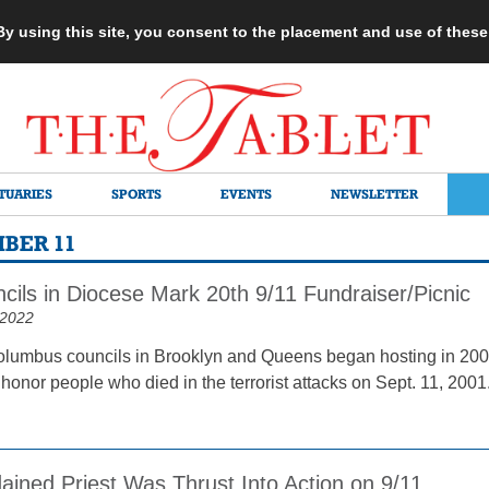
 By using this site, you consent to the placement and use of thes
TUARIES
SPORTS
EVENTS
NEWSLETTER
MBER 11
cils in Diocese Mark 20th 9/11 Fundraiser/Picnic
 2022
olumbus councils in Brooklyn and Queens began hosting in 200
 honor people who died in the terrorist attacks on Sept. 11, 200
ained Priest Was Thrust Into Action on 9/11