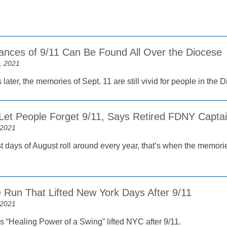
ces of 9/11 Can Be Found All Over the Diocese
, 2021
later, the memories of Sept. 11 are still vivid for people in the 
Let People Forget 9/11, Says Retired FDNY Capta
 2021
t days of August roll around every year, that’s when the memorie
Run That Lifted New York Days After 9/11
 2021
s “Healing Power of a Swing” lifted NYC after 9/11.