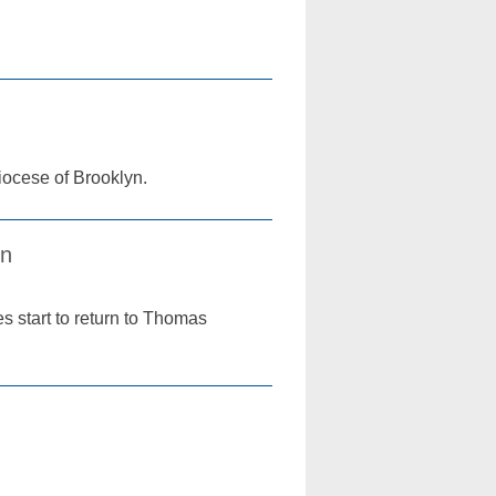
Diocese of Brooklyn.
in
s start to return to Thomas