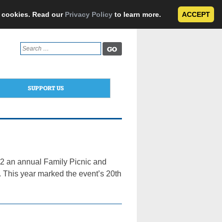
e cookies. Read our
Privacy Policy
to learn more.
ACCEPT
Search
for:
SUPPORT US
2 an annual Family Picnic and
1. This year marked the event’s 20th