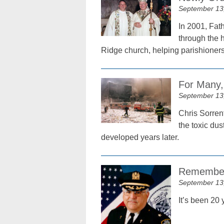
September 13
In 2001, Fat
through the h
Ridge church, helping parishione
For Many, 
September 13
Chris Sorrent
the toxic du
developed years later.
Remember
September 13
It’s been 20 