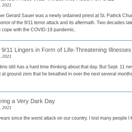
, 2021
her Gerard Sauer was a newly ordained priest at St. Patrick Chur
orror of the 9/11 terror attack and its aftermath. Two decades late
rs cope with the COVID-19 pandemic.
9/11 Lingers in Form of Life-Threatening Illnesses
, 2021
ino still has a hard time thinking about that day. But Sept. 11 
st at ground zero that he breathed in over the next several mont
ing a Very Dark Day
, 2021
years since the worst attack on our country. I lost many people 