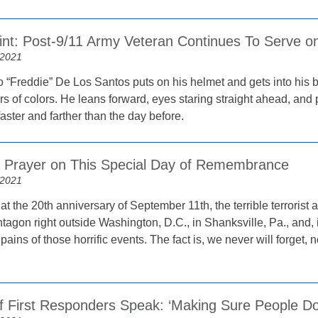
rint: Post-9/11 Army Veteran Continues To Serve 
 2021
 “Freddie” De Los Santos puts on his helmet and gets into his b
s of colors. He leans forward, eyes staring straight ahead, and 
faster and farther than the day before.
n Prayer on This Special Day of Remembrance
 2021
at the 20th anniversary of September 11th, the terrible terrorist
tagon right outside Washington, D.C., in Shanksville, Pa., and, in
 pains of those horrific events. The fact is, we never will forget,
of First Responders Speak: ‘Making Sure People Do