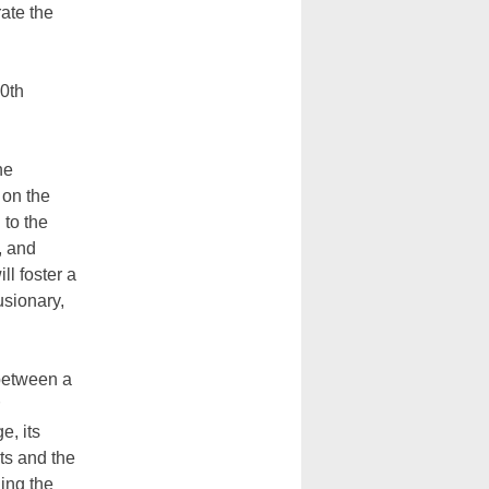
ate the
50th
he
 on the
 to the
, and
ll foster a
usionary,
 between a
e, its
ots and the
ing the