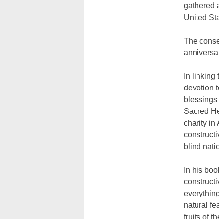
gathered a
United Sta
The consec
anniversar
In linking
devotion t
blessings 
Sacred Hea
charity in
constructi
blind nati
In his boo
constructi
everything 
natural fe
fruits of 