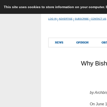
This site uses cookies to store information on your computer.
Skip
LOG IN
ADVERTISE
SUBSCRIBE
CONTACT US
|
|
|
to
content
NEWS
OPINION
OBI
Why Bisho
by Archbi
On June 11