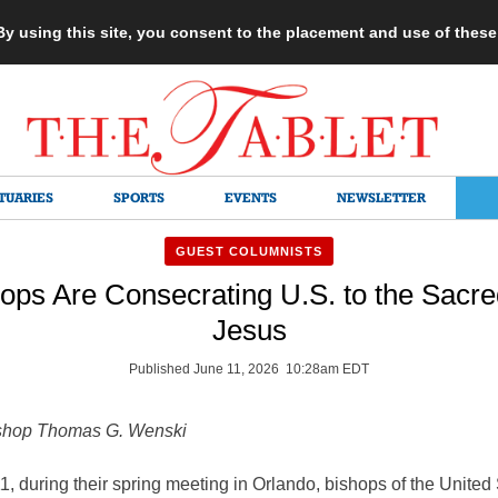
 By using this site, you consent to the placement and use of thes
TUARIES
SPORTS
EVENTS
NEWSLETTER
GUEST COLUMNISTS
ps Are Consecrating U.S. to the Sacre
Jesus
Published June 11, 2026 10:28am EDT
shop Thomas G. Wenski
, during their spring meeting in Orlando, bishops of the United