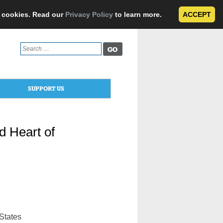
e cookies. Read our
Privacy Policy
to learn more.
ACCEPT
Search
for:
SUPPORT US
d Heart of
 States