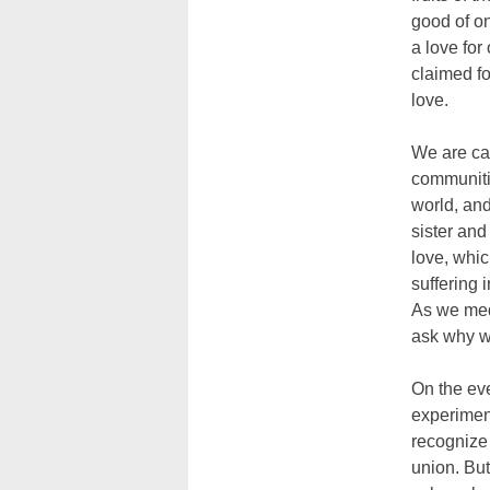
good of on
a love for
claimed fo
love.
We are cal
communiti
world, and
sister and
love, whic
suffering 
As we medi
ask why we
On the eve
experiment
recognize 
union. But