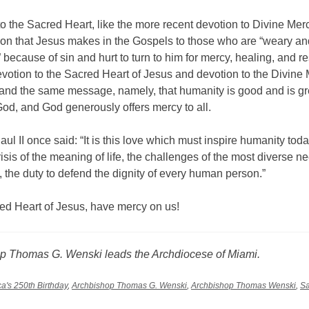
o the Sacred Heart, like the more recent devotion to Divine Mer
tion that Jesus makes in the Gospels to those who are “weary an
because of sin and hurt to turn to him for mercy, healing, and re
votion to the Sacred Heart of Jesus and devotion to the Divine
and the same message, namely, that humanity is good and is gr
od, and God generously offers mercy to all.
ul II once said: “It is this love which must inspire humanity today, 
risis of the meaning of life, the challenges of the most diverse n
, the duty to defend the dignity of every human person.”
ed Heart of Jesus, have mercy on us!
p Thomas G. Wenski leads the Archdiocese of Miami.
a's 250th Birthday
,
Archbishop Thomas G. Wenski
,
Archbishop Thomas Wenski
,
Sa