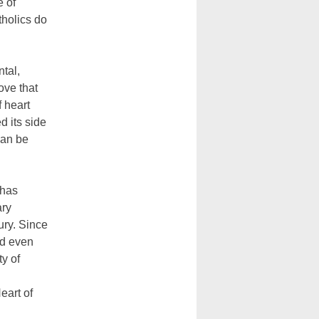
e of
tholics do
ntal,
ove that
f heart
d its side
can be
 has
ary
ury. Since
nd even
ty of
eart of