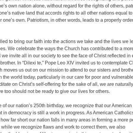
e’s own nation alone, without regard for the rights of others, patr
 one’s native land that accords rights to all other nations equal t
r one’s own. Patriotism, in other words, leads to a properly orde
led to bring our faith into the actions we take and the lives we l
es. We celebrate the ways the Church has contributed to a more
 we invite all in our society to see the face of Christ reflected in
 brother. In “Dilexi te,” Pope Leo XIV invited us to contemplate Ch
h moves us out on our mission to attend to our sisters and broth
in the world today, particularly in our care for poor and vulnerabl
tate on Christ’s self-offering for the sake of all, we are naturally
 too should not be ready to give our lives for others.
 of our nation’s 250th birthday, we recognize that our American
 in democracy is still a work in progress. As American Catholic
how far short our nation falls in many areas in forming a more p
 while we recognize flaws and work to correct them, we also