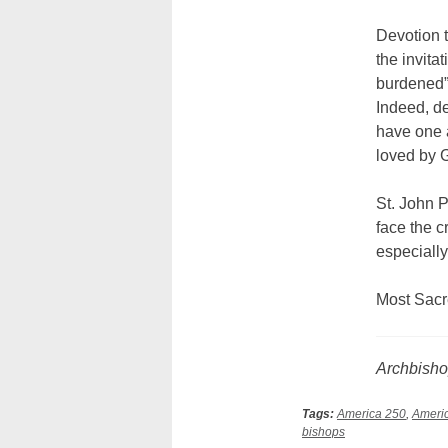
Devotion t
the invita
burdened” 
Indeed, de
have one 
loved by G
St. John Pa
face the c
especially
Most Sacr
Archbisho
Tags:
America 250
,
Americ
bishops