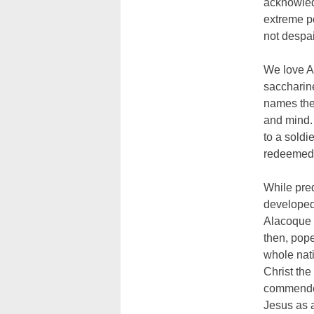
acknowledg
extreme po
not despai
We love Am
saccharine
names the 
and mind. 
to a soldi
redeemed
While pre
developed 
Alacoque 
then, pope
whole nati
Christ the
commended
Jesus as a