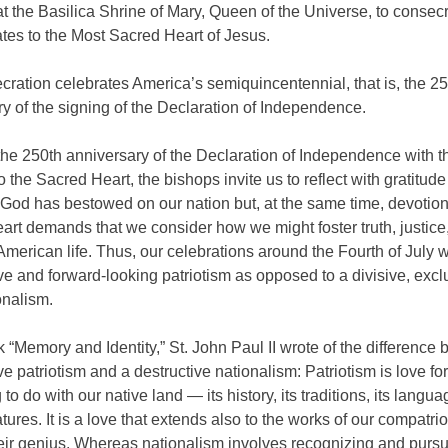
t the Basilica Shrine of Mary, Queen of the Universe, to consecr
tes to the Most Sacred Heart of Jesus.
ration celebrates America’s semiquincentennial, that is, the 2
y of the signing of the Declaration of Independence.
 the 250th anniversary of the Declaration of Independence with t
o the Sacred Heart, the bishops invite us to reflect with gratitude
God has bestowed on our nation but, at the same time, devotion
rt demands that we consider how we might foster truth, justice
 American life. Thus, our celebrations around the Fourth of July wi
ve and forward-looking patriotism as opposed to a divisive, excl
onalism.
k “Memory and Identity,” St. John Paul II wrote of the difference
ve patriotism and a destructive nationalism: Patriotism is love for
to do with our native land — its history, its traditions, its languag
atures. It is a love that extends also to the works of our compatri
their genius. Whereas nationalism involves recognizing and pursu