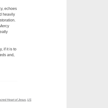
cy, echoes
d heavily
storation.
 Mercy
eatly
if it is to
eeds and,
cred Heart of Jesus
,
US