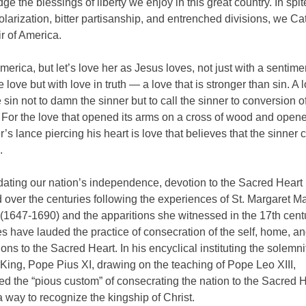
e the blessings of liberty we enjoy in this great country. In spit
larization, bitter partisanship, and entrenched divisions, we Ca
r of America.
erica, but let’s love her as Jesus loves, not just with a sentime
 love but with love in truth — a love that is stronger than sin. A l
sin not to damn the sinner but to call the sinner to conversion o
For the love that opened its arms on a cross of wood and opene
er’s lance piercing his heart is love that believes that the sinner 
.
dating our nation’s independence, devotion to the Sacred Heart
over the centuries following the experiences of St. Margaret M
(1647-1690) and the apparitions she witnessed in the 17th cent
s have lauded the practice of consecration of the self, home, a
ons to the Sacred Heart. In his encyclical instituting the solemni
 King, Pope Pius XI, drawing on the teaching of Pope Leo XIII,
 the “pious custom” of consecrating the nation to the Sacred H
 way to recognize the kingship of Christ.