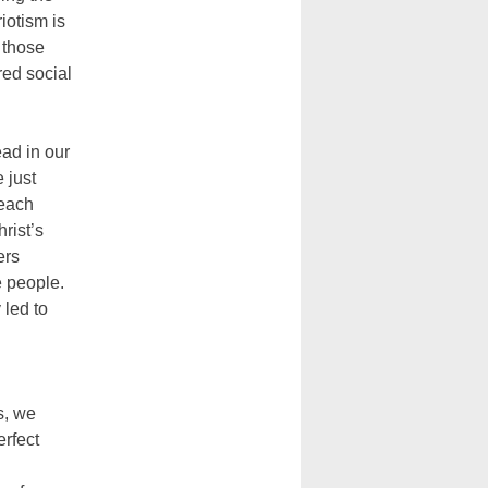
iotism is
o those
red social
ead in our
 just
 each
rist’s
ers
e people.
 led to
s, we
erfect