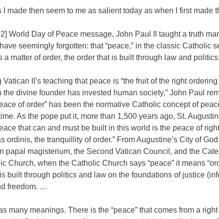
 I made then seem to me as salient today as when I first made 
02] World Day of Peace message, John Paul II taught a truth ma
have seemingly forgotten: that “peace,” in the classic Catholic s
s a matter of order, the order that is built through law and politics
g Vatican II’s teaching that peace is “the fruit of the right ordering
h the divine founder has invested human society,” John Paul re
peace of order” has been the normative Catholic concept of peace
time. As the pope put it, more than 1,500 years ago, St. Augusti
peace that can and must be built in this world is the peace of rig
tas ordinis, the tranquillity of order.” From Augustine’s City of Go
n papal magisterium, the Second Vatican Council, and the Cate
lic Church, when the Catholic Church says “peace” it means “or
 is built through politics and law on the foundations of justice (i
and freedom. …
as many meanings. There is the “peace” that comes from a right