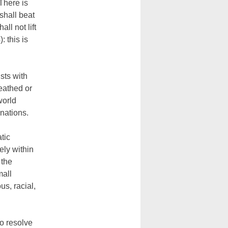
 There is
shall beat
ll not lift
: this is
ists with
eathed or
world
nations.
tic
ely within
 the
mall
us, racial,
o resolve