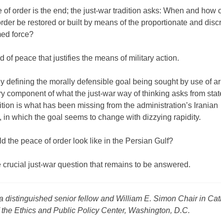
of order is the end; the just-war tradition asks: When and how 
rder be restored or built by means of the proportionate and disc
med force?
nd of peace that justifies the means of military action.
y defining the morally defensible goal being sought by use of a
ry component of what the just-war way of thinking asks from sta
ition is what has been missing from the administration’s Iranian
 in which the goal seems to change with dizzying rapidity.
 the peace of order look like in the Persian Gulf?
e crucial just-war question that remains to be answered.
a distinguished senior fellow and William E. Simon Chair in Cat
 the Ethics and Public Policy Center, Washington, D.C.