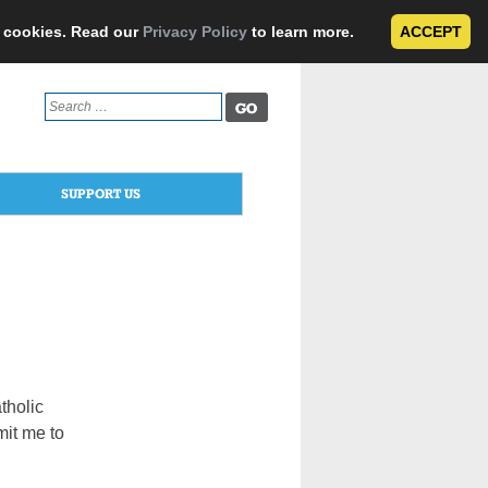
e cookies. Read our
Privacy Policy
to learn more.
ACCEPT
Search
for:
SUPPORT US
atholic
mit me to