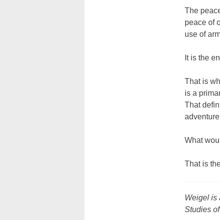
The peace 
peace of o
use of ar
It is the e
That is wh
is a prima
That defin
adventure,
What would
That is th
Weigel is 
Studies of