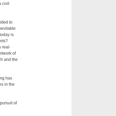
 civil
ided to
nevitable
today is
nts?
 real-
etwork of
ch and the
ing has
es in the
 pursuit of