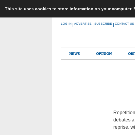
This site uses cookies to store information on your computer.
Skip
LOG IN
ADVERTISE
SUBSCRIBE
CONTACT US
|
|
|
to
content
NEWS
OPINION
OBI
Repetition
debates ab
reprise, w