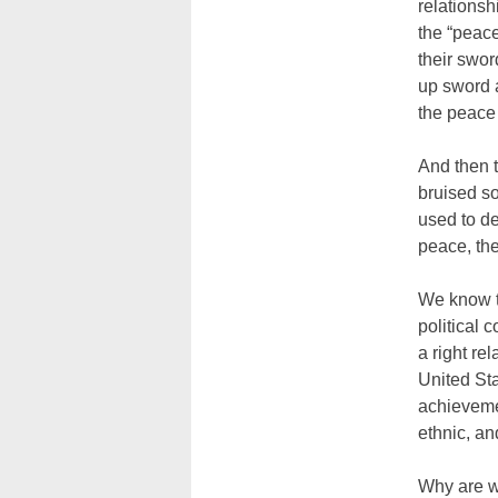
relationsh
the “peace
their swor
up sword a
the peace 
And then t
bruised so
used to de
peace, the
We know th
political 
a right re
United Sta
achievemen
ethnic, an
Why are w