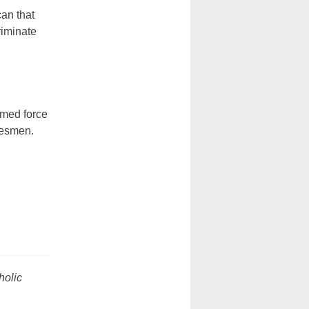
can that
riminate
rmed force
tesmen.
holic