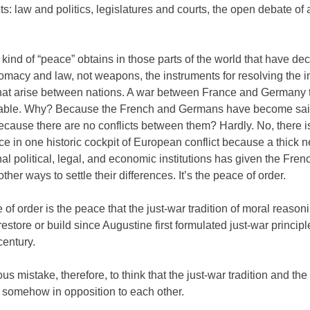
cts: law and politics, legislatures and courts, the open debate of a
ind of “peace” obtains in those parts of the world that have dec
macy and law, not weapons, the instruments for resolving the i
 that arise between nations. A war between France and Germany 
able. Why? Because the French and Germans have become sai
cause there are no conflicts between them? Hardly. No, there is
e in one historic cockpit of European conflict because a thick n
nal political, legal, and economic institutions has given the Fren
her ways to settle their differences. It’s the peace of order.
of order is the peace that the just-war tradition of moral reason
restore or build since Augustine first formulated just-war principl
 century.
ious mistake, therefore, to think that the just-war tradition and the
 somehow in opposition to each other.