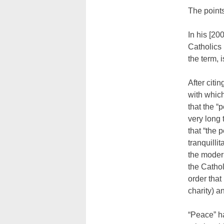
The points
In his [20
Catholics 
the term, i
After citin
with whic
that the “
very long 
that “the 
tranquilli
the moder
the Catho
order that
charity) 
“Peace” h