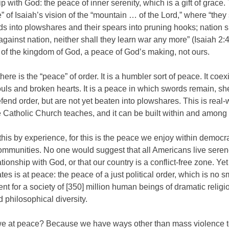
ip with God: the peace of inner serenity, which is a gift of grace.
” of Isaiah’s vision of the “mountain … of the Lord,” where “they 
ds into plowshares and their spears into pruning hooks; nation sha
gainst nation, neither shall they learn war any more” (Isaiah 2:4)
of the kingdom of God, a peace of God’s making, not ours.
here is the “peace” of order. It is a humbler sort of peace. It coex
uls and broken hearts. It is a peace in which swords remain, sh
fend order, but are not yet beaten into plowshares. This is real-
 Catholic Church teaches, and it can be built within and among 
is by experience, for this is the peace we enjoy within democra
communities. No one would suggest that all Americans live seren
lationship with God, or that our country is a conflict-free zone. Yet
tes is at peace: the peace of a just political order, which is no s
t for a society of [350] million human beings of dramatic religio
d philosophical diversity.
e at peace? Because we have ways other than mass violence t