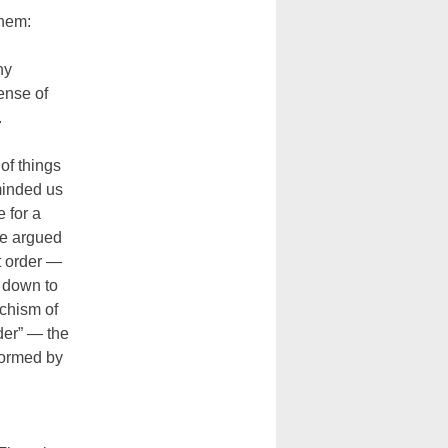
them:
ny
ense of
.
 of things
minded us
 for a
ne argued
ht order —
d down to
chism of
der” — the
nformed by