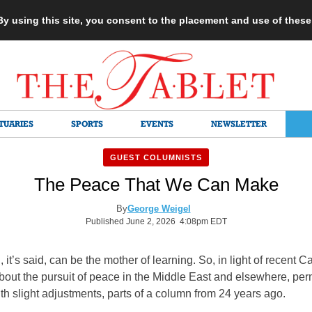
 By using this site, you consent to the placement and use of thes
TUARIES
SPORTS
EVENTS
NEWSLETTER
GUEST COLUMNISTS
The Peace That We Can Make
By
George Weigel
Published June 2, 2026 4:08pm EDT
, it’s said, can be the mother of learning. So, in light of recent C
out the pursuit of peace in the Middle East and elsewhere, per
ith slight adjustments, parts of a column from 24 years ago.