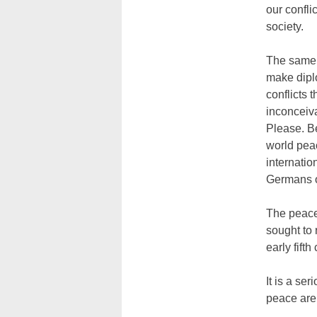
our confli
society.
The same k
make diplo
conflicts
inconceiv
Please. Be
world peac
internatio
Germans ot
The peace 
sought to 
early fifth
It is a ser
peace are