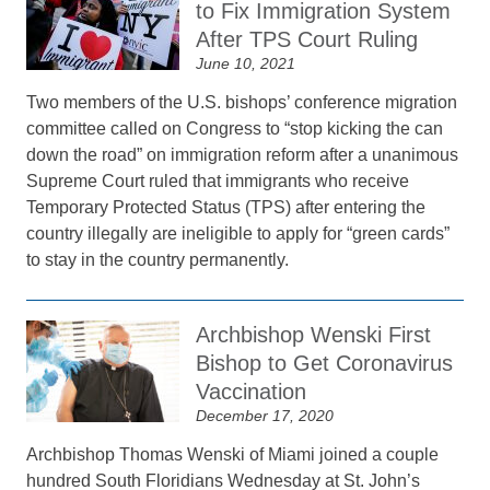
to Fix Immigration System
After TPS Court Ruling
June 10, 2021
Two members of the U.S. bishops’ conference migration
committee called on Congress to “stop kicking the can
down the road” on immigration reform after a unanimous
Supreme Court ruled that immigrants who receive
Temporary Protected Status (TPS) after entering the
country illegally are ineligible to apply for “green cards”
to stay in the country permanently.
Archbishop Wenski First
Bishop to Get Coronavirus
Vaccination
December 17, 2020
Archbishop Thomas Wenski of Miami joined a couple
hundred South Floridians Wednesday at St. John’s