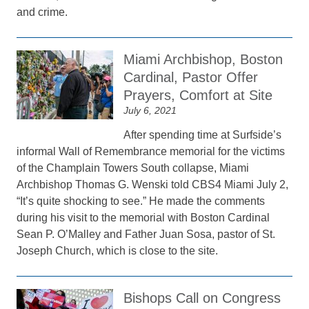
and crime.
Miami Archbishop, Boston
Cardinal, Pastor Offer
Prayers, Comfort at Site
July 6, 2021
After spending time at Surfside’s
informal Wall of Remembrance memorial for the victims
of the Champlain Towers South collapse, Miami
Archbishop Thomas G. Wenski told CBS4 Miami July 2,
“It’s quite shocking to see.” He made the comments
during his visit to the memorial with Boston Cardinal
Sean P. O’Malley and Father Juan Sosa, pastor of St.
Joseph Church, which is close to the site.
Bishops Call on Congress