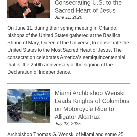
Consecrating U.S. to the
Sacred Heart of Jesus
June 11, 2026
On June 11, during their spring meeting in Orlando,
bishops of the United States gathered at the Basilica
Shrine of Mary, Queen of the Universe, to consecrate the
United States to the Most Sacred Heart of Jesus. The
consecration celebrates America’s semiquincentennial,
that is, the 250th anniversary of the signing of the
Declaration of Independence.
Miami Archbishop Wenski
Leads Knights of Columbus
on Motorcycle Ride to
Alligator Alcatraz
July 23, 2025
Archbishop Thomas G. Wenski of Miami and some 25