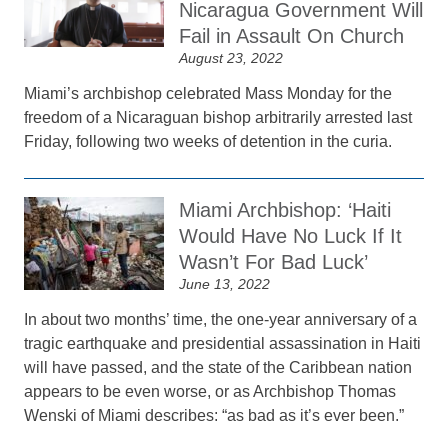
Nicaragua Government Will
Fail in Assault On Church
August 23, 2022
Miami’s archbishop celebrated Mass Monday for the
freedom of a Nicaraguan bishop arbitrarily arrested last
Friday, following two weeks of detention in the curia.
Miami Archbishop: ‘Haiti
Would Have No Luck If It
Wasn’t For Bad Luck’
June 13, 2022
In about two months’ time, the one-year anniversary of a
tragic earthquake and presidential assassination in Haiti
will have passed, and the state of the Caribbean nation
appears to be even worse, or as Archbishop Thomas
Wenski of Miami describes: “as bad as it’s ever been.”