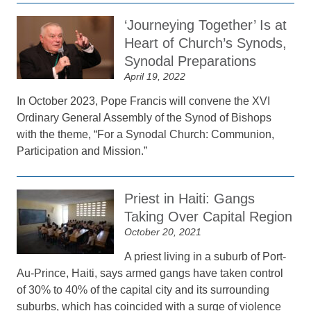
‘Journeying Together’ Is at
Heart of Church’s Synods,
Synodal Preparations
April 19, 2022
In October 2023, Pope Francis will convene the XVI
Ordinary General Assembly of the Synod of Bishops
with the theme, “For a Synodal Church: Communion,
Participation and Mission.”
Priest in Haiti: Gangs
Taking Over Capital Region
October 20, 2021
A priest living in a suburb of Port-
Au-Prince, Haiti, says armed gangs have taken control
of 30% to 40% of the capital city and its surrounding
suburbs, which has coincided with a surge of violence