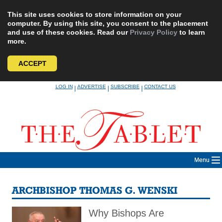
This site uses cookies to store information on your
computer. By using this site, you consent to the placement
and use of these cookies. Read our
Privacy Policy
to learn
more.
ACCEPT
Skip
LOG IN
ADVERTISE
SUBSCRIBE
CONTACT US
|
|
|
to
content
Menu
ARCHBISHOP THOMAS G. WENSKI
Why Bishops Are