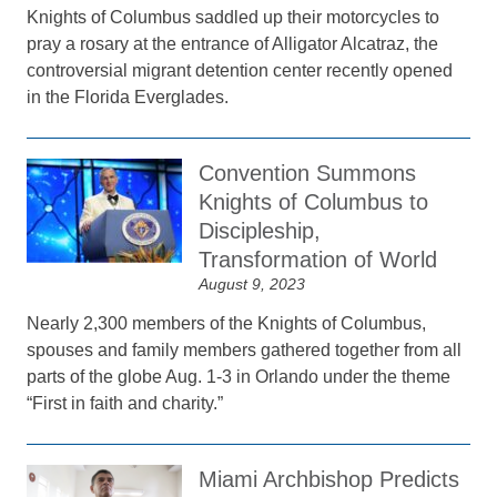
Knights of Columbus saddled up their motorcycles to
pray a rosary at the entrance of Alligator Alcatraz, the
controversial migrant detention center recently opened
in the Florida Everglades.
Convention Summons
Knights of Columbus to
Discipleship,
Transformation of World
August 9, 2023
Nearly 2,300 members of the Knights of Columbus,
spouses and family members gathered together from all
parts of the globe Aug. 1-3 in Orlando under the theme
“First in faith and charity.”
Miami Archbishop Predicts