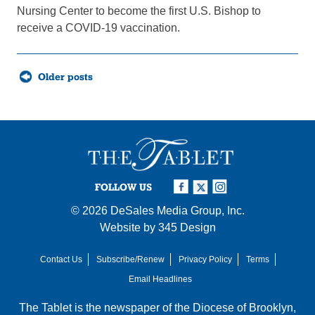
Nursing Center to become the first U.S. Bishop to
receive a COVID-19 vaccination.
Posts
Older posts
navigation
FOLLOW US
© 2026
DeSales Media Group, Inc.
Website by
345 Design
Contact Us
Subscribe/Renew
Privacy Policy
Terms
Email Headlines
The Tablet is the newspaper of the
Diocese of Brooklyn
,