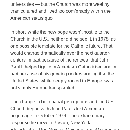
universities — but the Church was more wealthy
than cultured and lived too comfortably within the
American status quo.
In short, while the new pope wasn’t hostile to the
Church in the U.S., neither did he see it, in 1978, as
one possible template for the Catholic future. That
would change dramatically over the next quarter-
century, in part because of the renewal that John
Paul II helped ignite in American Catholicism and in
part because of his growing understanding that the
United States, while deeply rooted in Europe, was
not simply Europe transplanted.
The change in both papal perceptions and the U.S.
Church began with John Paul’s first American
pilgrimage in October 1979. The extraordinary
response he drew in Boston, New York,
Philadelphia, Des Moines, Chicago, and Washington