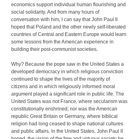
economics support individual human flourishing and
social solidarity. And from many hours of
conversation with him, I can say that John Paul II
hoped that Poland and the other newly self-liberated
countries of Central and Eastern Europe would learn
some lessons from the American experience in
building their post-communist societies.
Why? Because the pope saw in the United States a
developed democracy in which religious conviction
continued to shape the lives of the majority of
citizens and in which religiously informed moral
argument played a significant role in public life. The
United States was not France, where secularism was
constitutionally enshrined; nor was the American
republic Great Britain or Germany, where biblical
religion had long ceased to shape national cultures
and public affairs. In the United States, John Paul II
hoped, the vision of the free and virtuous society he