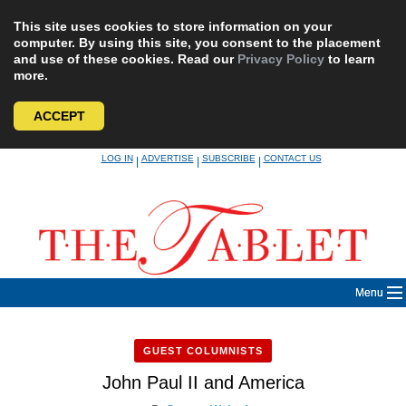
This site uses cookies to store information on your
computer. By using this site, you consent to the placement
and use of these cookies. Read our
Privacy Policy
to learn
more.
ACCEPT
Skip
LOG IN
ADVERTISE
SUBSCRIBE
CONTACT US
|
|
|
to
content
Menu
GUEST COLUMNISTS
John Paul II and America