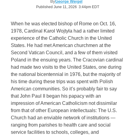
By
George Weigel
Published June 11, 2026 3:44pm EDT
When he was elected bishop of Rome on Oct. 16,
1978, Cardinal Karol Wojtyła had a rather limited
experience of the Catholic Church in the United
States. He had met American churchmen at the
Second Vatican Council, and a few of them visited
Poland in the ensuing years. The Cracovian cardinal
had made two visits to the United States, one during
the national bicentennial in 1976, but the majority of
his time during these trips was spent with Polish
American communities. So it’s probably fair to say
that John Paul II began his papacy with an
impression of American Catholicism not dissimilar
from that of other European intellectuals: The U.S.
Church had an enviable network of institutions —
ranging from parishes to health care and social
service facilities to schools, colleges, and