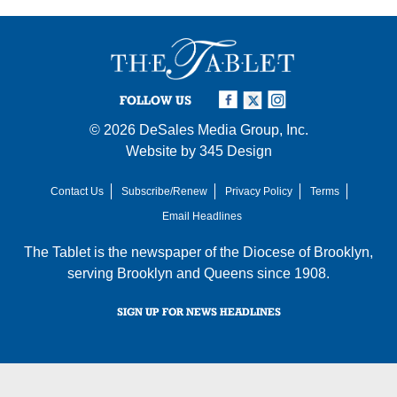
FOLLOW US
© 2026
DeSales Media Group, Inc.
Website by
345 Design
Contact Us
Subscribe/Renew
Privacy Policy
Terms
Email Headlines
The Tablet is the newspaper of the
Diocese of Brooklyn
,
serving Brooklyn and Queens since 1908.
SIGN UP FOR NEWS HEADLINES