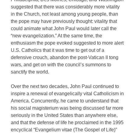
suggested that there was considerably more vitality
in the Church, not least among young people, than
the pope may have previously thought: vitality that
could animate what John Paul would later call the
“new evangelization.” At the same time, the
enthusiasm the pope evoked suggested to more alert
U.S. Catholics that it was time to get out of a
defensive crouch, abandon the post-Vatican II tong
wars, and get on with the council’s summons to
sanctify the world.
Over the next two decades, John Paul continued to
inspire a renewal of evangelically vital Catholicism in
America. Concurrently, he came to understand that
his social magisterium was being discussed far more
seriously in the United States than anywhere else,
and that the defense of life he proclaimed in the 1995
encyclical “Evangelium vitae (The Gospel of Life)”