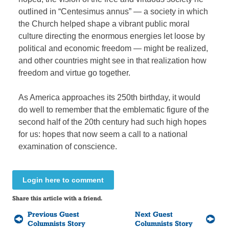
outlined in “Centesimus annus” — a society in which
the Church helped shape a vibrant public moral
culture directing the enormous energies let loose by
political and economic freedom — might be realized,
and other countries might see in that realization how
freedom and virtue go together.
As America approaches its 250th birthday, it would
do well to remember that the emblematic figure of the
second half of the 20th century had such high hopes
for us: hopes that now seem a call to a national
examination of conscience.
Login here to comment
Share this article with a friend.
Previous Guest
Next Guest
Columnists Story
Columnists Story