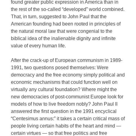
found greater public expression in America than in
the rest of the so-called “developed” world combined.
That, in turn, suggested to John Paul that the
American founding had been rooted in principles of
the natural moral law that were congenial to the
biblical idea of the inalienable dignity and infinite
value of every human life.
After the crack-up of European communism in 1989-
1991, two questions posed themselves: Were
democracy and the free economy simply political and
economic mechanisms that could function well on
virtually any cultural foundation? Where might the
new democracies of post-communist Europe look for
models of how to live freedom nobly? John Paul II
answered the first question in the 1991 encyclical
“Centesimus annus:” it takes a certain critical mass of
people living certain habits of the heart and mind —
certain virtues — so that free politics and free