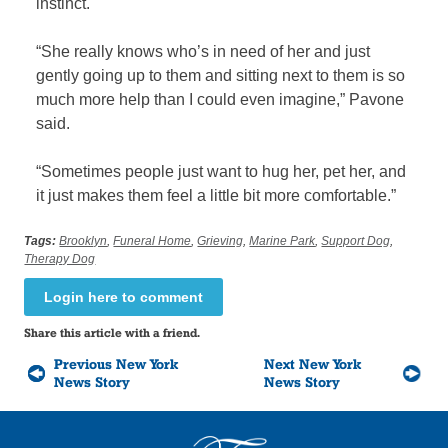
instinct.
“She really knows who’s in need of her and just
gently going up to them and sitting next to them is so
much more help than I could even imagine,” Pavone
said.
“Sometimes people just want to hug her, pet her, and
it just makes them feel a little bit more comfortable.”
Tags:
Brooklyn
,
Funeral Home
,
Grieving
,
Marine Park
,
Support Dog
,
Therapy Dog
Login here to comment
Share this article with a friend.
Previous New York
Next New York
News Story
News Story