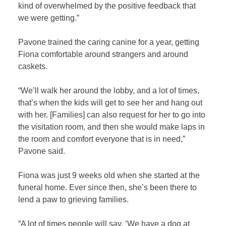
kind of overwhelmed by the positive feedback that
we were getting.”
Pavone trained the caring canine for a year, getting
Fiona comfortable around strangers and around
caskets.
“We’ll walk her around the lobby, and a lot of times,
that’s when the kids will get to see her and hang out
with her. [Families] can also request for her to go into
the visitation room, and then she would make laps in
the room and comfort everyone that is in need,”
Pavone said.
Fiona was just 9 weeks old when she started at the
funeral home. Ever since then, she’s been there to
lend a paw to grieving families.
“A lot of times people will say, ‘We have a dog at