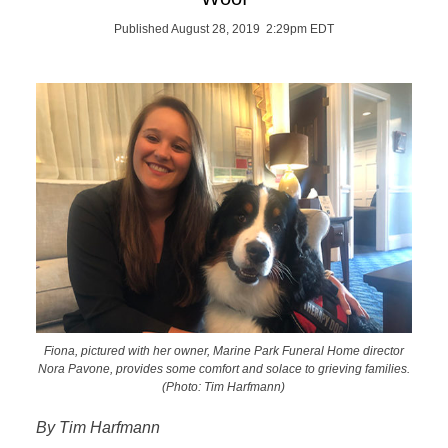
Published August 28, 2019 2:29pm EDT
Fiona, pictured with her owner, Marine Park Funeral Home director
Nora Pavone, provides some comfort and solace to grieving families.
(Photo: Tim Harfmann)
By Tim Harfmann