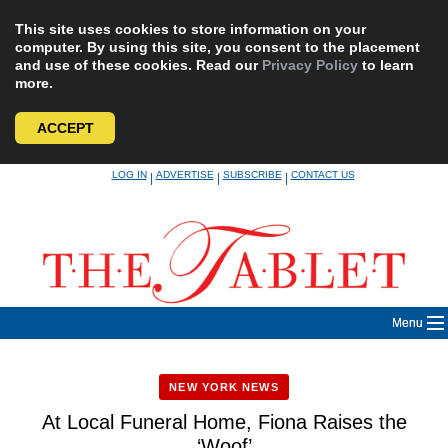
This site uses cookies to store information on your
computer. By using this site, you consent to the placement
and use of these cookies. Read our
Privacy Policy
to learn
more.
ACCEPT
Skip
LOG IN
ADVERTISE
SUBSCRIBE
CONTACT US
|
|
|
to
content
Menu
NEW YORK NEWS
At Local Funeral Home, Fiona Raises the
‘Woof’