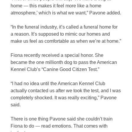
home — this makes it feel more like a home
atmosphere,’ which is what we want,” Pavone added.
“In the funeral industry, it’s called a funeral home for
a reason. It’s supposed to mimic our homes and
make us feel as comfortable as when we’re at home.”
Fiona recently received a special honor. She
became the one millionth dog to pass the American
Kennel Club’s “Canine Good Citizen Test.”
“I had no idea until the American Kennel Club
actually contacted us after we took the test, and I was
completely shocked. It was really exciting,” Pavone
said.
There is one thing Pavone said she couldn’t train
Fiona to do — read emotions. That comes with