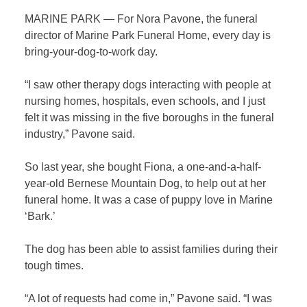
MARINE PARK — For Nora Pavone, the funeral
director of Marine Park Funeral Home, every day is
bring-your-dog-to-work day.
“I saw other therapy dogs interacting with people at
nursing homes, hospitals, even schools, and I just
felt it was missing in the five boroughs in the funeral
industry,” Pavone said.
So last year, she bought Fiona, a one-and-a-half-
year-old Bernese Mountain Dog, to help out at her
funeral home. It was a case of puppy love in Marine
‘Bark.’
The dog has been able to assist families during their
tough times.
“A lot of requests had come in,” Pavone said. “I was