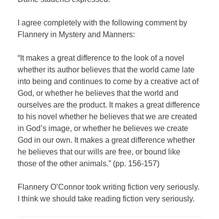
I agree completely with the following comment by
Flannery in Mystery and Manners:
“It makes a great difference to the look of a novel
whether its author believes that the world came late
into being and continues to come by a creative act of
God, or whether he believes that the world and
ourselves are the product. It makes a great difference
to his novel whether he believes that we are created
in God’s image, or whether he believes we create
God in our own. It makes a great difference whether
he believes that our wills are free, or bound like
those of the other animals.” (pp. 156-157)
Flannery O’Connor took writing fiction very seriously.
I think we should take reading fiction very seriously.