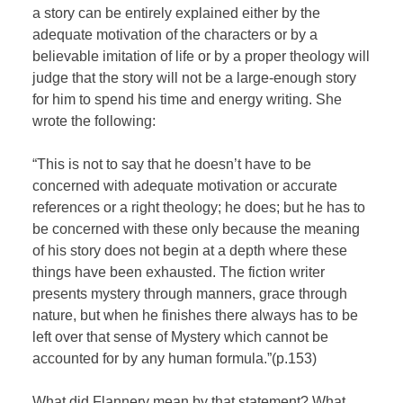
a story can be entirely explained either by the
adequate motivation of the characters or by a
believable imitation of life or by a proper theology will
judge that the story will not be a large-enough story
for him to spend his time and energy writing. She
wrote the following:
“This is not to say that he doesn’t have to be
concerned with adequate motivation or accurate
references or a right theology; he does; but he has to
be concerned with these only because the meaning
of his story does not begin at a depth where these
things have been exhausted. The fiction writer
presents mystery through manners, grace through
nature, but when he finishes there always has to be
left over that sense of Mystery which cannot be
accounted for by any human formula.”(p.153)
What did Flannery mean by that statement? What