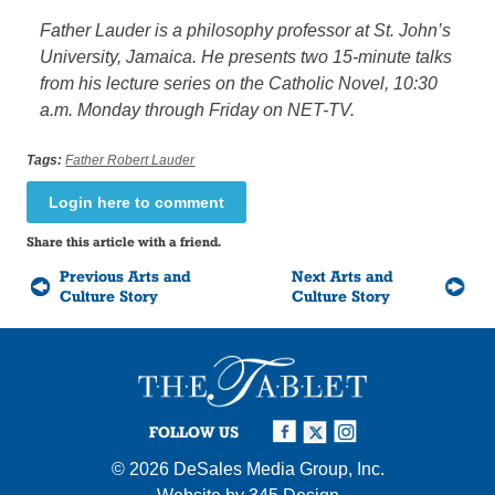
Father Lauder is a philosophy professor at St. John’s
University, Jamaica. He presents two 15-minute talks
from his lecture series on the Catholic Novel, 10:30
a.m. Monday through Friday on NET-TV.
Tags:
Father Robert Lauder
Login here to comment
Share this article with a friend.
Previous Arts and
Next Arts and
Culture Story
Culture Story
FOLLOW US
© 2026
DeSales Media Group, Inc.