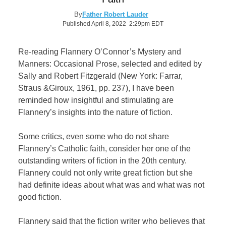
By
Father Robert Lauder
Published April 8, 2022 2:29pm EDT
Re-reading Flannery O’Connor’s Mystery and
Manners: Occasional Prose, selected and edited by
Sally and Robert Fitzgerald (New York: Farrar,
Straus &Giroux, 1961, pp. 237), I have been
reminded how insightful and stimulating are
Flannery’s insights into the nature of fiction.
Some critics, even some who do not share
Flannery’s Catholic faith, consider her one of the
outstanding writers of fiction in the 20th century.
Flannery could not only write great fiction but she
had definite ideas about what was and what was not
good fiction.
Flannery said that the fiction writer who believes that