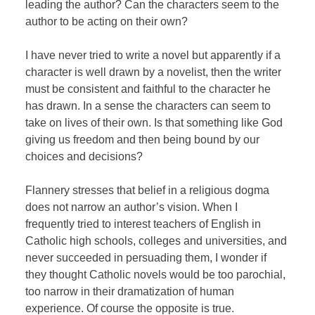
leading the author? Can the characters seem to the
author to be acting on their own?
I have never tried to write a novel but apparently if a
character is well drawn by a novelist, then the writer
must be consistent and faithful to the character he
has drawn. In a sense the characters can seem to
take on lives of their own. Is that something like God
giving us freedom and then being bound by our
choices and decisions?
Flannery stresses that belief in a religious dogma
does not narrow an author’s vision. When I
frequently tried to interest teachers of English in
Catholic high schools, colleges and universities, and
never succeeded in persuading them, I wonder if
they thought Catholic novels would be too parochial,
too narrow in their dramatization of human
experience. Of course the opposite is true.