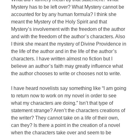
Mystery has to be left over? What Mystery cannot be
accounted for by any human formula? I think she
meant the Mystery of the Holy Spirit and that
Mystery’s involvement with the freedom of the author
and with the freedom of the author’s characters. Also
I think she meant the mystery of Divine Providence in
the life of the author and in the life of the author’s
characters. I have written almost no fiction but I
believe an author’s faith may greatly influence what
the author chooses to write or chooses not to write.
I have heard novelists say something like “I am going
to return now to work on my novel in order to see
what my characters are doing.” Isn’t that type of
statement strange? Aren’t the characters creations of
the writer? They cannot take on a life of their own,
can they? Is there a point in the creation of a novel
when the characters take over and seem to be