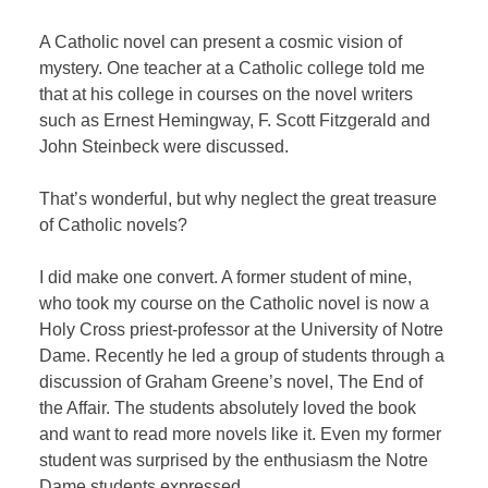
A Catholic novel can present a cosmic vision of
mystery. One teacher at a Catholic college told me
that at his college in courses on the novel writers
such as Ernest Hemingway, F. Scott Fitzgerald and
John Steinbeck were discussed.
That’s wonderful, but why neglect the great treasure
of Catholic novels?
I did make one convert. A former student of mine,
who took my course on the Catholic novel is now a
Holy Cross priest-professor at the University of Notre
Dame. Recently he led a group of students through a
discussion of Graham Greene’s novel, The End of
the Affair. The students absolutely loved the book
and want to read more novels like it. Even my former
student was surprised by the enthusiasm the Notre
Dame students expressed.