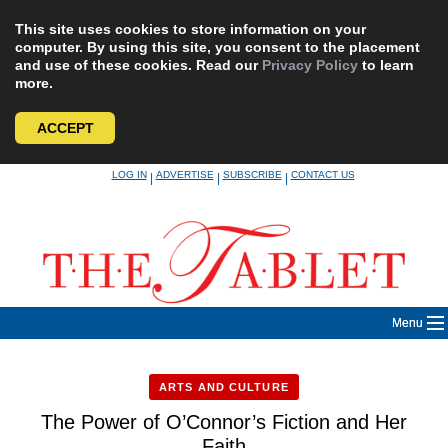
This site uses cookies to store information on your
computer. By using this site, you consent to the placement
and use of these cookies. Read our
Privacy Policy
to learn
more.
ACCEPT
Skip
LOG IN
ADVERTISE
SUBSCRIBE
CONTACT US
|
|
|
to
content
Menu
ARTS AND CULTURE
The Power of O’Connor’s Fiction and Her
Faith