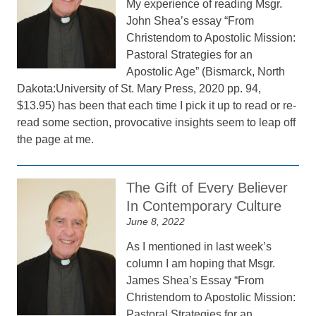
My experience of reading Msgr.
John Shea’s essay “From
Christendom to Apostolic Mission:
Pastoral Strategies for an
Apostolic Age” (Bismarck, North
Dakota:University of St. Mary Press, 2020 pp. 94,
$13.95) has been that each time I pick it up to read or re-
read some section, provocative insights seem to leap off
the page at me.
The Gift of Every Believer
In Contemporary Culture
June 8, 2022
As I mentioned in last week’s
column I am hoping that Msgr.
James Shea’s Essay “From
Christendom to Apostolic Mission:
Pastoral Strategies for an