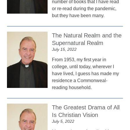
number of books that I have read
or re-read during the pandemic,
but they have been many.
The Natural Realm and the
Supernatural Realm
July 15, 2022
From 1953, my first year in
college, until today, wherever I
have lived, I guess has made my
residence a Commonweal-
reading household.
The Greatest Drama of All
Is Christian Vision
July 5, 2022