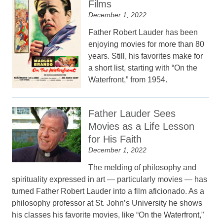
Films
December 1, 2022
Father Robert Lauder has been
enjoying movies for more than 80
years. Still, his favorites make for
a short list, starting with “On the
Waterfront,” from 1954.
Father Lauder Sees
Movies as a Life Lesson
for His Faith
December 1, 2022
The melding of philosophy and
spirituality expressed in art — particularly movies — has
turned Father Robert Lauder into a film aficionado. As a
philosophy professor at St. John’s University he shows
his classes his favorite movies, like “On the Waterfront,”