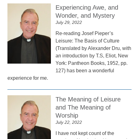
Experiencing Awe, and
Wonder, and Mystery
July 29, 2022
Re-reading Josef Pieper’s
Leisure: The Basis of Culture
(Translated by Alexander Dru, with
an introduction by T.S, Eliot, New
York: Pantheon Books, 1952, pp.
127) has been a wonderful
experience for me.
The Meaning of Leisure
and The Meaning of
Worship
July 22, 2022
I have not kept count of the