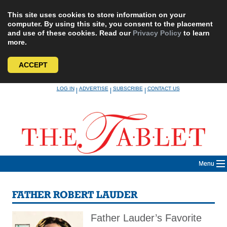
This site uses cookies to store information on your
computer. By using this site, you consent to the placement
and use of these cookies. Read our
Privacy Policy
to learn
more.
ACCEPT
Skip
LOG IN
ADVERTISE
SUBSCRIBE
CONTACT US
|
|
|
to
content
Menu
FATHER ROBERT LAUDER
Father Lauder’s Favorite