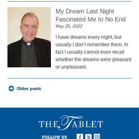
My Dream Last Night
Fascinated Me to No End
May 25, 2022
I have dreams every night, but
usually I don’t remember them. In
fact I usually cannot even recall
whether the dreams were pleasant
or unpleasant.
Posts
Older posts
navigation
FOLLOW US