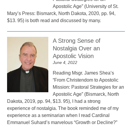
Apostolic Age” (University of St.
Mary’s Press: Bismarck, North Dakota, 2020, pp. 94,
$13. 95) is both read and discussed by many.
A Strong Sense of
Nostalgia Over an
Apostolic Vision
June 4, 2022
Reading Msgr. James Shea’s
“From Christendom to Apostolic
Mission: Pastoral Strategies for an
Apostolic Age” (Bismarck, North
Dakota, 2019, pp. 94, $13. 95), I had a strong
experience of nostalgia. The book reminded me of my
experience as a seminarian when I read Cardinal
Emmanuel Suhard’s marvelous “Growth or Decline?”