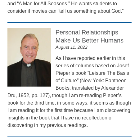
and “A Man for All Seasons.” He wants students to
consider if movies can “tell us something about God.”
Personal Relationships
Make Us Better Humans
August 11, 2022
As I have reported earlier in this
series of columns based on Josef
Pieper’s book “Leisure The Basis
of Culture” (New York: Pantheon
Books, translated by Alexander
Dru, 1952, pp. 127), though I am re-reading Pieper’s
book for the third time, in some ways, it seems as though
I am reading it for the first time because I am discovering
insights in the book that I have no recollection of
discovering in my previous readings.