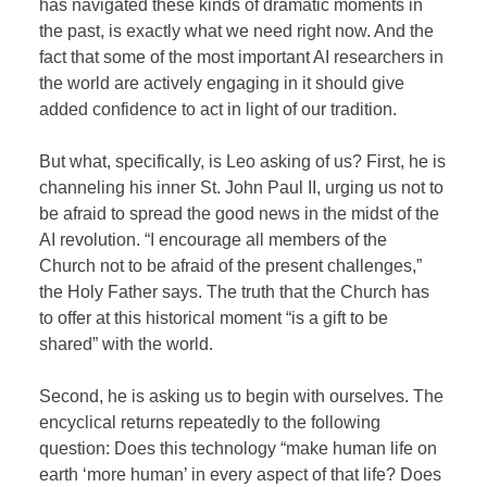
has navigated these kinds of dramatic moments in
the past, is exactly what we need right now. And the
fact that some of the most important AI researchers in
the world are actively engaging in it should give
added confidence to act in light of our tradition.
But what, specifically, is Leo asking of us? First, he is
channeling his inner St. John Paul II, urging us not to
be afraid to spread the good news in the midst of the
AI revolution. “I encourage all members of the
Church not to be afraid of the present challenges,”
the Holy Father says. The truth that the Church has
to offer at this historical moment “is a gift to be
shared” with the world.
Second, he is asking us to begin with ourselves. The
encyclical returns repeatedly to the following
question: Does this technology “make human life on
earth ‘more human’ in every aspect of that life? Does