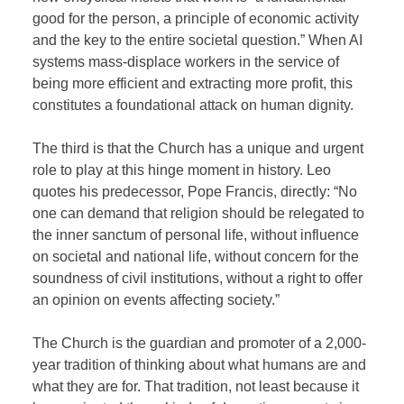
good for the person, a principle of economic activity
and the key to the entire societal question.” When AI
systems mass-displace workers in the service of
being more efficient and extracting more profit, this
constitutes a foundational attack on human dignity.
The third is that the Church has a unique and urgent
role to play at this hinge moment in history. Leo
quotes his predecessor, Pope Francis, directly: “No
one can demand that religion should be relegated to
the inner sanctum of personal life, without influence
on societal and national life, without concern for the
soundness of civil institutions, without a right to offer
an opinion on events affecting society.”
The Church is the guardian and promoter of a 2,000-
year tradition of thinking about what humans are and
what they are for. That tradition, not least because it