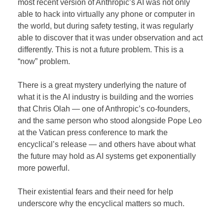
most recent version of Anthropic’s AI was not only
able to hack into virtually any phone or computer in
the world, but during safety testing, it was regularly
able to discover that it was under observation and act
differently. This is not a future problem. This is a
“now” problem.
There is a great mystery underlying the nature of
what it is the AI industry is building and the worries
that Chris Olah — one of Anthropic’s co-founders,
and the same person who stood alongside Pope Leo
at the Vatican press conference to mark the
encyclical’s release — and others have about what
the future may hold as AI systems get exponentially
more powerful.
Their existential fears and their need for help
underscore why the encyclical matters so much.