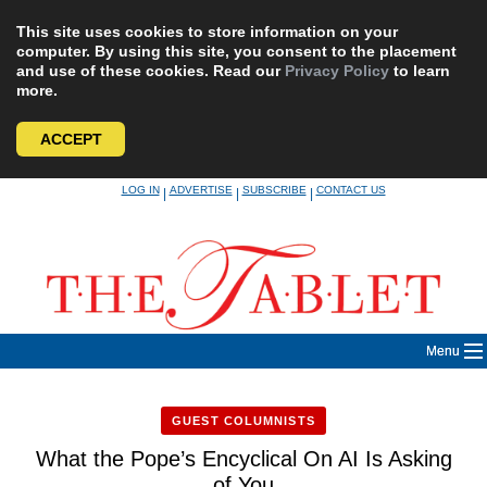
This site uses cookies to store information on your
computer. By using this site, you consent to the placement
and use of these cookies. Read our
Privacy Policy
to learn
more.
ACCEPT
Skip
LOG IN
ADVERTISE
SUBSCRIBE
CONTACT US
|
|
|
to
content
Menu
GUEST COLUMNISTS
What the Pope’s Encyclical On AI Is Asking
of You