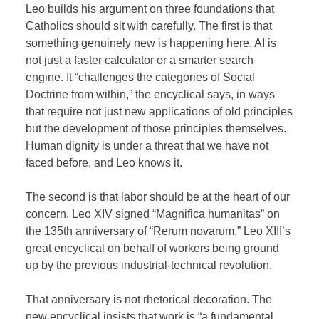
Leo builds his argument on three foundations that
Catholics should sit with carefully. The first is that
something genuinely new is happening here. AI is
not just a faster calculator or a smarter search
engine. It “challenges the categories of Social
Doctrine from within,” the encyclical says, in ways
that require not just new applications of old principles
but the development of those principles themselves.
Human dignity is under a threat that we have not
faced before, and Leo knows it.
The second is that labor should be at the heart of our
concern. Leo XIV signed “Magnifica humanitas” on
the 135th anniversary of “Rerum novarum,” Leo XIII’s
great encyclical on behalf of workers being ground
up by the previous industrial-technical revolution.
That anniversary is not rhetorical decoration. The
new encyclical insists that work is “a fundamental