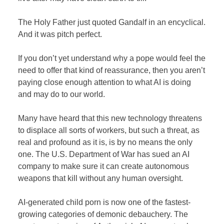
The Holy Father just quoted Gandalf in an encyclical.
And it was pitch perfect.
If you don’t yet understand why a pope would feel the
need to offer that kind of reassurance, then you aren’t
paying close enough attention to what AI is doing
and may do to our world.
Many have heard that this new technology threatens
to displace all sorts of workers, but such a threat, as
real and profound as it is, is by no means the only
one. The U.S. Department of War has sued an AI
company to make sure it can create autonomous
weapons that kill without any human oversight.
AI-generated child porn is now one of the fastest-
growing categories of demonic debauchery. The