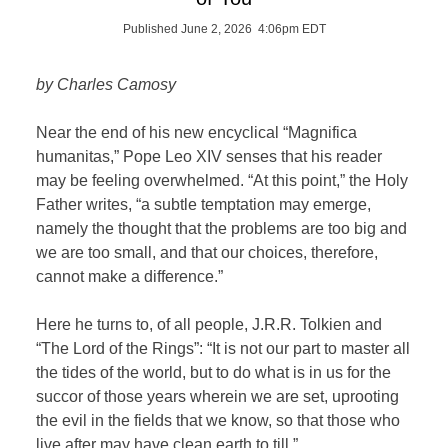
Published June 2, 2026 4:06pm EDT
by Charles Camosy
Near the end of his new encyclical “Magnifica
humanitas,” Pope Leo XIV senses that his reader
may be feeling overwhelmed. “At this point,” the Holy
Father writes, “a subtle temptation may emerge,
namely the thought that the problems are too big and
we are too small, and that our choices, therefore,
cannot make a difference.”
Here he turns to, of all people, J.R.R. Tolkien and
“The Lord of the Rings”: “It is not our part to master all
the tides of the world, but to do what is in us for the
succor of those years wherein we are set, uprooting
the evil in the fields that we know, so that those who
live after may have clean earth to till.”