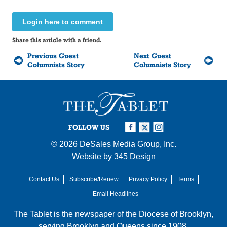
Login here to comment
Share this article with a friend.
Previous Guest
Next Guest
Columnists Story
Columnists Story
FOLLOW US
© 2026
DeSales Media Group, Inc.
Website by
345 Design
Contact Us
Subscribe/Renew
Privacy Policy
Terms
Email Headlines
The Tablet is the newspaper of the
Diocese of Brooklyn
,
serving Brooklyn and Queens since 1908.