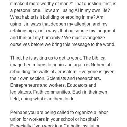
it make it more worthy of man?” That question, first, is
a personal one. How am I using AI in my own life?
What habits is it building or eroding in me? Am I
using it in ways that deepen my attention and my
relationships, or in ways that outsource my judgment
and thin out my humanity? We must evangelize
ourselves before we bring this message to the world.
Third, he is asking us to get to work. The biblical
image Leo returns to again and again is Nehemiah
rebuilding the walls of Jerusalem: Everyone is given
their own section. Scientists and researchers.
Entrepreneurs and workers. Educators and
legislators. Faith communities. Each in their own
field, doing what is in them to do.
Perhaps you are being called to organize a labor
union for workers in your school or hospital?
Especially if you work in a Catholic institution,