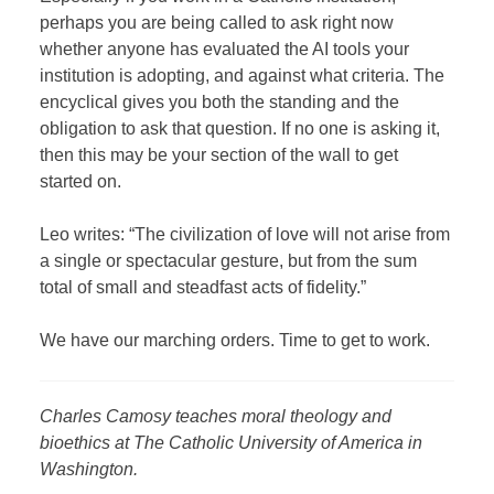
perhaps you are being called to ask right now
whether anyone has evaluated the AI tools your
institution is adopting, and against what criteria. The
encyclical gives you both the standing and the
obligation to ask that question. If no one is asking it,
then this may be your section of the wall to get
started on.
Leo writes: “The civilization of love will not arise from
a single or spectacular gesture, but from the sum
total of small and steadfast acts of fidelity.”
We have our marching orders. Time to get to work.
Charles Camosy teaches moral theology and
bioethics at The Catholic University of America in
Washington.